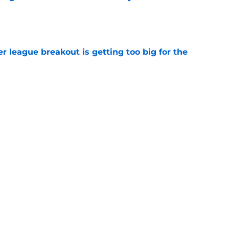
e
 league breakout is getting too big for the
e
favorite deals Toronto another blow in backup
e