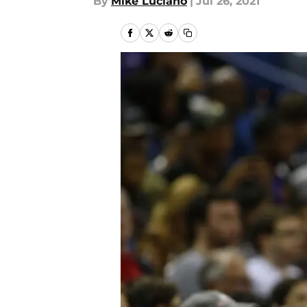
By
Mike Luciano
|
Jul 26, 2021