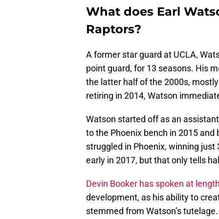
What does Earl Watso
Raptors?
A former star guard at UCLA, Wat
point guard, for 13 seasons. His m
the latter half of the 2000s, mostl
retiring in 2014, Watson immediat
Watson started off as an assistan
to the Phoenix bench in 2015 and
struggled in Phoenix, winning just
early in 2017, but that only tells hal
Devin Booker has spoken at lengt
development, as his ability to cre
stemmed from Watson’s tutelage.