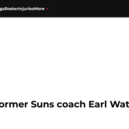
gs
Roster
Injuries
More
Former Suns coach Earl Wat