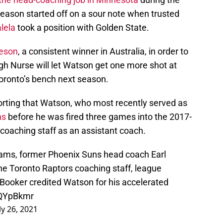
season started off on a sour note when trusted
lela
took a position with Golden State.
eeson
, a consistent winner in Australia, in order to
ough Nurse will let Watson get one more shot at
oronto’s bench next season.
orting that Watson, who most recently served as
ns
before he was fired three games into the 2017-
 coaching staff as an assistant coach.
eams, former Phoenix Suns head coach Earl
 the Toronto Raptors coaching staff, league
 Booker credited Watson for his accelerated
FQYpBkmr
ly 26, 2021