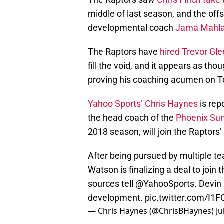
middle of last season, and the off
developmental coach
Jama Mahla
The Raptors have
hired Trevor Gl
fill the void, and it appears as th
proving his coaching acumen on T
Yahoo Sports’ Chris Haynes
is rep
the head coach of the
Phoenix Su
2018 season, will join the Raptors’
After being pursued by multiple t
Watson is finalizing a deal to join
sources tell
@YahooSports
. Devin
development.
pic.twitter.com/I1
— Chris Haynes (@ChrisBHaynes)
Ju