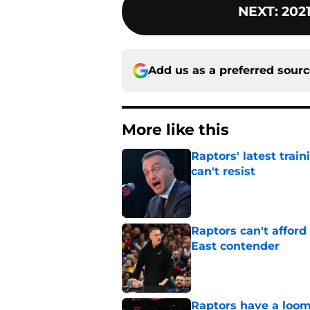
NEXT
:
202
Add us as a preferred sour
More like this
Raptors' latest trai
can't resist
Published by on Invalid Dat
Raptors can't afford 
East contender
Published by on Invalid Dat
Raptors have a loom