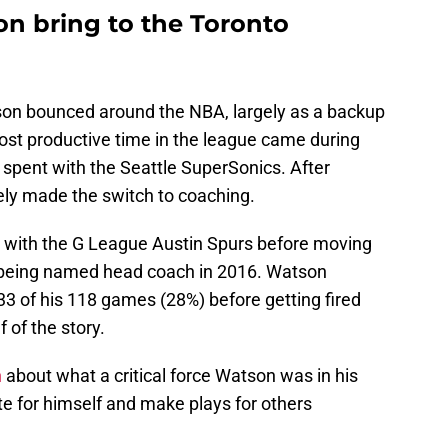
n bring to the Toronto
son bounced around the NBA, largely as a backup
ost productive time in the league came during
y spent with the Seattle SuperSonics. After
ely made the switch to coaching.
t with the G League Austin Spurs before moving
 being named head coach in 2016. Watson
 33 of his 118 games (28%) before getting fired
f of the story.
h
about what a critical force Watson was in his
ate for himself and make plays for others