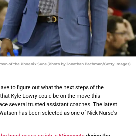
son of the Phoenix Suns (Photo by Jonathan Bachman/Getty Images)
have to figure out what the next steps of the
g that Kyle Lowry could be on the move this
ace several trusted assistant coaches. The latest
 Watson has been selected as one of Nick Nurse’s
 the head-coaching job in Minnesota
during the