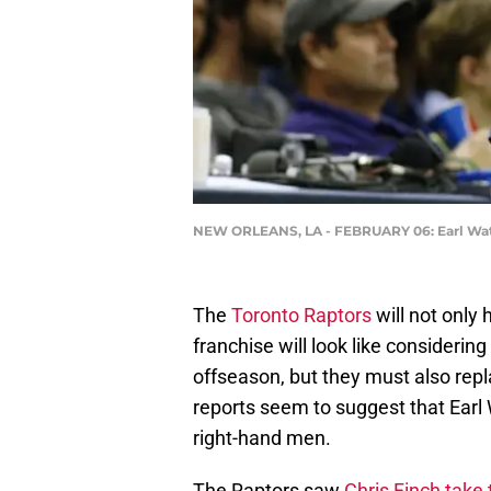
NEW ORLEANS, LA - FEBRUARY 06: Earl Wat
The
Toronto Raptors
will not only 
franchise will look like considerin
offseason, but they must also repl
reports seem to suggest that Earl
right-hand men.
The Raptors saw
Chris Finch take