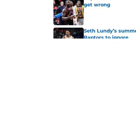
get wrong
Published by on Invalid Dat
Seth Lundy’s summer
Raptors to ignore
Published by on Invalid Dat
Former Raptors fan 
center search
Published by on Invalid Dat
5 related articles loaded
Home
/
Raptors News