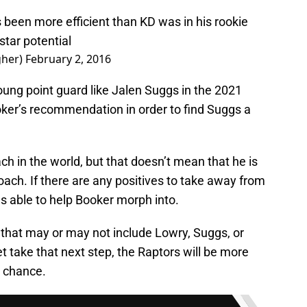
 been more efficient than KD was in his rookie
tar potential
gher)
February 2, 2016
oung point guard like Jalen Suggs in the 2021
oker’s recommendation in order to find Suggs a
 in the world, but that doesn’t mean that he is
oach. If there are any positives to take away from
as able to help Booker morph into.
 that may or may not include Lowry, Suggs, or
t take that next step, the Raptors will be more
r chance.