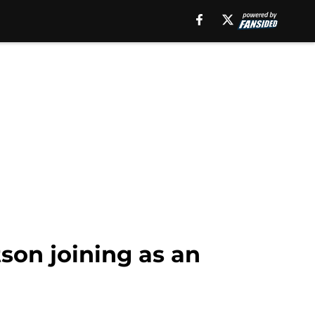
son joining as an