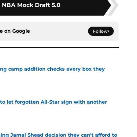
1 NBA Mock Draft 5.0
ce on
Google
Follow
ning camp addition checks every box they
e
to let forgotten All-Star sign with another
e
ing Jamal Shead decision they can't afford to