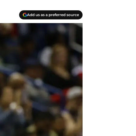
Add us as a preferred source