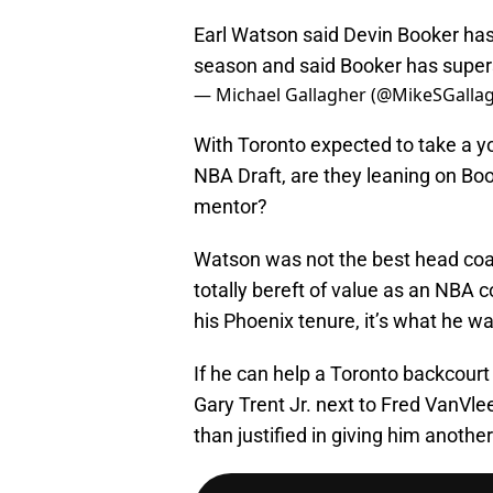
Earl Watson said Devin Booker has
season and said Booker has supers
— Michael Gallagher (@MikeSGalla
With Toronto expected to take a y
NBA Draft, are they leaning on Bo
mentor?
Watson was not the best head coach
totally bereft of value as an NBA c
his Phoenix tenure, it’s what he w
If he can help a Toronto backcourt
Gary Trent Jr. next to Fred VanVlee
than justified in giving him anothe