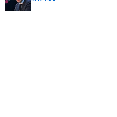
Published by on Invalid Date
5 related articles loaded
Next
About
Openings
Contact
Our 300+ Sites
FanSided Daily
Pitch a Story
Privacy Policy
Terms of Use
Cookie Policy
Legal Disclaimer
Accessibility Statement
A-Z Index
Cookies Settings