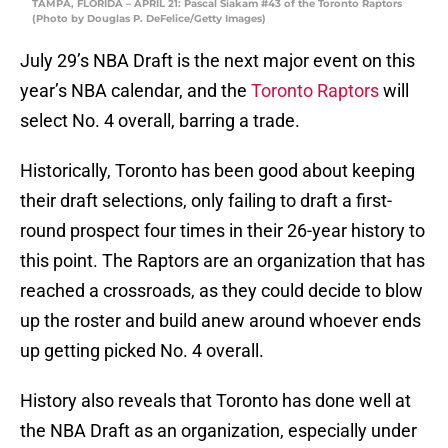
TAMPA, FLORIDA – APRIL 21: Pascal Siakam #43 of the Toronto Raptors
(Photo by Douglas P. DeFelice/Getty Images)
July 29’s NBA Draft is the next major event on this
year’s NBA calendar, and the
Toronto Raptors
will
select No. 4 overall, barring a trade.
Historically, Toronto has been good about keeping
their draft selections, only failing to draft a first-
round prospect four times in their 26-year history to
this point. The Raptors are an organization that has
reached a crossroads, as they could decide to blow
up the roster and build anew around whoever ends
up getting picked No. 4 overall.
History also reveals that Toronto has done well at
the NBA Draft as an organization, especially under