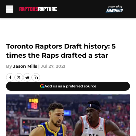
Skip to main content
Toronto Raptors Draft history: 5
times the Raps drafted a star
By
Jason Mills
|
Jul 27, 2021
Add us as a preferred source