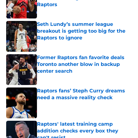
Raptors
Published by on Invalid Date
Seth Lundy’s summer league
breakout is getting too big for the
Raptors to ignore
Published by on Invalid Date
Former Raptors fan favorite deals
Toronto another blow in backup
center search
Published by on Invalid Date
Raptors fans’ Steph Curry dreams
need a massive reality check
Published by on Invalid Date
Raptors' latest training camp
addition checks every box they
can't resist