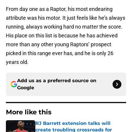
From day one as a Raptor, his most endearing
attribute was his motor. It just feels like he’s always
running, always working hard no matter the score.
His place on this list is because he has achieved
more than any other young Raptors’ prospect
picked in this range ever has, and he is only 26
years old.
Add us as a preferred source on
Google
More like this
RJ Barrett extension talks will
create troubling crossroads for