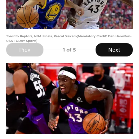
Toronto Raptors, NBA Finals, Pascal Siakam(Mandatory Credit: Dan Hamilton-
USA TODAY Sports)
Prev
Next
1
of 5