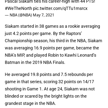
Pascal Siakam ties his career-high with 44 PTS!
#WeTheNorth
pic.twitter.com/qTTu1msrcx
— NBA (@NBA)
May 7, 2021
Siakam started in 38 games as a rookie averaging
just 4.2 points per game. By the Raptors’
Championship season, his third in the NBA, Siakam
was averaging 16.9 points per game, became the
NBA’s MIP, and played Robin to Kawhi Leonard’s
Batman in the 2019 NBA Finals.
He averaged 19.8 points and 7.5 rebounds per
game in that series, scoring 32 points on 14/17
shooting in Game 1. At age 24, Siakam was not
blinded or scared by the bright lights on the
grandest stage in the NBA.