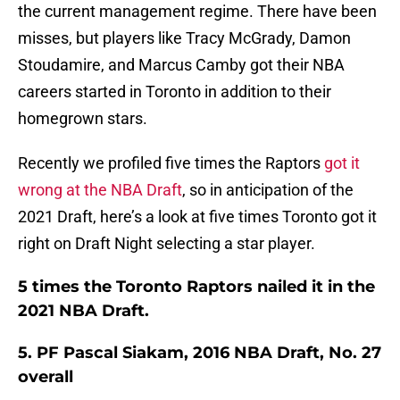
the current management regime. There have been
misses, but players like Tracy McGrady, Damon
Stoudamire, and Marcus Camby got their NBA
careers started in Toronto in addition to their
homegrown stars.
Recently we profiled five times the Raptors
got it
wrong at the NBA Draft
, so in anticipation of the
2021 Draft, here’s a look at five times Toronto got it
right on Draft Night selecting a star player.
5 times the Toronto Raptors nailed it in the
2021 NBA Draft.
5. PF Pascal Siakam, 2016 NBA Draft, No. 27
overall