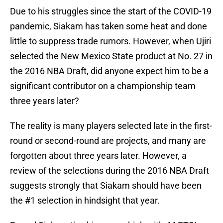
Due to his struggles since the start of the COVID-19
pandemic, Siakam has taken some heat and done
little to suppress trade rumors. However, when Ujiri
selected the New Mexico State product at No. 27 in
the 2016 NBA Draft, did anyone expect him to be a
significant contributor on a championship team
three years later?
The reality is many players selected late in the first-
round or second-round are projects, and many are
forgotten about three years later. However, a
review of the selections during the 2016 NBA Draft
suggests strongly that Siakam should have been
the #1 selection in hindsight that year.