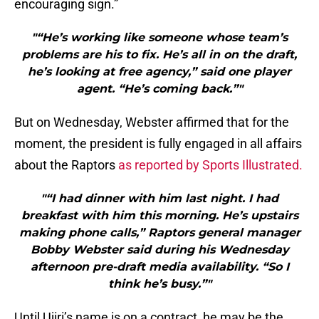
encouraging sign.”
"“He’s working like someone whose team’s
problems are his to fix. He’s all in on the draft,
he’s looking at free agency,” said one player
agent. “He’s coming back.”"
But on Wednesday, Webster affirmed that for the
moment, the president is fully engaged in all affairs
about the Raptors
as reported by Sports Illustrated.
"“I had dinner with him last night. I had
breakfast with him this morning. He’s upstairs
making phone calls,” Raptors general manager
Bobby Webster said during his Wednesday
afternoon pre-draft media availability. “So I
think he’s busy.”"
Until Ujiri’s name is on a contract, he may be the