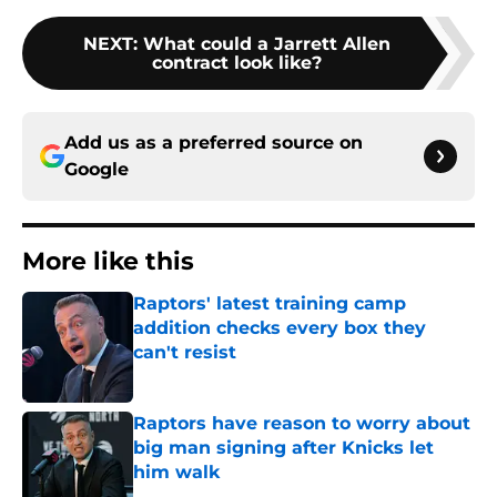
NEXT
:
What could a Jarrett Allen
contract look like?
Add us as a preferred source on
Google
More like this
Raptors' latest training camp
addition checks every box they
can't resist
Published by on Invalid Date
Raptors have reason to worry about
big man signing after Knicks let
him walk
Published by on Invalid Date