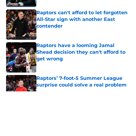
Raptors can't afford to let forgotten
All-Star sign with another East
contender
Published by on Invalid Date
Raptors have a looming Jamal
Shead decision they can't afford to
get wrong
Published by on Invalid Date
Raptors’ 7-foot-5 Summer League
surprise could solve a real problem
Published by on Invalid Date
5 related articles loaded