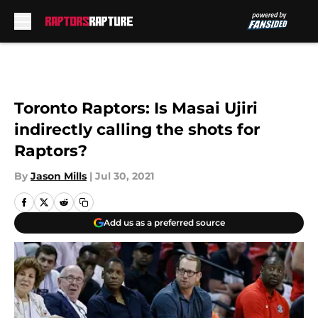
Skip to main content
Toronto Raptors: Is Masai Ujiri
indirectly calling the shots for
Raptors?
By
Jason Mills
|
Jul 30, 2021
Add us as a preferred source