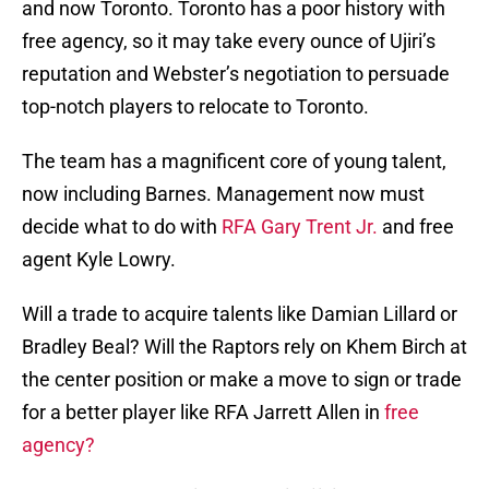
and now Toronto. Toronto has a poor history with
free agency, so it may take every ounce of Ujiri’s
reputation and Webster’s negotiation to persuade
top-notch players to relocate to Toronto.
The team has a magnificent core of young talent,
now including Barnes. Management now must
decide what to do with
RFA Gary Trent Jr.
and free
agent Kyle Lowry.
Will a trade to acquire talents like Damian Lillard or
Bradley Beal? Will the Raptors rely on Khem Birch at
the center position or make a move to sign or trade
for a better player like RFA Jarrett Allen in
free
agency?