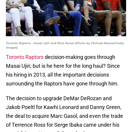
Toronto Raptors - Masai Ujiri and Nick Nurse (Photo by Michael Reaves/Getty
Images)
Toronto Raptors
decision-making goes through
Masai Ujiri, but is he here for the long haul? Since
his hiring in 2013, all the important decisions
surrounding the Raptors have gone through him.
The decision to upgrade DeMar DeRozan and
Jakob Poeltl for Kawhi Leonard and Danny Green,
the deal to acquire Marc Gasol, and even the trade
of Terrence Ross for Serge Ibaka came under his