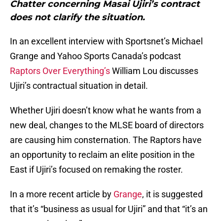
Chatter concerning Masai Ujiri’s contract
does not clarify the situation.
In an excellent interview with Sportsnet’s Michael
Grange and Yahoo Sports Canada’s podcast
Raptors Over Everything’s
William Lou discusses
Ujiri’s contractual situation in detail.
Whether Ujiri doesn’t know what he wants from a
new deal, changes to the MLSE board of directors
are causing him consternation. The Raptors have
an opportunity to reclaim an elite position in the
East if Ujiri’s focused on remaking the roster.
In a more recent article by
Grange
, it is suggested
that it’s “business as usual for Ujiri” and that “it’s an