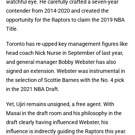
watchful eye. He carefully crafted a seven-year
contender from 2014-2020 and created the
opportunity for the Raptors to claim the 2019 NBA
Title.
Toronto has re-upped key management figures like
head coach Nick Nurse in September of last year,
and general manager Bobby Webster has also
signed an extension. Webster was instrumental in
the selection of Scottie Barnes with the No. 4 pick
in the 2021 NBA Draft.
Yet, Ujiri remains unsigned, a free agent. With
Masai in the draft room and his philosophy in the
draft clearly having influenced Webster, his
influence is indirectly guiding the Raptors this year.