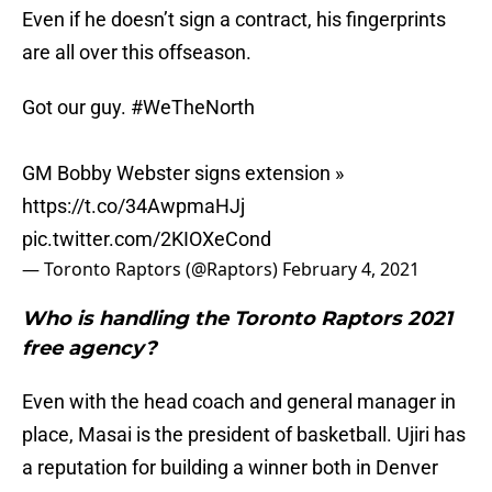
Even if he doesn’t sign a contract, his fingerprints
are all over this offseason.
Got our guy.
#WeTheNorth
GM Bobby Webster signs extension »
https://t.co/34AwpmaHJj
pic.twitter.com/2KIOXeCond
— Toronto Raptors (@Raptors)
February 4, 2021
Who is handling the Toronto Raptors 2021
free agency?
Even with the head coach and general manager in
place, Masai is the president of basketball. Ujiri has
a reputation for building a winner both in Denver