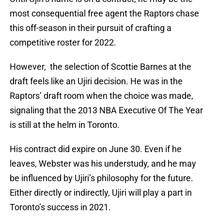
most consequential free agent the Raptors chase
this off-season in their pursuit of crafting a
competitive roster for 2022.
However, the selection of Scottie Barnes at the
draft feels like an Ujiri decision. He was in the
Raptors’ draft room when the choice was made,
signaling that the 2013 NBA Executive Of The Year
is still at the helm in Toronto.
His contract did expire on June 30. Even if he
leaves, Webster was his understudy, and he may
be influenced by Ujiri’s philosophy for the future.
Either directly or indirectly, Ujiri will play a part in
Toronto’s success in 2021.