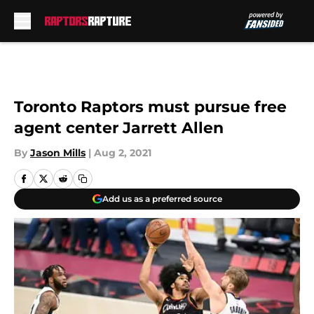
Skip to main content
Toronto Raptors must pursue free
agent center Jarrett Allen
By
Jason Mills
|
Aug 2, 2021
Add us as a preferred source