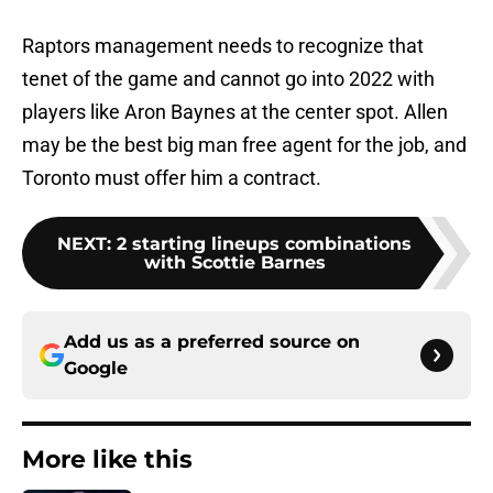
Raptors management needs to recognize that
tenet of the game and cannot go into 2022 with
players like Aron Baynes at the center spot. Allen
may be the best big man free agent for the job, and
Toronto must offer him a contract.
NEXT
:
2 starting lineups combinations
with Scottie Barnes
Add us as a preferred source on
Google
More like this