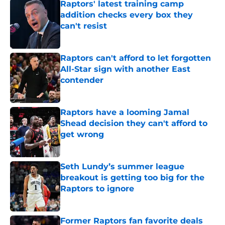
Raptors' latest training camp
addition checks every box they
can't resist
Published by on Invalid Date
Raptors can't afford to let forgotten
All-Star sign with another East
contender
Published by on Invalid Date
Raptors have a looming Jamal
Shead decision they can't afford to
get wrong
Published by on Invalid Date
Seth Lundy’s summer league
breakout is getting too big for the
Raptors to ignore
Published by on Invalid Date
Former Raptors fan favorite deals