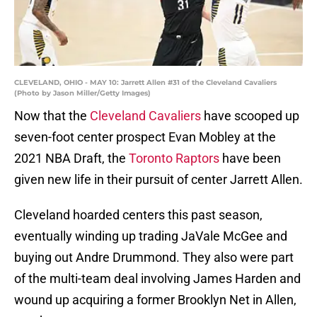
CLEVELAND, OHIO - MAY 10: Jarrett Allen #31 of the Cleveland Cavaliers
(Photo by Jason Miller/Getty Images)
Now that the
Cleveland Cavaliers
have scooped up
seven-foot center prospect Evan Mobley at the
2021 NBA Draft, the
Toronto Raptors
have been
given new life in their pursuit of center Jarrett Allen.
Cleveland hoarded centers this past season,
eventually winding up trading JaVale McGee and
buying out Andre Drummond. They also were part
of the multi-team deal involving James Harden and
wound up acquiring a former Brooklyn Net in Allen,