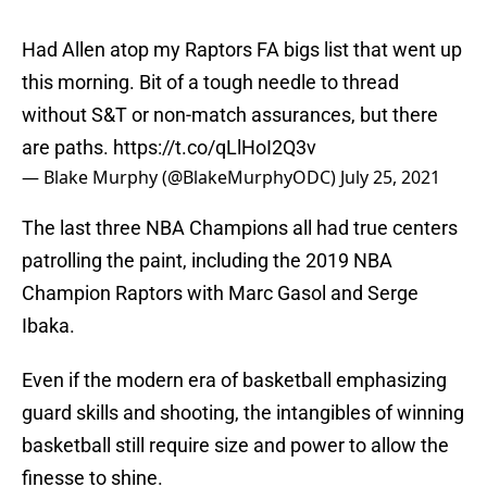
Had Allen atop my Raptors FA bigs list that went up
this morning. Bit of a tough needle to thread
without S&T or non-match assurances, but there
are paths.
https://t.co/qLlHoI2Q3v
— Blake Murphy (@BlakeMurphyODC)
July 25, 2021
The last three NBA Champions all had true centers
patrolling the paint, including the 2019 NBA
Champion Raptors with Marc Gasol and Serge
Ibaka.
Even if the modern era of basketball emphasizing
guard skills and shooting, the intangibles of winning
basketball still require size and power to allow the
finesse to shine.