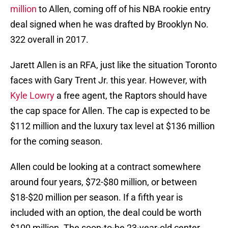
million
to Allen, coming off of his NBA rookie entry
deal signed when he was drafted by Brooklyn No.
322 overall in 2017.
Jarett Allen is an RFA, just like the situation Toronto
faces with Gary Trent Jr. this year. However, with
Kyle Lowry
a free agent, the Raptors should have
the cap space for Allen. The cap is expected to be
$112 million and the luxury tax level at $136 million
for the coming season.
Allen could be looking at a contract somewhere
around four years, $72-$80 million, or between
$18-$20 million per season. If a fifth year is
included with an option, the deal could be worth
$100 million. The soon-to-be 23-year-old center