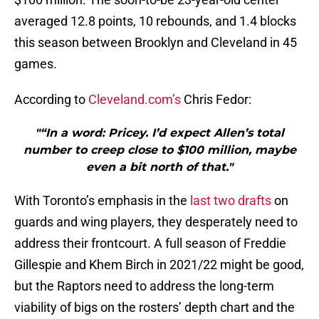
averaged 12.8 points, 10 rebounds, and 1.4 blocks
this season between Brooklyn and Cleveland in 45
games.
According to
Cleveland.com’s
Chris Fedor:
"“In a word: Pricey. I’d expect Allen’s total
number to creep close to $100 million, maybe
even a bit north of that."
With Toronto’s emphasis in the
last two drafts
on
guards and wing players, they desperately need to
address their frontcourt. A full season of Freddie
Gillespie and Khem Birch in 2021/22 might be good,
but the Raptors need to address the long-term
viability of bigs on the rosters’ depth chart and the