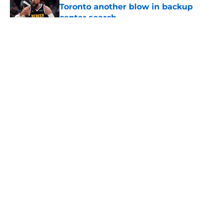
Toronto another blow in backup
center search
Published by on Invalid Date
5 related articles loaded
About
Openings
Contact
Our 300+ Sites
FanSided Daily
Pitch a Story
Privacy Policy
Terms of Use
Cookie Policy
Legal Disclaimer
Accessibility Statement
A-Z Index
Cookies Settings