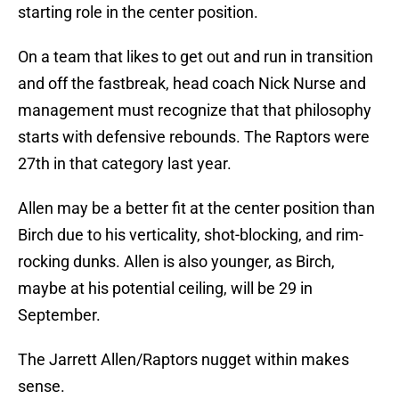
starting role in the center position.
On a team that likes to get out and run in transition
and off the fastbreak, head coach Nick Nurse and
management must recognize that that philosophy
starts with defensive rebounds. The Raptors were
27th in that category last year.
Allen may be a better fit at the center position than
Birch due to his verticality, shot-blocking, and rim-
rocking dunks. Allen is also younger, as Birch,
maybe at his potential ceiling, will be 29 in
September.
The Jarrett Allen/Raptors nugget within makes
sense.