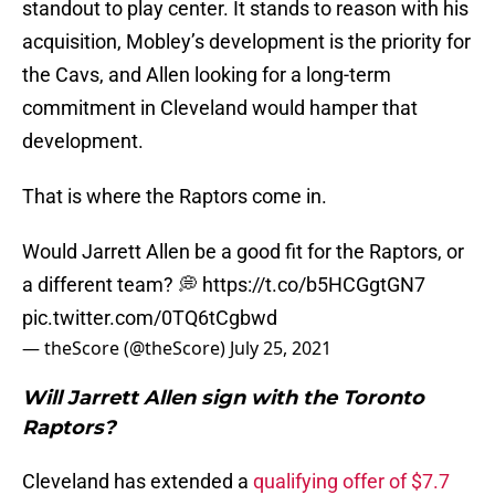
standout to play center. It stands to reason with his
acquisition, Mobley’s development is the priority for
the Cavs, and Allen looking for a long-term
commitment in Cleveland would hamper that
development.
That is where the Raptors come in.
Would Jarrett Allen be a good fit for the Raptors, or
a different team? 💭
https://t.co/b5HCGgtGN7
pic.twitter.com/0TQ6tCgbwd
— theScore (@theScore)
July 25, 2021
Will Jarrett Allen sign with the Toronto
Raptors?
Cleveland has extended a
qualifying offer of $7.7