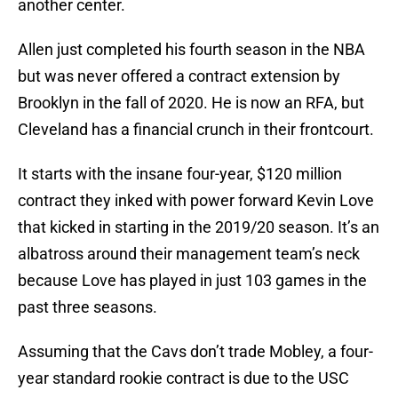
another center.
Allen just completed his fourth season in the NBA
but was never offered a contract extension by
Brooklyn in the fall of 2020. He is now an RFA, but
Cleveland has a financial crunch in their frontcourt.
It starts with the insane four-year, $120 million
contract they inked with power forward Kevin Love
that kicked in starting in the 2019/20 season. It’s an
albatross around their management team’s neck
because Love has played in just 103 games in the
past three seasons.
Assuming that the Cavs don’t trade Mobley, a four-
year standard rookie contract is due to the USC