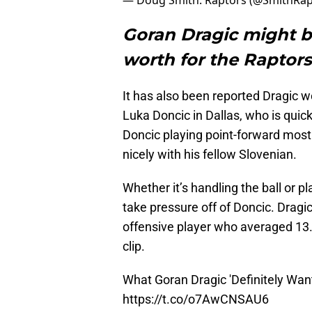
— Doug Smith: Raptors (@SmithRa
Goran Dragic might b
worth for the Raptors
It has also been reported Dragic wo
Luka Doncic in Dallas, who is qui
Doncic playing point-forward most 
nicely with his fellow Slovenian.
Whether it’s handling the ball or pl
take pressure off of Doncic. Dragic 
offensive player who averaged 13.
clip.
What Goran Dragic 'Definitely Wan
https://t.co/o7AwCNSAU6