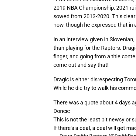
2019 NBA Championship, 2021 ruine
sowed from 2013-2020. This clearly 
now, though he expressed that in a
In an interview given in Slovenian
than playing for the Raptors. Dragi
finger, and going from a title conte
come out and say that!
Dragic is either disrespecting Toro
While he did try to walk his commen
There was a quote about 4 days ago
Doncic
This is not the least bit newsy or s
If there's a deal, a deal will get m