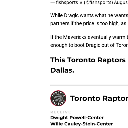
— fishsports ✭ (@fishsports)
August
While Dragic wants what he wants,
partners if the price is too high, a
If the Mavericks eventually warm to
enough to boot Dragic out of Toron
This Toronto Raptors 
Dallas.
Toronto Rapto
RECEIVE
Dwight Powell-Center
Wilie Cauley-Stein-Center