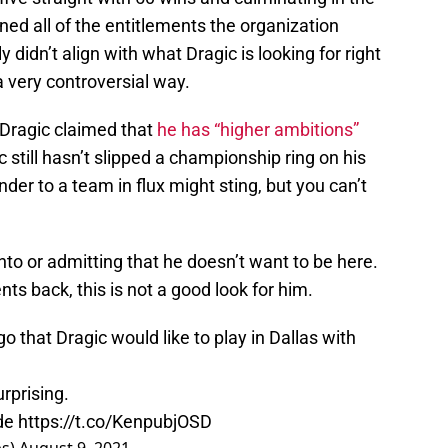
d all of the entitlements the organization
didn’t align with what Dragic is looking for right
 very controversial way.
, Dragic claimed that
he has “higher ambitions”
c still hasn’t slipped a championship ring on his
nder to a team in flux might sting, but you can’t
nto or admitting that he doesn’t want to be here.
ts back, this is not a good look for him.
 that Dragic would like to play in Dallas with
urprising.
ade
https://t.co/KenpubjOSD