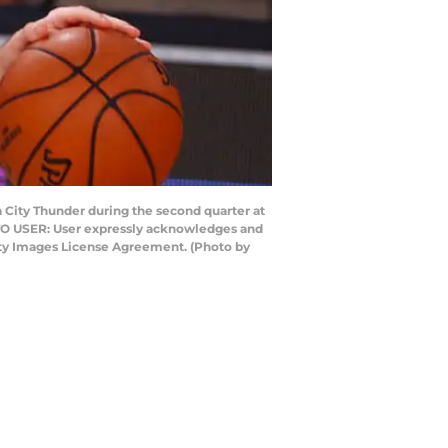
City Thunder during the second quarter at
 TO USER: User expressly acknowledges and
etty Images License Agreement. (Photo by