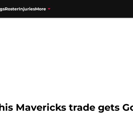
gs
Roster
Injuries
More
his Mavericks trade gets G