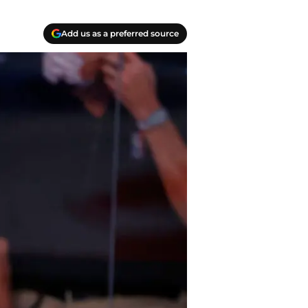
Add us as a preferred source