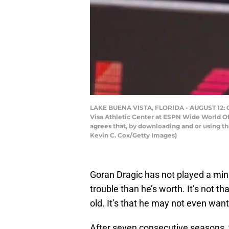
LAKE BUENA VISTA, FLORIDA - AUGUST 12: Go
Visa Athletic Center at ESPN Wide World Of
agrees that, by downloading and or using t
Kevin C. Cox/Getty Images)
Goran Dragic has not played a min
trouble than he’s worth. It’s not th
old. It’s that he may not even want
After seven consecutive seasons, f