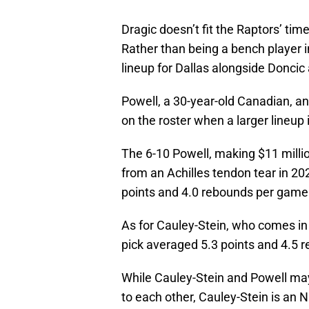
Dragic doesn’t fit the Raptors’ ti
Rather than being a bench player in
lineup for Dallas alongside Donci
Powell, a 30-year-old Canadian, a
on the roster when a larger lineup 
The 6-10 Powell, making $11 millio
from an Achilles tendon tear in 20
points and 4.0 rebounds per game
As for Cauley-Stein, who comes in a
pick averaged 5.3 points and 4.5 
While Cauley-Stein and Powell ma
to each other, Cauley-Stein is an 