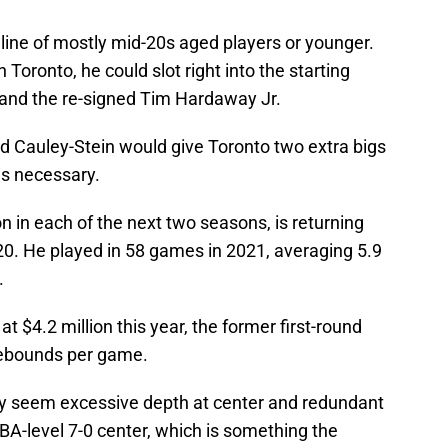
meline of mostly mid-20s aged players or younger.
 Toronto, he could slot right into the starting
c and the re-signed Tim Hardaway Jr.
nd Cauley-Stein would give Toronto two extra bigs
is necessary.
n in each of the next two seasons, is returning
20. He played in 58 games in 2021, averaging 5.9
.
t $4.2 million this year, the former first-round
rebounds per game.
y seem excessive depth at center and redundant
NBA-level 7-0 center, which is something the