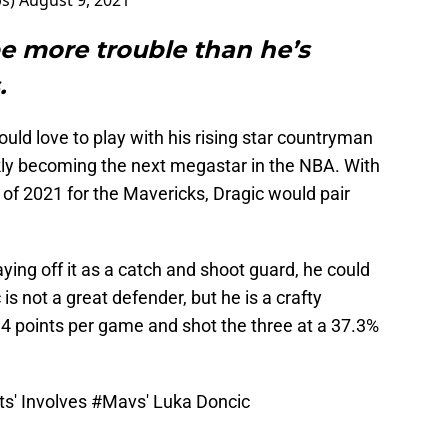
ps)
August 9, 2021
e more trouble than he’s
.
uld love to play with his rising star countryman
ckly becoming the next megastar in the NBA. With
of 2021 for the Mavericks, Dragic would pair
aying off it as a catch and shoot guard, he could
is not a great defender, but he is a crafty
4 points per game and shot the three at a 37.3%
ts' Involves
#Mavs
' Luka Doncic