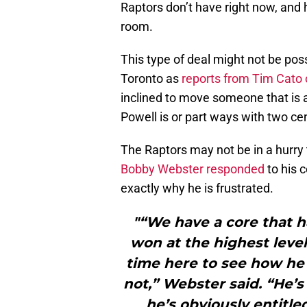
Raptors don’t have right now, and h
room.
This type of deal might not be pos
Toronto as
reports from Tim Cato 
inclined to move someone that is a
Powell is or part ways with two ce
The Raptors may not be in a hurr
Bobby Webster responded
to his 
exactly why he is frustrated.
"“We have a core that h
won at the highest level 
time here to see how he w
not,” Webster said. “He’s
he’s obviously entitle