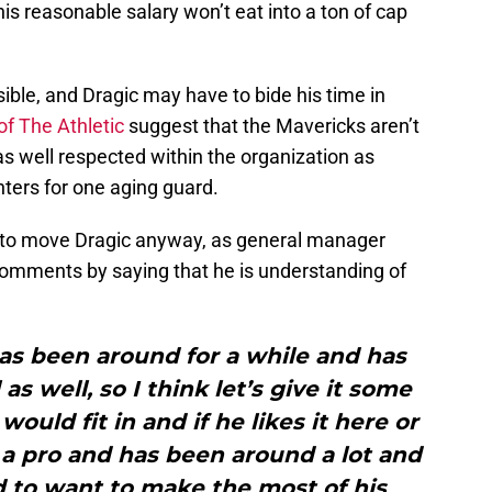
is reasonable salary won’t eat into a ton of cap
sible, and Dragic may have to bide his time in
of The Athletic
suggest that the Mavericks aren’t
s well respected within the organization as
nters for one aging guard.
y to move Dragic anyway, as general manager
comments by saying that he is understanding of
as been around for a while and has
as well, so I think let’s give it some
ould fit in and if he likes it here or
 a pro and has been around a lot and
d to want to make the most of his