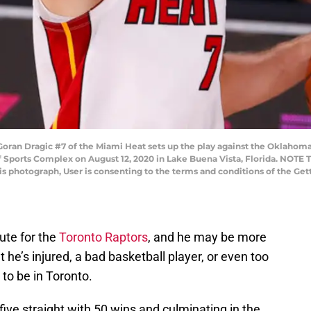
ran Dragic #7 of the Miami Heat sets up the play against the Oklahoma 
 Sports Complex on August 12, 2020 in Lake Buena Vista, Florida. NOTE
his photograph, User is consenting to the terms and conditions of the G
ute for the
Toronto Raptors
, and he may be more
at he’s injured, a bad basketball player, or even too
 to be in Toronto.
ive straight with 50 wins and culminating in the