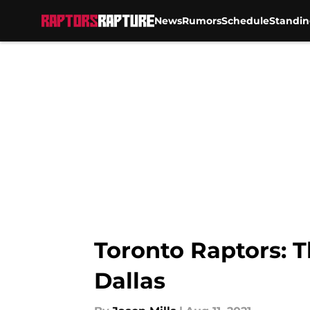
News
Rumors
Schedule
Standin
Skip to main content
Toronto Raptors: T
Dallas