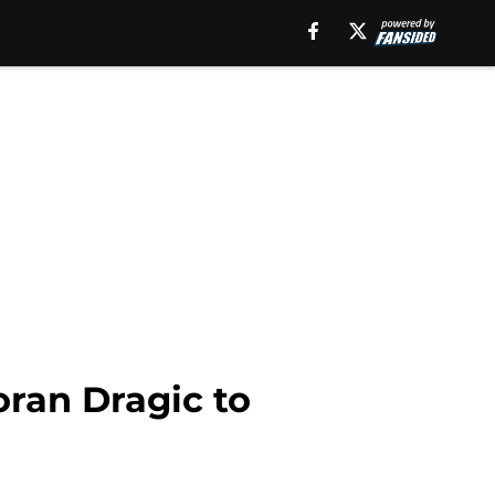
oran Dragic to