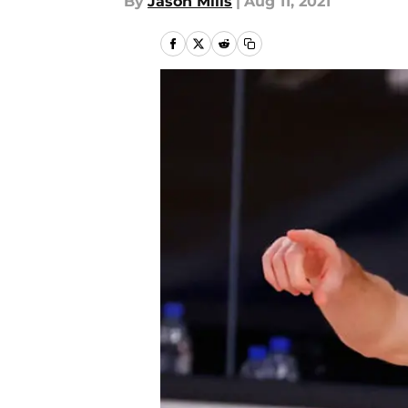
By
Jason Mills
|
Aug 11, 2021