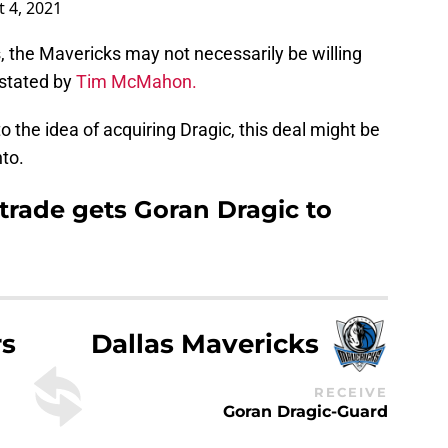
 4, 2021
 the Mavericks may not necessarily be willing
s stated by
Tim McMahon.
 the idea of acquiring Dragic, this deal might be
to.
trade gets Goran Dragic to
rs
Dallas Mavericks
RECEIVE
Goran Dragic-Guard