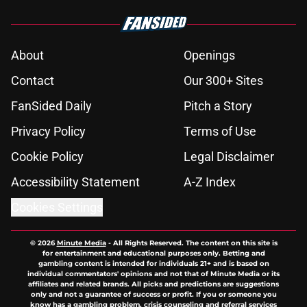
About
Openings
Contact
Our 300+ Sites
FanSided Daily
Pitch a Story
Privacy Policy
Terms of Use
Cookie Policy
Legal Disclaimer
Accessibility Statement
A-Z Index
Cookies Settings
© 2026
Minute Media
-
All Rights Reserved. The content on this site is
for entertainment and educational purposes only. Betting and
gambling content is intended for individuals 21+ and is based on
individual commentators' opinions and not that of Minute Media or its
affiliates and related brands. All picks and predictions are suggestions
only and not a guarantee of success or profit. If you or someone you
know has a gambling problem, crisis counseling and referral services