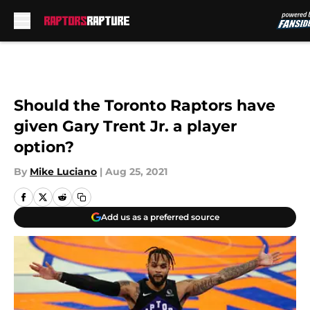
Skip to main content
Should the Toronto Raptors have
given Gary Trent Jr. a player
option?
By
Mike Luciano
|
Aug 25, 2021
Add us as a preferred source