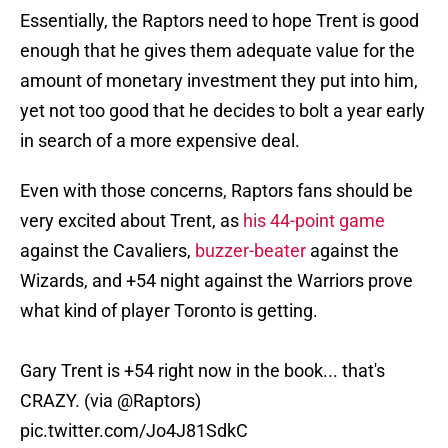
Essentially, the Raptors need to hope Trent is good
enough that he gives them adequate value for the
amount of monetary investment they put into him,
yet not too good that he decides to bolt a year early
in search of a more expensive deal.
Even with those concerns, Raptors fans should be
very excited about Trent, as
his 44-point game
against the Cavaliers,
buzzer-beater
against the
Wizards, and +54 night against the Warriors prove
what kind of player Toronto is getting.
Gary Trent is +54 right now in the book... that's
CRAZY. (via
@Raptors
)
pic.twitter.com/Jo4J81SdkC