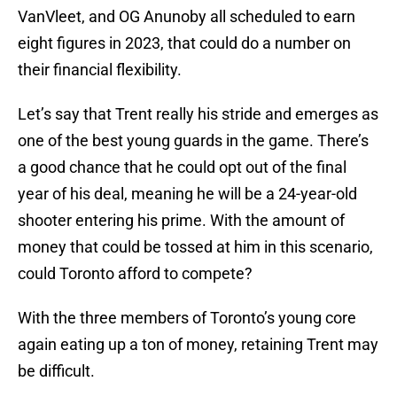
VanVleet, and OG Anunoby all scheduled to earn
eight figures in 2023, that could do a number on
their financial flexibility.
Let’s say that Trent really his stride and emerges as
one of the best young guards in the game. There’s
a good chance that he could opt out of the final
year of his deal, meaning he will be a 24-year-old
shooter entering his prime. With the amount of
money that could be tossed at him in this scenario,
could Toronto afford to compete?
With the three members of Toronto’s young core
again eating up a ton of money, retaining Trent may
be difficult.