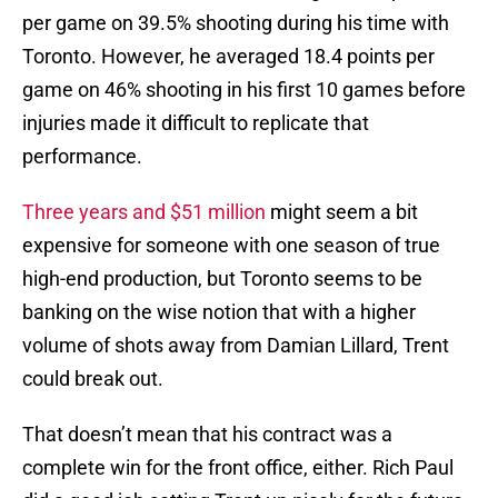
per game on 39.5% shooting during his time with
Toronto. However, he averaged 18.4 points per
game on 46% shooting in his first 10 games before
injuries made it difficult to replicate that
performance.
Three years and $51 million
might seem a bit
expensive for someone with one season of true
high-end production, but Toronto seems to be
banking on the wise notion that with a higher
volume of shots away from Damian Lillard, Trent
could break out.
That doesn’t mean that his contract was a
complete win for the front office, either. Rich Paul