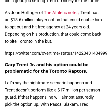
did a good job setting Trent up nicely for the future.
As John Hollinger of
The Athletic notes
, Trent has
an $18.6 million player option that could enable him
to opt out and hit free agency at 24 years old.
Depending on his production, that could come back
to bite Toronto in the but.
https://twitter.com/overtime/status/1422340143499
Gary Trent Jr. and his option could be
problematic for the Toronto Raptors.
Let’s say the nightmare scenario happens and
Trent doesn’t perform like a $17 million per season
guard. If that happens, he will almost assuredly
pick the option up. With Pascal Siakam, Fred