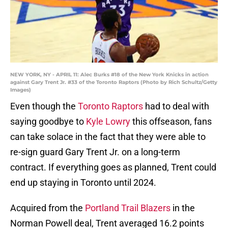
NEW YORK, NY - APRIL 11: Alec Burks #18 of the New York Knicks in action
against Gary Trent Jr. #33 of the Toronto Raptors (Photo by Rich Schultz/Getty
Images)
Even though the
Toronto Raptors
had to deal with
saying goodbye to
Kyle Lowry
this offseason, fans
can take solace in the fact that they were able to
re-sign guard Gary Trent Jr. on a long-term
contract. If everything goes as planned, Trent could
end up staying in Toronto until 2024.
Acquired from the
Portland Trail Blazers
in the
Norman Powell deal, Trent averaged 16.2 points