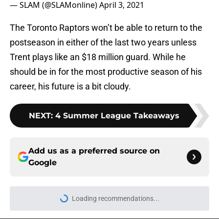
— SLAM (@SLAMonline)
April 3, 2021
The Toronto Raptors won’t be able to return to the
postseason in either of the last two years unless
Trent plays like an $18 million guard. While he
should be in for the most productive season of his
career, his future is a bit cloudy.
NEXT
:
4 Summer League Takeaways
Add us as a preferred source on
Google
Loading recommendations...
Please wait while we load personal