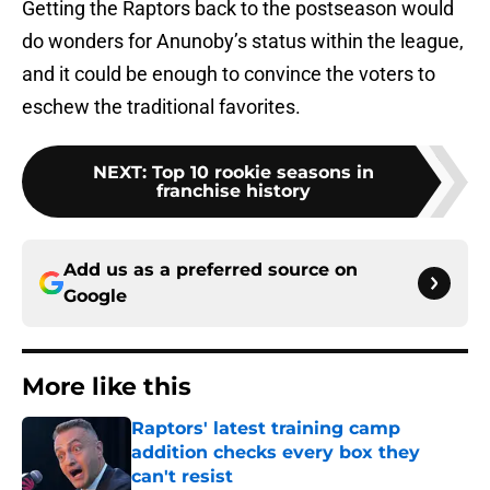
Getting the Raptors back to the postseason would
do wonders for Anunoby’s status within the league,
and it could be enough to convince the voters to
eschew the traditional favorites.
NEXT
:
Top 10 rookie seasons in
franchise history
Add us as a preferred source on
Google
More like this
Raptors' latest training camp
addition checks every box they
can't resist