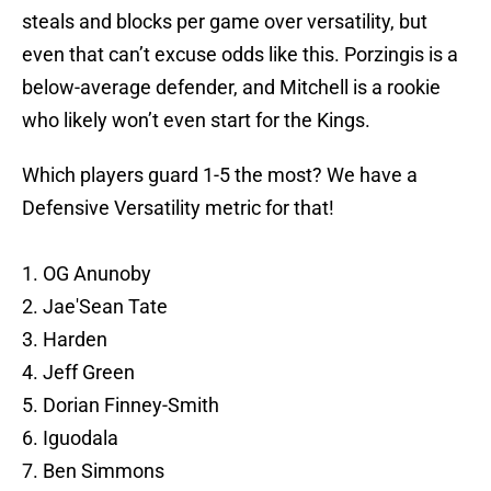
steals and blocks per game over versatility, but
even that can’t excuse odds like this. Porzingis is a
below-average defender, and Mitchell is a rookie
who likely won’t even start for the Kings.
Which players guard 1-5 the most? We have a
Defensive Versatility metric for that!
1. OG Anunoby
2. Jae'Sean Tate
3. Harden
4. Jeff Green
5. Dorian Finney-Smith
6. Iguodala
7. Ben Simmons