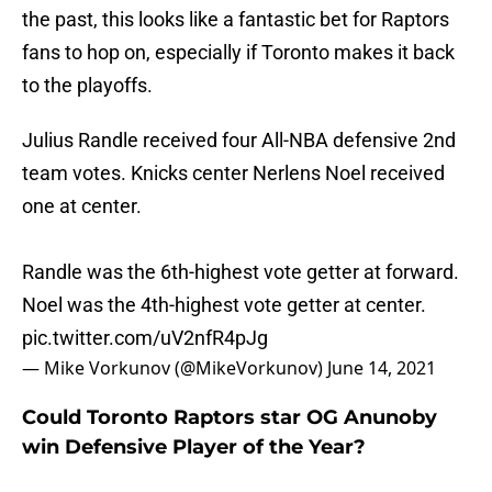
the past, this looks like a fantastic bet for Raptors
fans to hop on, especially if Toronto makes it back
to the playoffs.
Julius Randle received four All-NBA defensive 2nd
team votes. Knicks center Nerlens Noel received
one at center.
Randle was the 6th-highest vote getter at forward.
Noel was the 4th-highest vote getter at center.
pic.twitter.com/uV2nfR4pJg
— Mike Vorkunov (@MikeVorkunov)
June 14, 2021
Could Toronto Raptors star OG Anunoby
win Defensive Player of the Year?