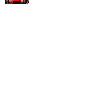
5 related articles loaded
Home
/
Raptors News
About
Openings
Contact
Our 300+ Sites
FanSided Daily
Pitch a Story
Privacy Policy
Terms of Use
Cookie Policy
Legal Disclaimer
Accessibility Statement
A-Z Index
Cookies Settings