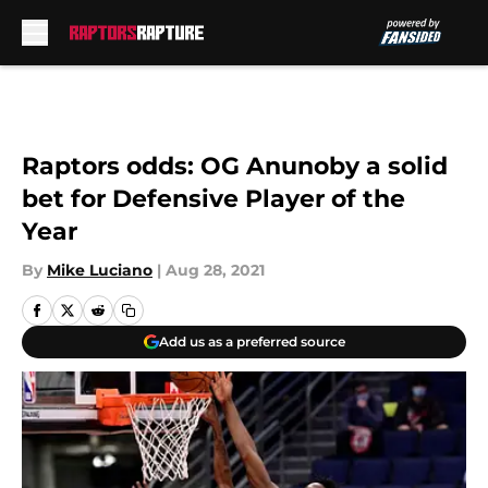
Skip to main content
Raptors odds: OG Anunoby a solid
bet for Defensive Player of the
Year
By
Mike Luciano
|
Aug 28, 2021
Add us as a preferred source