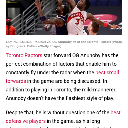
TAMPA, FLORIDA - MARCH 24: OG Anunoby #3 of the Toronto Raptors (Photo
by Douglas P. DeFelice/Getty Images)
Toronto Raptors
star forward OG Anunoby has the
perfect combination of factors that enable him to
constantly fly under the radar when the
best small
forwards
in the game are being discussed. In
addition to playing in Toronto, the mild-mannered
Anunoby doesn’t have the flashiest style of play.
Despite that, he is without question one of the
best
defensive players
in the game, as his long