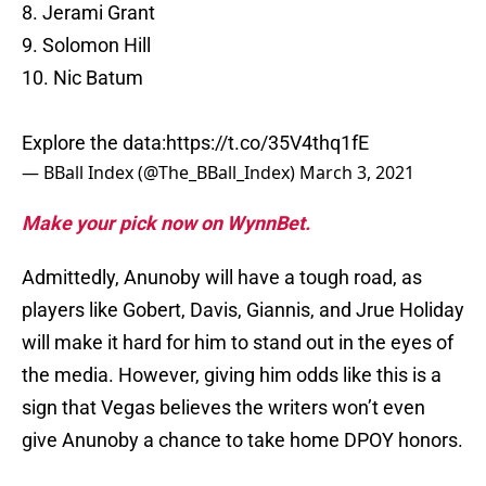
8. Jerami Grant
9. Solomon Hill
10. Nic Batum
Explore the data:
https://t.co/35V4thq1fE
— BBall Index (@The_BBall_Index)
March 3, 2021
Make your pick now on WynnBet.
Admittedly, Anunoby will have a tough road, as
players like Gobert, Davis, Giannis, and Jrue Holiday
will make it hard for him to stand out in the eyes of
the media. However, giving him odds like this is a
sign that Vegas believes the writers won’t even
give Anunoby a chance to take home DPOY honors.