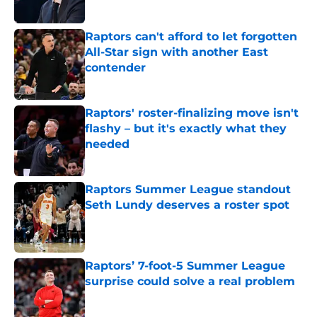
Published by on Invalid Date
Raptors can't afford to let forgotten
All-Star sign with another East
contender
Published by on Invalid Date
Raptors' roster-finalizing move isn't
flashy – but it's exactly what they
needed
Published by on Invalid Date
Raptors Summer League standout
Seth Lundy deserves a roster spot
Published by on Invalid Date
Raptors’ 7-foot-5 Summer League
surprise could solve a real problem
Published by on Invalid Date