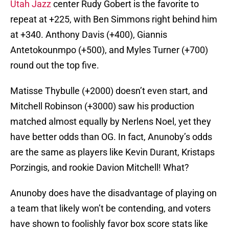
Utah Jazz
center Rudy Gobert is the favorite to
repeat at +225, with Ben Simmons right behind him
at +340. Anthony Davis (+400), Giannis
Antetokounmpo (+500), and Myles Turner (+700)
round out the top five.
Matisse Thybulle (+2000) doesn’t even start, and
Mitchell Robinson (+3000) saw his production
matched almost equally by Nerlens Noel, yet they
have better odds than OG. In fact, Anunoby’s odds
are the same as players like Kevin Durant, Kristaps
Porzingis, and rookie Davion Mitchell! What?
Anunoby does have the disadvantage of playing on
a team that likely won’t be contending, and voters
have shown to foolishly favor box score stats like