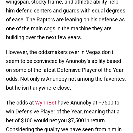
wingspan, stocky frame, and athletic ability help
him defend centers and guards with equal degrees
of ease. The Raptors are leaning on his defense as
one of the main cogs in the machine they are
building over the next few years.
However, the oddsmakers over in Vegas don’t
seem to be convinced by Anunoby’s ability based
on some of the latest Defensive Player of the Year
odds. Not only is Anunoby not among the favorites,
but he isn’t anywhere close.
The odds at
WynnBet
have Anunoby at +7500 to
win Defensive Player of the Year, meaning that a
bet of $100 would net you $7,500 in return.
Considering the quality we have seen from him in