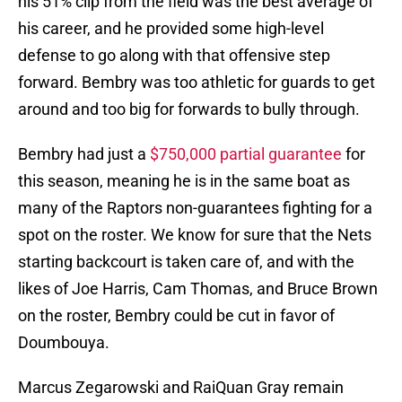
his 51% clip from the field was the best average of
his career, and he provided some high-level
defense to go along with that offensive step
forward. Bembry was too athletic for guards to get
around and too big for forwards to bully through.
Bembry had just a
$750,000 partial guarantee
for
this season, meaning he is in the same boat as
many of the Raptors non-guarantees fighting for a
spot on the roster. We know for sure that the Nets
starting backcourt is taken care of, and with the
likes of Joe Harris, Cam Thomas, and Bruce Brown
on the roster, Bembry could be cut in favor of
Doumbouya.
Marcus Zegarowski and RaiQuan Gray remain