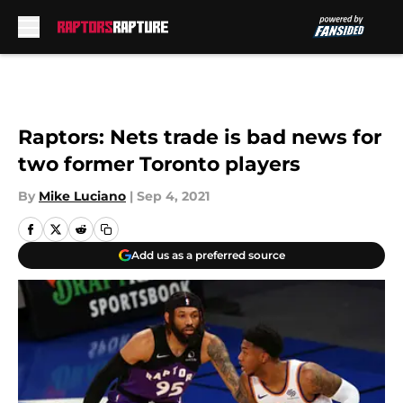
Skip to main content
Raptors: Nets trade is bad news for
two former Toronto players
By
Mike Luciano
|
Sep 4, 2021
Add us as a preferred source