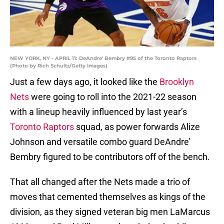
NEW YORK, NY - APRIL 11: DeAndre' Bembry #95 of the Toronto Raptors
(Photo by Rich Schultz/Getty Images)
Just a few days ago, it looked like the
Brooklyn
Nets
were going to roll into the 2021-22 season
with a lineup heavily influenced by last year’s
Toronto Raptors
squad, as power forwards Alize
Johnson and versatile combo guard DeAndre’
Bembry figured to be contributors off of the bench.
That all changed after the Nets made a trio of
moves that cemented themselves as kings of the
division, as they signed veteran big men LaMarcus