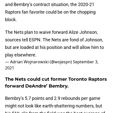
and Bembry’s contract situation, the 2020-21
Raptors fan favorite could be on the chopping
block.
The Nets plan to waive forward Alize Johnson,
sources tell ESPN. The Nets are fond of Johnson,
but are loaded at his position and will allow him to
play elsewhere.
— Adrian Wojnarowski (@wojespn)
September 3,
2021
The Nets could cut former Toronto Raptors
forward DeAndre’ Bembry.
Bembry’s 5.7 points and 2.9 rebounds per game
might not look like earth-shattering numbers, but