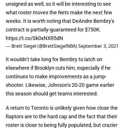
unsigned as well, so it will be interesting to see
what roster moves the Nets make the next few
weeks. It is worth noting that DeAndre Bembry's
contract is partially-guaranteed for $750K.
https://t.co/Sk0xNXR5dN
— Brett Siegel (@BrettSiegelNBA)
September 3, 2021
It wouldn’t take long for Bembry to latch on
elsewhere if Brooklyn cuts him, especially if he
continues to make improvements as a jump-
shooter. Likewise, Johnson’s 20-20 game earlier
this season should get teams interested.
A return to Toronto is unlikely given how close the
Raptors are to the hard cap and the fact that their
roster is close to being fully populated, but crazier