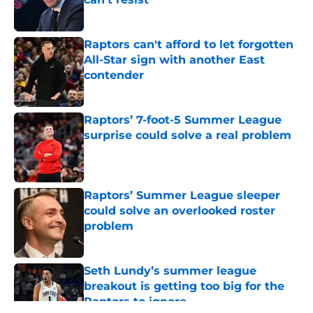
Published by on Invalid Date
Raptors can't afford to let forgotten
All-Star sign with another East
contender
Published by on Invalid Date
Raptors’ 7-foot-5 Summer League
surprise could solve a real problem
Published by on Invalid Date
Raptors’ Summer League sleeper
could solve an overlooked roster
problem
Published by on Invalid Date
Seth Lundy’s summer league
breakout is getting too big for the
Raptors to ignore