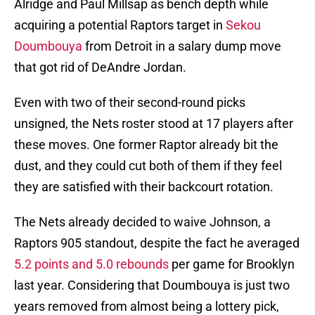
Alridge and Paul Millsap as bench depth while
acquiring a potential Raptors target in
Sekou
Doumbouya
from Detroit in a salary dump move
that got rid of DeAndre Jordan.
Even with two of their second-round picks
unsigned, the Nets roster stood at 17 players after
these moves. One former Raptor already bit the
dust, and they could cut both of them if they feel
they are satisfied with their backcourt rotation.
The Nets already decided to waive Johnson, a
Raptors 905 standout, despite the fact he averaged
5.2 points and 5.0 rebounds
per game for Brooklyn
last year. Considering that Doumbouya is just two
years removed from almost being a lottery pick,