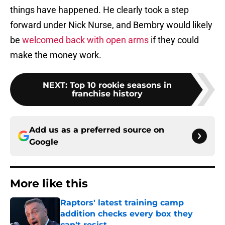
things have happened. He clearly took a step
forward under Nick Nurse, and Bembry would likely
be
welcomed back with open arms
if they could
make the money work.
NEXT
:
Top 10 rookie seasons in
franchise history
Add us as a preferred source on
Google
More like this
Raptors' latest training camp
addition checks every box they
can't resist