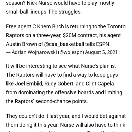
season? Nick Nurse would have to play mostly
small-ball lineups if he struggles.
Free agent C Khem Birch is returning to the Toronto
Raptors on a three-year, $20M contract, his agent
Austin Brown of
@caa_basketball
tells ESPN.
— Adrian Wojnarowski (@wojespn)
August 5, 2021
It will be interesting to see what Nurse’s plan is.
The Raptors will have to find a way to keep guys
like Joel Embiid, Rudy Gobert, and Clint Capela
from dominating the offensive boards and limiting
the Raptors’ second-chance points.
They couldn’t do it last year, and I would bet against
them doing it this year. Nurse will also have to think