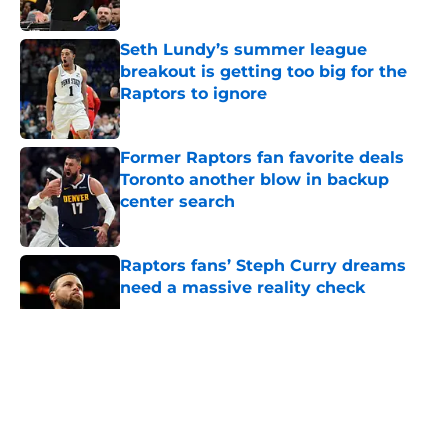
Published by on Invalid Date
Seth Lundy’s summer league
breakout is getting too big for the
Raptors to ignore
Published by on Invalid Date
Former Raptors fan favorite deals
Toronto another blow in backup
center search
Published by on Invalid Date
Raptors fans’ Steph Curry dreams
need a massive reality check
Published by on Invalid Date
5 related articles loaded