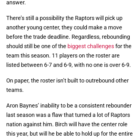
answer.
There’s still a possibility the Raptors will pick up
another young center, they could make a move
before the trade deadline. Regardless, rebounding
should still be one of the
biggest challenges
for the
team this season. 11 players on the roster are
listed between 6-7 and 6-9, with no one is over 6-9.
On paper, the roster isn’t built to outrebound other
teams.
Aron Baynes’ inability to be a consistent rebounder
last season was a flaw that turned a lot of Raptors
nation against him. Birch will have the center role
this year, but will he be able to hold up for the entire