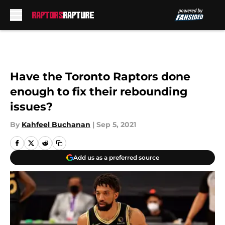
Skip to main content
Have the Toronto Raptors done
enough to fix their rebounding
issues?
By
Kahfeel Buchanan
|
Sep 5, 2021
Add us as a preferred source