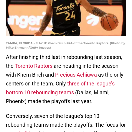
TAMPA, FLORIDA - MAY 11: Khem Birch #24 of the Toronto Raptors. (Photo by
Mike Ehrmann/Getty Images)
After finishing third last in rebounding last season,
the
Toronto Raptors
are heading into the season
with Khem Birch and
Precious Achiuwa
as the only
centers on the team. Only
three of the league’s
bottom 10 rebounding teams
(Dallas, Miami,
Phoenix) made the playoffs last year.
Conversely, seven of the league’s top 10
rebounding teams made the playoffs. The focus for