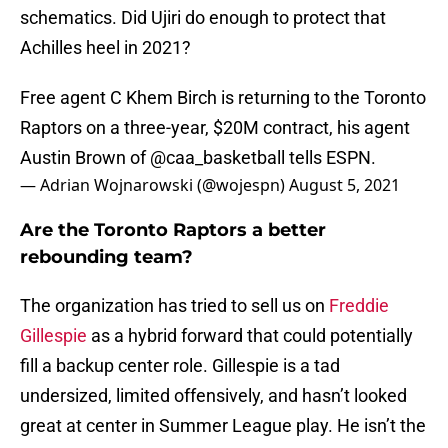
schematics. Did Ujiri do enough to protect that
Achilles heel in 2021?
Free agent C Khem Birch is returning to the Toronto
Raptors on a three-year, $20M contract, his agent
Austin Brown of
@caa_basketball
tells ESPN.
— Adrian Wojnarowski (@wojespn)
August 5, 2021
Are the Toronto Raptors a better
rebounding team?
The organization has tried to sell us on
Freddie
Gillespie
as a hybrid forward that could potentially
fill a backup center role. Gillespie is a tad
undersized, limited offensively, and hasn’t looked
great at center in Summer League play. He isn’t the