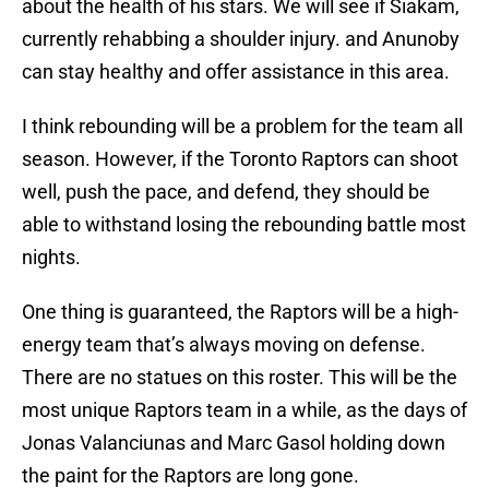
about the health of his stars. We will see if Siakam,
currently rehabbing a shoulder injury. and Anunoby
can stay healthy and offer assistance in this area.
I think rebounding will be a problem for the team all
season. However, if the Toronto Raptors can shoot
well, push the pace, and defend, they should be
able to withstand losing the rebounding battle most
nights.
One thing is guaranteed, the Raptors will be a high-
energy team that’s always moving on defense.
There are no statues on this roster. This will be the
most unique Raptors team in a while, as the days of
Jonas Valanciunas and Marc Gasol holding down
the paint for the Raptors are long gone.