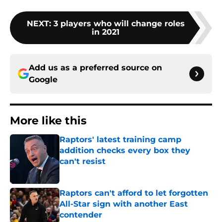
NEXT
:
3 players who will change roles
in 2021
Add us as a preferred source on
Google
More like this
Raptors' latest training camp
addition checks every box they
can't resist
Published by on Invalid Date
Raptors can't afford to let forgotten
All-Star sign with another East
contender