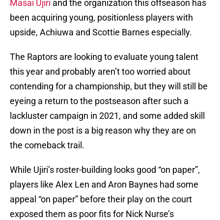
Masai Ujiri
and the organization this offseason has
been acquiring young, positionless players with
upside, Achiuwa and Scottie Barnes especially.
The Raptors are looking to evaluate young talent
this year and probably aren’t too worried about
contending for a championship, but they will still be
eyeing a return to the postseason after such a
lackluster campaign in 2021, and some added skill
down in the post is a big reason why they are on
the comeback trail.
While Ujiri’s roster-building looks good “on paper”,
players like Alex Len and Aron Baynes had some
appeal “on paper” before their play on the court
exposed them as poor fits for Nick Nurse’s