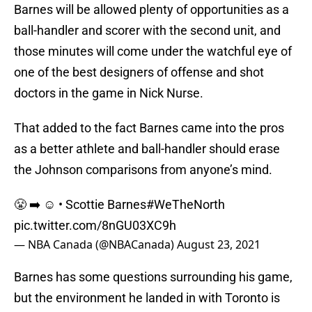
Barnes will be allowed plenty of opportunities as a
ball-handler and scorer with the second unit, and
those minutes will come under the watchful eye of
one of the best designers of offense and shot
doctors in the game in Nick Nurse.
That added to the fact Barnes came into the pros
as a better athlete and ball-handler should erase
the Johnson comparisons from anyone’s mind.
😤 ➡️ ☺️ • Scottie Barnes
#WeTheNorth
pic.twitter.com/8nGU03XC9h
— NBA Canada (@NBACanada)
August 23, 2021
Barnes has some questions surrounding his game,
but the environment he landed in with Toronto is