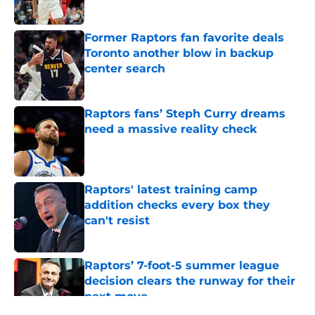
Published by on Invalid Date
Former Raptors fan favorite deals
Toronto another blow in backup
center search
Published by on Invalid Date
Raptors fans’ Steph Curry dreams
need a massive reality check
Published by on Invalid Date
Raptors' latest training camp
addition checks every box they
can't resist
Published by on Invalid Date
Raptors’ 7-foot-5 summer league
decision clears the runway for their
next move
Published by on Invalid Date