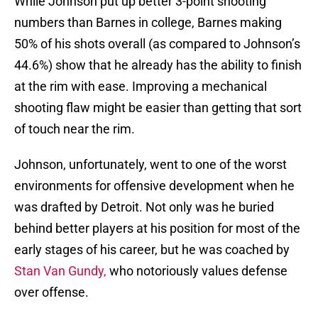
While Johnson put up better 3-point shooting
numbers than Barnes in college, Barnes making
50% of his shots overall (as compared to Johnson’s
44.6%) show that he already has the ability to finish
at the rim with ease. Improving a mechanical
shooting flaw might be easier than getting that sort
of touch near the rim.
Johnson, unfortunately, went to one of the worst
environments for offensive development when he
was drafted by Detroit. Not only was he buried
behind better players at his position for most of the
early stages of his career, but he was coached by
Stan Van Gundy,
who notoriously values defense
over offense.