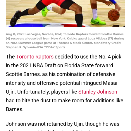
Aug 8, 2021; Las Vegas, Nevada, USA; Toronto Raptors forward Scottie Barnes
(4) recovers a loose ball from New York Knicks guard Luca Vildoza (17) during
an NBA Summer League game at Thomas & Mack Center. Mandatory Credit:
Stephen R. Sylvanie-USA TODAY Sports
The
Toronto Raptors
decided to use the No. 4 pick
in the 2021 NBA Draft on Florida State forward
Scottie Barnes, as his combination of defensive
intensity and offensive potential intrigued Masai
Ujiri. Unfortunately, players like
Stanley Johnson
had to bite the dust to make room for additions like
Barnes.
Johnson was not retained by Ujiri, though he was