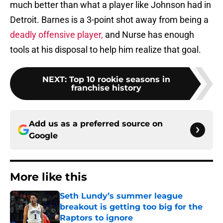
much better than what a player like Johnson had in
Detroit. Barnes is a 3-point shot away from being a
deadly offensive player,
and Nurse has enough
tools at his disposal to help him realize that goal.
NEXT
:
Top 10 rookie seasons in
franchise history
Add us as a preferred source on
Google
More like this
Seth Lundy’s summer league
breakout is getting too big for the
Raptors to ignore