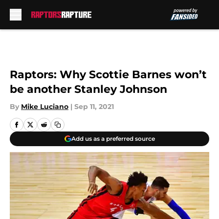
Skip to main content
Raptors: Why Scottie Barnes won’t
be another Stanley Johnson
By
Mike Luciano
|
Sep 11, 2021
Add us as a preferred source