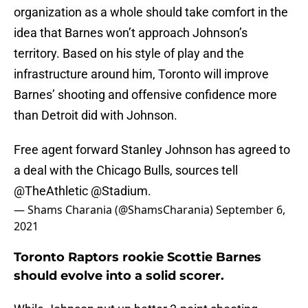
organization as a whole should take comfort in the
idea that Barnes won’t approach Johnson’s
territory. Based on his style of play and the
infrastructure around him, Toronto will improve
Barnes’ shooting and offensive confidence more
than Detroit did with Johnson.
Free agent forward Stanley Johnson has agreed to
a deal with the Chicago Bulls, sources tell
@TheAthletic
@Stadium
.
— Shams Charania (@ShamsCharania)
September 6,
2021
Toronto Raptors rookie Scottie Barnes
should evolve into a solid scorer.