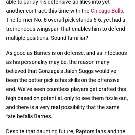
able to parlay his defensive abilities into yet
another contract, this time with the
Chicago Bulls.
The former No. 8 overall pick stands 6-6, yet had a
tremendous wingspan that enables him to defend
multiple positions. Sound familiar?
As good as Barnes is on defense, and as infectious
as his personality may be, the reason many
believed that Gonzaga’s Jalen Suggs would’ve
been the better pick is his skills on the offensive
end. We’ve seen countless players get drafted this
high based on potential, only to see them fizzle out,
and there is a very real possibility that the same
fate befalls Barnes.
Despite that daunting future, Raptors fans and the