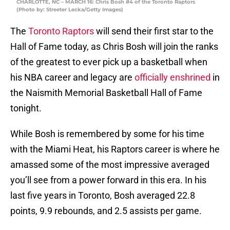
CHARLOTTE, NC – MARCH 16: Chris Bosh #4 of the Toronto Raptors
(Photo by: Streeter Lecka/Getty Images)
The
Toronto Raptors
will send their first star to the
Hall of Fame today, as Chris Bosh will join the ranks
of the greatest to ever pick up a basketball when
his NBA career and legacy are
officially enshrined
in
the Naismith Memorial Basketball Hall of Fame
tonight.
While Bosh is remembered by some for his time
with the Miami Heat, his Raptors career is where he
amassed some of the most impressive averaged
you’ll see from a power forward in this era. In his
last five years in Toronto, Bosh averaged 22.8
points, 9.9 rebounds, and 2.5 assists per game.