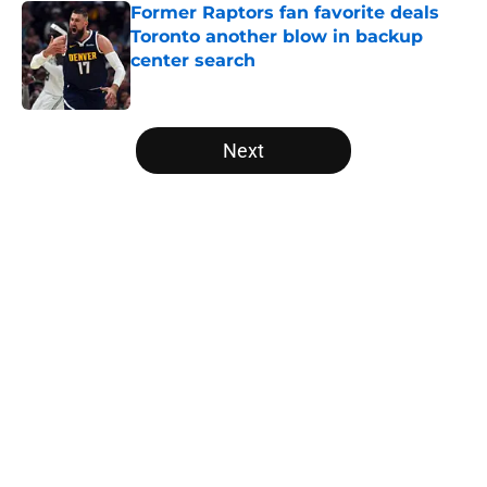
Former Raptors fan favorite deals
Toronto another blow in backup
center search
Published by on Invalid Date
5 related articles loaded
Next
Home
/
Raptors News
About
Openings
Contact
Our 300+ Sites
FanSided Daily
Pitch a Story