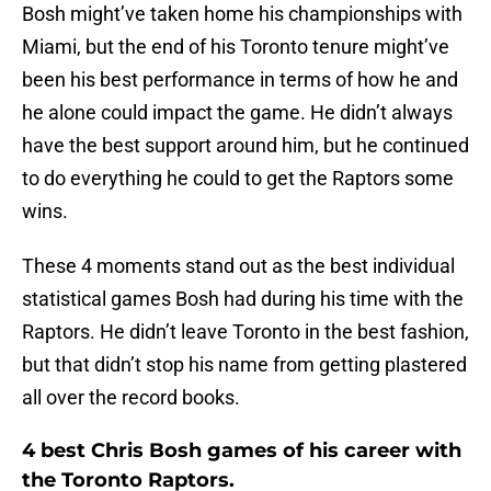
Bosh might’ve taken home his championships with
Miami, but the end of his Toronto tenure might’ve
been his best performance in terms of how he and
he alone could impact the game. He didn’t always
have the best support around him, but he continued
to do everything he could to get the Raptors some
wins.
These 4 moments stand out as the best individual
statistical games Bosh had during his time with the
Raptors. He didn’t leave Toronto in the best fashion,
but that didn’t stop his name from getting plastered
all over the record books.
4 best Chris Bosh games of his career with
the Toronto Raptors.