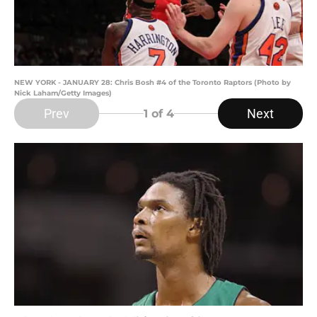
NEW YORK - JANUARY 28: Chris Bosh #4 of the Toronto Raptors (Photo by
Nick Laham/Getty Images)
Prev
Next
1
of 4