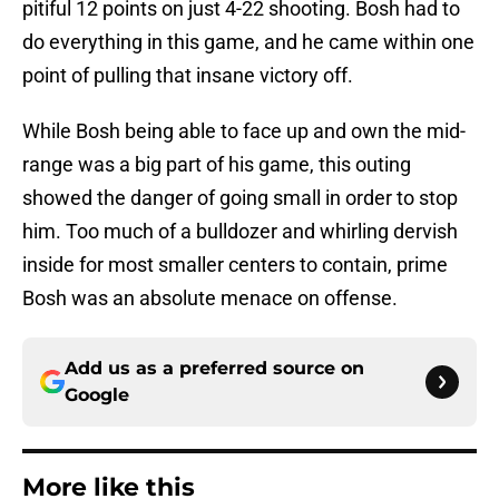
pitiful 12 points on just 4-22 shooting. Bosh had to
do everything in this game, and he came within one
point of pulling that insane victory off.
While Bosh being able to face up and own the mid-
range was a big part of his game, this outing
showed the danger of going small in order to stop
him. Too much of a bulldozer and whirling dervish
inside for most smaller centers to contain, prime
Bosh was an absolute menace on offense.
Add us as a preferred source on
Google
More like this