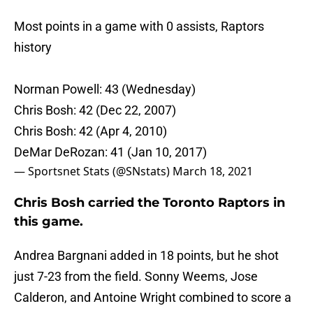
Most points in a game with 0 assists, Raptors
history
Norman Powell: 43 (Wednesday)
Chris Bosh: 42 (Dec 22, 2007)
Chris Bosh: 42 (Apr 4, 2010)
DeMar DeRozan: 41 (Jan 10, 2017)
— Sportsnet Stats (@SNstats)
March 18, 2021
Chris Bosh carried the Toronto Raptors in
this game.
Andrea Bargnani added in 18 points, but he shot
just 7-23 from the field. Sonny Weems, Jose
Calderon, and Antoine Wright combined to score a