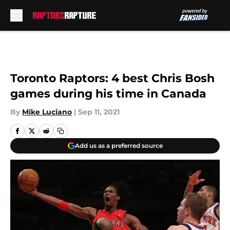
Skip to main content
Toronto Raptors: 4 best Chris Bosh
games during his time in Canada
By
Mike Luciano
|
Sep 11, 2021
Add us as a preferred source