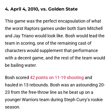
4. April 4, 2010, vs. Golden State
This game was the perfect encapsulation of what
the worst Raptors games under both Sam Mitchell
and Jay Triano would look like. Bosh would lead the
team in scoring, one of the remaining cast of
characters would supplement that performance
with a decent game, and the rest of the team would
be bailing water.
Bosh scored
42 points on 11-19 shooting
and
hauled in 13 rebounds. Bosh was an astounding 20-
23 from the free-throw line as he beat up on a
younger Warriors team during Steph Curry’s rookie
season.