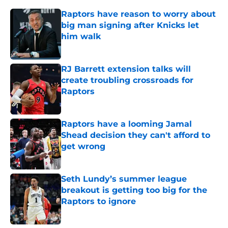
Raptors have reason to worry about
big man signing after Knicks let
him walk
Published by on Invalid Date
RJ Barrett extension talks will
create troubling crossroads for
Raptors
Published by on Invalid Date
Raptors have a looming Jamal
Shead decision they can't afford to
get wrong
Published by on Invalid Date
Seth Lundy’s summer league
breakout is getting too big for the
Raptors to ignore
Published by on Invalid Date