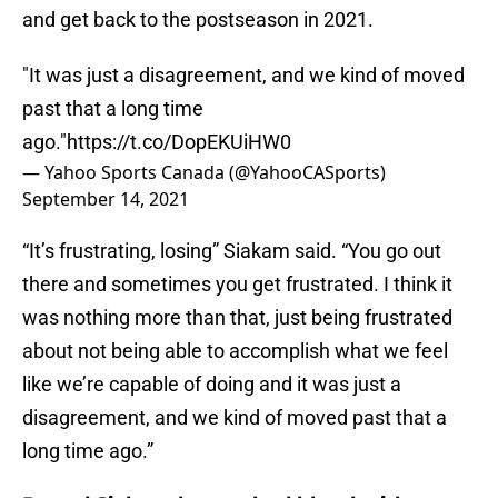
and get back to the postseason in 2021.
"It was just a disagreement, and we kind of moved
past that a long time
ago."
https://t.co/DopEKUiHW0
— Yahoo Sports Canada (@YahooCASports)
September 14, 2021
“It’s frustrating, losing” Siakam said. “You go out
there and sometimes you get frustrated. I think it
was nothing more than that, just being frustrated
about not being able to accomplish what we feel
like we’re capable of doing and it was just a
disagreement, and we kind of moved past that a
long time ago.”