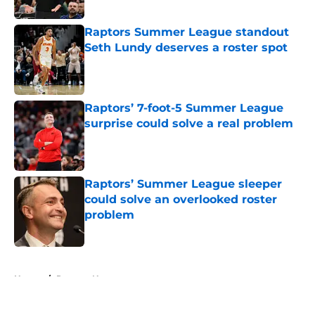
Published by on Invalid Date
Raptors Summer League standout
Seth Lundy deserves a roster spot
Published by on Invalid Date
Raptors’ 7-foot-5 Summer League
surprise could solve a real problem
Published by on Invalid Date
Raptors’ Summer League sleeper
could solve an overlooked roster
problem
Published by on Invalid Date
5 related articles loaded
Home
/
Raptors News