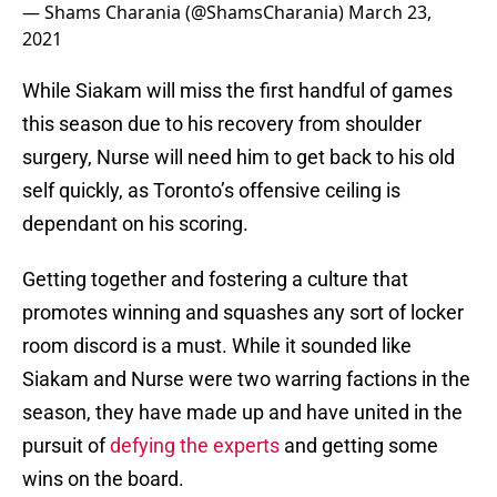
— Shams Charania (@ShamsCharania)
March 23,
2021
While Siakam will miss the first handful of games
this season due to his recovery from shoulder
surgery, Nurse will need him to get back to his old
self quickly, as Toronto’s offensive ceiling is
dependant on his scoring.
Getting together and fostering a culture that
promotes winning and squashes any sort of locker
room discord is a must. While it sounded like
Siakam and Nurse were two warring factions in the
season, they have made up and have united in the
pursuit of
defying the experts
and getting some
wins on the board.