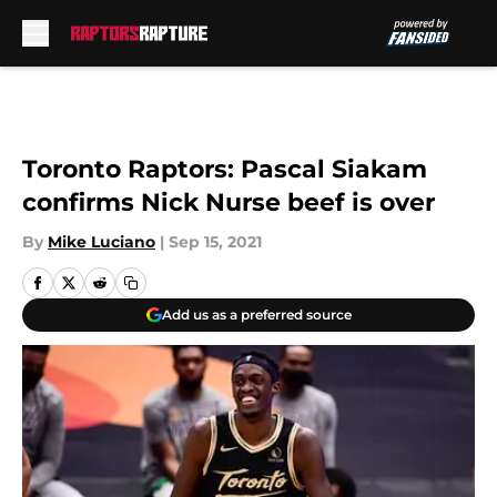
Skip to main content
Toronto Raptors: Pascal Siakam
confirms Nick Nurse beef is over
By
Mike Luciano
|
Sep 15, 2021
Add us as a preferred source