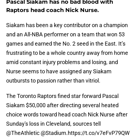
Pascal Siakam has no bad blood with
Raptors head coach Nick Nurse.
Siakam has been a key contributor on a champion
and an All-NBA performer on a team that won 53
games and earned the No. 2 seed in the East. It’s
frustrating to be a whole country away from home
amid constant injury problems and losing, and
Nurse seems to have assigned any Siakam
outbursts to passion rather than vitriol.
The Toronto Raptors fined star forward Pascal
Siakam $50,000 after directing several heated
choice words toward head coach Nick Nurse after
Sunday's loss in Cleveland, sources tell
@TheAthletic
@Stadium
.
https://t.co/v7eFvP79QW