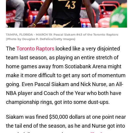
TAMPA, FLORIDA - MARCH 19: Pascal Siakam #43 of the Toronto Raptors
(Photo by Douglas P. DeFelice/Getty Images)
The
Toronto Raptors
looked like a very disjointed
team last season, as playing an entire stretch of
home games away from Scotiabank Arena might
make it more difficult to get any sort of momentum
going. Even Pascal Siakam and Nick Nurse, an All-
NBA player and Coach of the Year who both have
championship rings, got into some dust-ups.
Siakam was fined $50,000 dollars at one point near
the tail end of the season, as he and Nurse got into