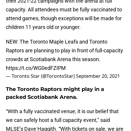
their 2021-22 campaigns with the arena at full
capacity. All attendees must be fully vaccinated to
attend games, though exceptions will be made for
children 11 years old or younger.
NEW: The Toronto Maple Leafs and Toronto
Raptors are planning to play in front of full-capacity
crowds at Scotiabank Arena this season.
https://t.co/WG0edFZIPM
— Toronto Star (@TorontoStar)
September 20, 2021
The Toronto Raptors might play in a
packed Scotiabank Arena.
“With a fully vaccinated venue, it is our belief that
we can safely host a full capacity event,” said
MLSE’s Dave Haggith. “With tickets on sale, we are