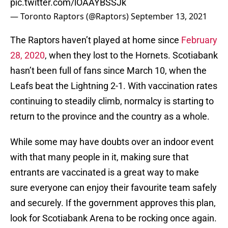
pic.twitter.com/lOAAYBSSJk
— Toronto Raptors (@Raptors)
September 13, 2021
The Raptors haven’t played at home since
February
28, 2020
, when they lost to the Hornets. Scotiabank
hasn’t been full of fans since March 10, when the
Leafs beat the Lightning 2-1. With vaccination rates
continuing to steadily climb, normalcy is starting to
return to the province and the country as a whole.
While some may have doubts over an indoor event
with that many people in it, making sure that
entrants are vaccinated is a great way to make
sure everyone can enjoy their favourite team safely
and securely. If the government approves this plan,
look for Scotiabank Arena to be rocking once again.