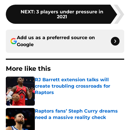
NEXT
:
3 players under pressure in
2021
Add us as a preferred source on
Google
More like this
RJ Barrett extension talks will
create troubling crossroads for
Raptors
Published by on Invalid Date
Raptors fans’ Steph Curry dreams
need a massive reality check
Published by on Invalid Date