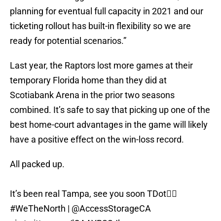
planning for eventual full capacity in 2021 and our
ticketing rollout has built-in flexibility so we are
ready for potential scenarios.”
Last year, the Raptors lost more games at their
temporary Florida home than they did at
Scotiabank Arena in the prior two seasons
combined. It’s safe to say that picking up one of the
best home-court advantages in the game will likely
have a positive effect on the win-loss record.
All packed up.
It’s been real Tampa, see you soon TDot✌🏾
#WeTheNorth
|
@AccessStorageCA