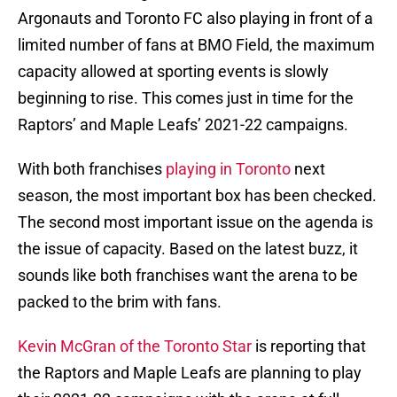
Argonauts and Toronto FC also playing in front of a
limited number of fans at BMO Field, the maximum
capacity allowed at sporting events is slowly
beginning to rise. This comes just in time for the
Raptors’ and Maple Leafs’ 2021-22 campaigns.
With both franchises
playing in Toronto
next
season, the most important box has been checked.
The second most important issue on the agenda is
the issue of capacity. Based on the latest buzz, it
sounds like both franchises want the arena to be
packed to the brim with fans.
Kevin McGran of the Toronto Star
is reporting that
the Raptors and Maple Leafs are planning to play