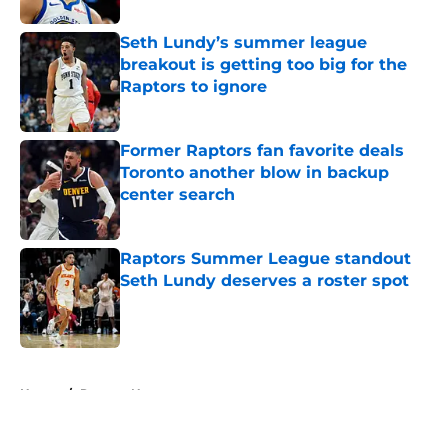
Seth Lundy’s summer league
breakout is getting too big for the
Raptors to ignore
Published by on Invalid Date
Former Raptors fan favorite deals
Toronto another blow in backup
center search
Published by on Invalid Date
Raptors Summer League standout
Seth Lundy deserves a roster spot
Published by on Invalid Date
5 related articles loaded
Home
/
Raptors News