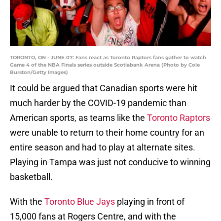
TORONTO, ON - JUNE 07: Fans react as Toronto Raptors fans gather to watch
Game 4 of the NBA Finals series outside Scotiabank Arena (Photo by Cole
Burston/Getty Images)
It could be argued that Canadian sports were hit
much harder by the COVID-19 pandemic than
American sports, as teams like the
Toronto Raptors
were unable to return to their home country for an
entire season and had to play at alternate sites.
Playing in Tampa was just not conducive to winning
basketball.
With the
Toronto Blue Jays
playing in front of
15,000 fans at Rogers Centre, and with the