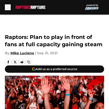
Skip to main content
Raptors: Plan to play in front of
fans at full capacity gaining steam
By
Mike Luciano
|
Sep 21, 2021
Add us as a preferred source