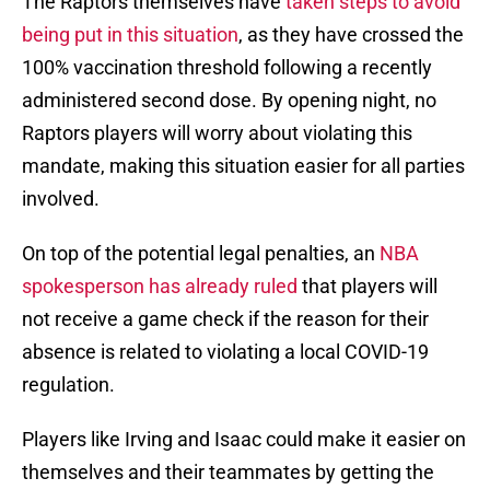
The Raptors themselves have
taken steps to avoid
being put in this situation
, as they have crossed the
100% vaccination threshold following a recently
administered second dose. By opening night, no
Raptors players will worry about violating this
mandate, making this situation easier for all parties
involved.
On top of the potential legal penalties, an
NBA
spokesperson has already ruled
that players will
not receive a game check if the reason for their
absence is related to violating a local COVID-19
regulation.
Players like Irving and Isaac could make it easier on
themselves and their teammates by getting the