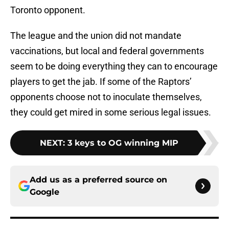
Toronto opponent.
The league and the union did not mandate
vaccinations, but local and federal governments
seem to be doing everything they can to encourage
players to get the jab. If some of the Raptors’
opponents choose not to inoculate themselves,
they could get mired in some serious legal issues.
NEXT
:
3 keys to OG winning MIP
Add us as a preferred source on
Google