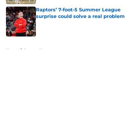
Raptors’ 7-foot-5 Summer League
surprise could solve a real problem
Published by on Invalid Date
5 related articles loaded
Home
/
Raptors News
About
Openings
Contact
Our 300+ Sites
FanSided Daily
Pitch a Story
Privacy Policy
Terms of Use