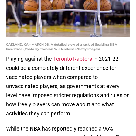
OAKLAND, CA - MARCH 08: A detailed view of a rack of Spalding NBA
basketball (Photo by Thearon W. Henderson/Getty Images)
Playing against the
Toronto Raptors
in 2021-22
could be a completely different experience for
vaccinated players when compared to
unvaccinated players, as governments at every
level have imposed stricter regulations and rules on
how freely players can move about and what
activities they can perform.
While the NBA has reportedly reached a 96%