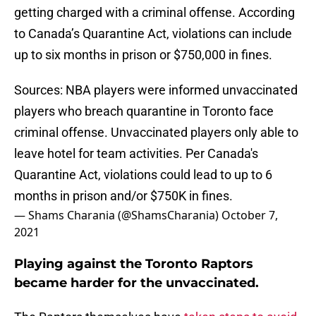
getting charged with a criminal offense. According
to Canada’s Quarantine Act, violations can include
up to six months in prison or $750,000 in fines.
Sources: NBA players were informed unvaccinated
players who breach quarantine in Toronto face
criminal offense. Unvaccinated players only able to
leave hotel for team activities. Per Canada's
Quarantine Act, violations could lead to up to 6
months in prison and/or $750K in fines.
— Shams Charania (@ShamsCharania)
October 7,
2021
Playing against the Toronto Raptors
became harder for the unvaccinated.