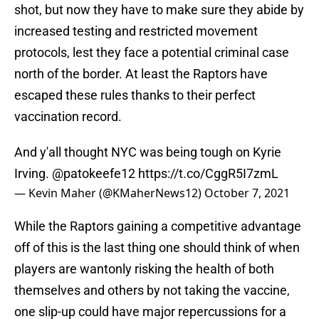
shot, but now they have to make sure they abide by
increased testing and restricted movement
protocols, lest they face a potential criminal case
north of the border. At least the Raptors have
escaped these rules thanks to their perfect
vaccination record.
And y'all thought NYC was being tough on Kyrie
Irving.
@patokeefe12
https://t.co/CggR5I7zmL
— Kevin Maher (@KMaherNews12)
October 7, 2021
While the Raptors gaining a competitive advantage
off of this is the last thing one should think of when
players are wantonly risking the health of both
themselves and others by not taking the vaccine,
one slip-up could have major repercussions for a