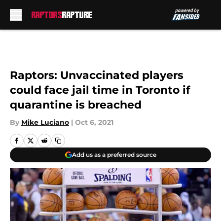
Skip to main content
Raptors: Unvaccinated players
could face jail time in Toronto if
quarantine is breached
By
Mike Luciano
|
Oct 6, 2021
Add us as a preferred source