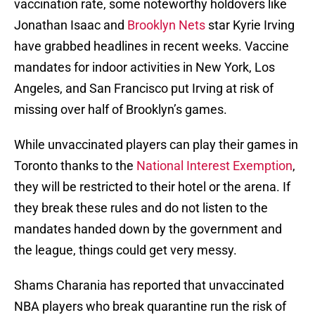
vaccination rate, some noteworthy holdovers like
Jonathan Isaac and
Brooklyn Nets
star Kyrie Irving
have grabbed headlines in recent weeks. Vaccine
mandates for indoor activities in New York, Los
Angeles, and San Francisco put Irving at risk of
missing over half of Brooklyn’s games.
While unvaccinated players can play their games in
Toronto thanks to the
National Interest Exemption
,
they will be restricted to their hotel or the arena. If
they break these rules and do not listen to the
mandates handed down by the government and
the league, things could get very messy.
Shams Charania has reported that unvaccinated
NBA players who break quarantine run the risk of