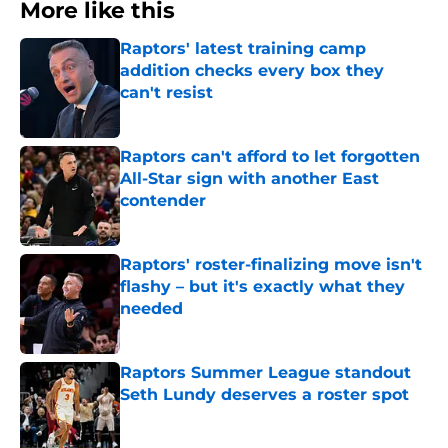
More like this
Raptors' latest training camp
addition checks every box they
can't resist
Published by on Invalid Date
Raptors can't afford to let forgotten
All-Star sign with another East
contender
Published by on Invalid Date
Raptors' roster-finalizing move isn't
flashy – but it's exactly what they
needed
Published by on Invalid Date
Raptors Summer League standout
Seth Lundy deserves a roster spot
Published by on Invalid Date