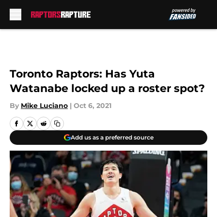
Skip to main content
Toronto Raptors: Has Yuta
Watanabe locked up a roster spot?
By
Mike Luciano
|
Oct 6, 2021
Add us as a preferred source