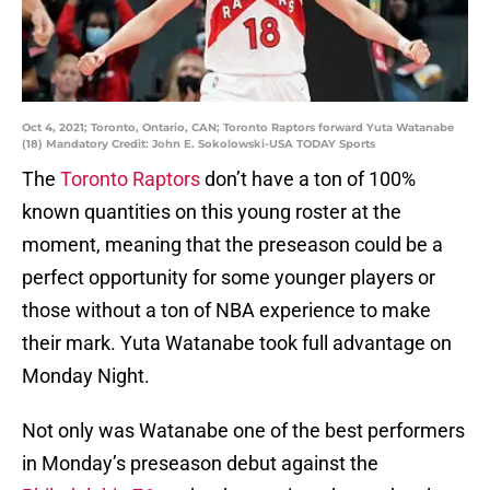
Oct 4, 2021; Toronto, Ontario, CAN; Toronto Raptors forward Yuta Watanabe
(18) Mandatory Credit: John E. Sokolowski-USA TODAY Sports
The
Toronto Raptors
don’t have a ton of 100%
known quantities on this young roster at the
moment, meaning that the preseason could be a
perfect opportunity for some younger players or
those without a ton of NBA experience to make
their mark. Yuta Watanabe took full advantage on
Monday Night.
Not only was Watanabe one of the best performers
in Monday’s preseason debut against the