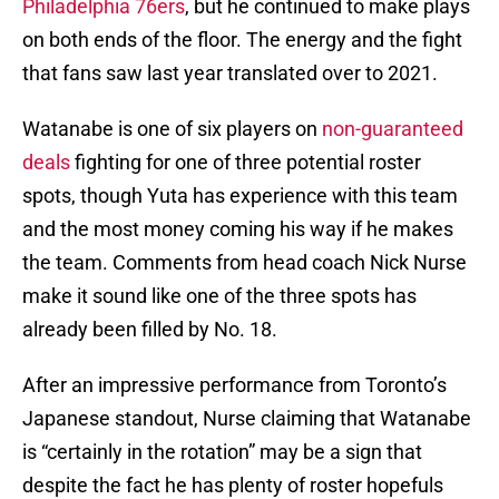
Philadelphia 76ers
, but he continued to make plays
on both ends of the floor. The energy and the fight
that fans saw last year translated over to 2021.
Watanabe is one of six players on
non-guaranteed
deals
fighting for one of three potential roster
spots, though Yuta has experience with this team
and the most money coming his way if he makes
the team. Comments from head coach Nick Nurse
make it sound like one of the three spots has
already been filled by No. 18.
After an impressive performance from Toronto’s
Japanese standout, Nurse claiming that Watanabe
is “certainly in the rotation” may be a sign that
despite the fact he has plenty of roster hopefuls