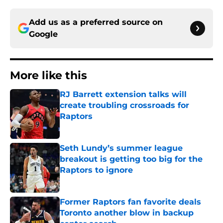
Add us as a preferred source on
Google
More like this
RJ Barrett extension talks will
create troubling crossroads for
Raptors
Published by on Invalid Date
Seth Lundy’s summer league
breakout is getting too big for the
Raptors to ignore
Published by on Invalid Date
Former Raptors fan favorite deals
Toronto another blow in backup