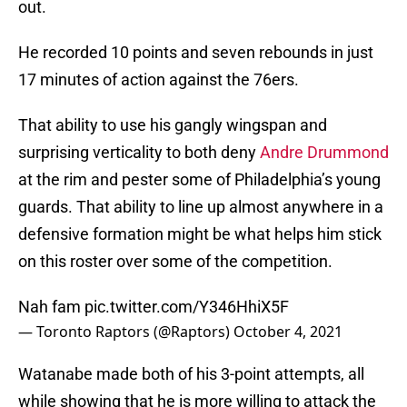
out.
He recorded 10 points and seven rebounds in just
17 minutes of action against the 76ers.
That ability to use his gangly wingspan and
surprising verticality to both deny
Andre Drummond
at the rim and pester some of Philadelphia’s young
guards. That ability to line up almost anywhere in a
defensive formation might be what helps him stick
on this roster over some of the competition.
Nah fam
pic.twitter.com/Y346HhiX5F
— Toronto Raptors (@Raptors)
October 4, 2021
Watanabe made both of his 3-point attempts, all
while showing that he is more willing to attack the