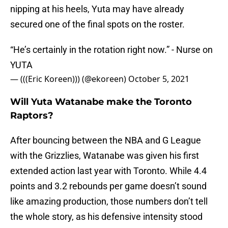
nipping at his heels, Yuta may have already
secured one of the final spots on the roster.
“He’s certainly in the rotation right now.” - Nurse on
YUTA
— (((Eric Koreen))) (@ekoreen)
October 5, 2021
Will Yuta Watanabe make the Toronto
Raptors?
After bouncing between the NBA and G League
with the Grizzlies, Watanabe was given his first
extended action last year with Toronto. While 4.4
points and 3.2 rebounds per game doesn’t sound
like amazing production, those numbers don’t tell
the whole story, as his defensive intensity stood