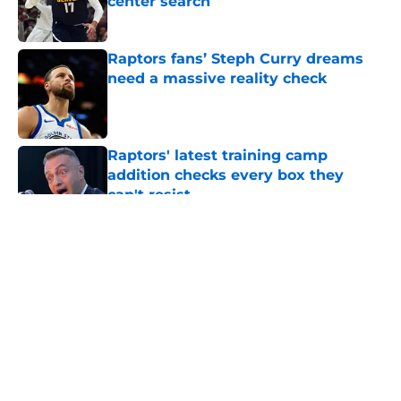
center search
Published by on Invalid Date
Raptors fans’ Steph Curry dreams
need a massive reality check
Published by on Invalid Date
Raptors' latest training camp
addition checks every box they
can't resist
Published by on Invalid Date
5 related articles loaded
About
Openings
Contact
Our 300+ Sites