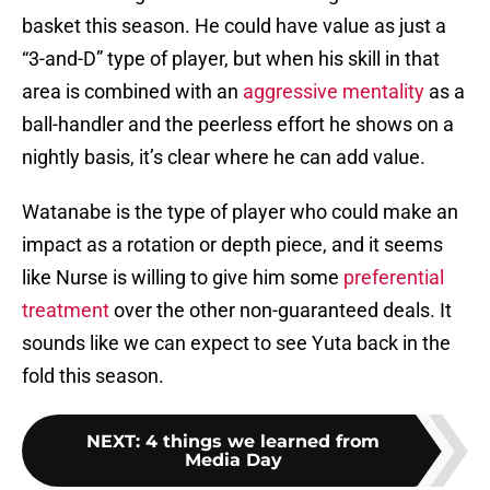
basket this season. He could have value as just a
“3-and-D” type of player, but when his skill in that
area is combined with an
aggressive mentality
as a
ball-handler and the peerless effort he shows on a
nightly basis, it’s clear where he can add value.
Watanabe is the type of player who could make an
impact as a rotation or depth piece, and it seems
like Nurse is willing to give him some
preferential
treatment
over the other non-guaranteed deals. It
sounds like we can expect to see Yuta back in the
fold this season.
NEXT
:
4 things we learned from
Media Day