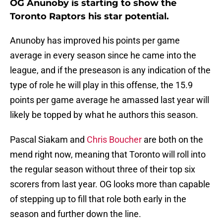
OG Anunoby is starting to show the
Toronto Raptors his star potential.
Anunoby has improved his points per game
average in every season since he came into the
league, and if the preseason is any indication of the
type of role he will play in this offense, the 15.9
points per game average he amassed last year will
likely be topped by what he authors this season.
Pascal Siakam and
Chris Boucher
are both on the
mend right now, meaning that Toronto will roll into
the regular season without three of their top six
scorers from last year. OG looks more than capable
of stepping up to fill that role both early in the
season and further down the line.