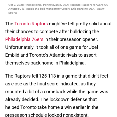
Oct 7, 2021; Philadelphia, Pennsylvania, USA; Toronto Raptors forward OG
Anunoby (3) steals the ball Mandatory Credit: Eric Hartline-USA TODAY
Sports
The
Toronto Raptors
might’ve felt pretty solid about
their chances to compete after bulldozing the
Philadelphia 76ers
in their preseason opener.
Unfortunately, it took all of one game for Joel
Embiid and Toronto’s Atlantic rivals to assert
themselves back home in Philadelphia.
The Raptors fell 125-113 in a game that didn’t feel
as close as the final score indicated, as they
mounted a bit of a comeback while the game was
already decided. The lockdown defense that
helped Toronto take home a win earlier in the
preseason schedule looked nonexistent.