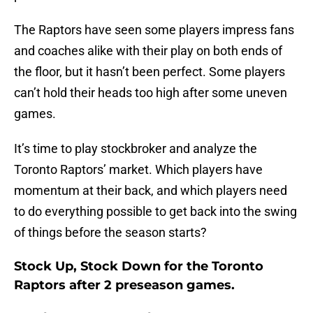
The Raptors have seen some players impress fans
and coaches alike with their play on both ends of
the floor, but it hasn’t been perfect. Some players
can’t hold their heads too high after some uneven
games.
It’s time to play stockbroker and analyze the
Toronto Raptors’ market. Which players have
momentum at their back, and which players need
to do everything possible to get back into the swing
of things before the season starts?
Stock Up, Stock Down for the Toronto
Raptors after 2 preseason games.