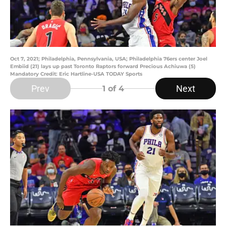
Oct 7, 2021; Philadelphia, Pennsylvania, USA; Philadelphia 76ers center Joel
Embiid (21) lays up past Toronto Raptors forward Precious Achiuwa (5)
Mandatory Credit: Eric Hartline-USA TODAY Sports
Prev
Next
1
of 4