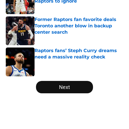
Raptors to ignore
Published by on Invalid Date
Former Raptors fan favorite deals
Toronto another blow in backup
center search
Published by on Invalid Date
Raptors fans’ Steph Curry dreams
need a massive reality check
Published by on Invalid Date
5 related articles loaded
Next
Home
/
Raptors News