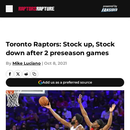
Skip to main content
Toronto Raptors: Stock up, Stock
down after 2 preseason games
By
Mike Luciano
|
Oct 8, 2021
Add us as a preferred source