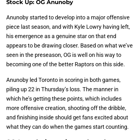
Stock Up: OG Anunoby
Anunoby started to develop into a major offensive
piece last season, and with Kyle Lowry having left,
his emergence as a genuine star on that end
appears to be drawing closer. Based on what we’ve
seen in the preseason, OG is well on his way to
becoming one of the better Raptors on this side.
Anunoby led Toronto in scoring in both games,
piling up 22 in Thursday’s loss. The manner in
which he’s getting these points, which includes
more offensive creation, shooting off the dribble,
and finishing inside should get fans excited about
what they can do when the games start counting.