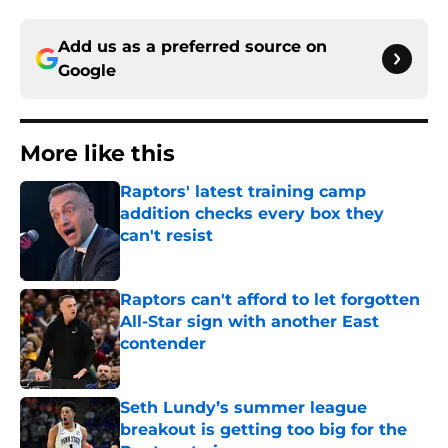
Add us as a preferred source on
Google
More like this
Raptors' latest training camp
addition checks every box they
can't resist
Published by on Invalid Date
Raptors can't afford to let forgotten
All-Star sign with another East
contender
Published by on Invalid Date
Seth Lundy’s summer league
breakout is getting too big for the