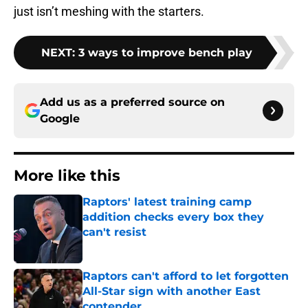
just isn’t meshing with the starters.
NEXT
:
3 ways to improve bench play
Add us as a preferred source on
Google
More like this
Raptors' latest training camp
addition checks every box they
can't resist
Published by on Invalid Date
Raptors can't afford to let forgotten
All-Star sign with another East
contender