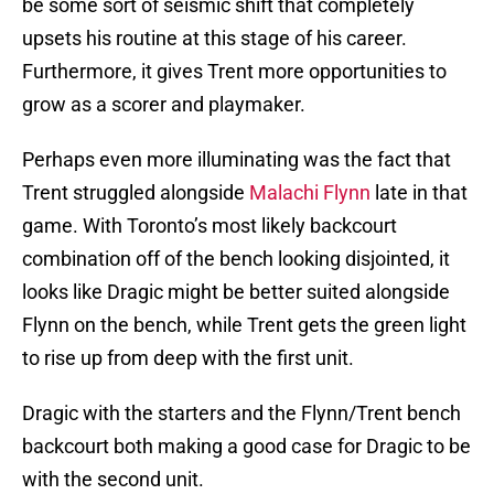
be some sort of seismic shift that completely
upsets his routine at this stage of his career.
Furthermore, it gives Trent more opportunities to
grow as a scorer and playmaker.
Perhaps even more illuminating was the fact that
Trent struggled alongside
Malachi Flynn
late in that
game. With Toronto’s most likely backcourt
combination off of the bench looking disjointed, it
looks like Dragic might be better suited alongside
Flynn on the bench, while Trent gets the green light
to rise up from deep with the first unit.
Dragic with the starters and the Flynn/Trent bench
backcourt both making a good case for Dragic to be
with the second unit.