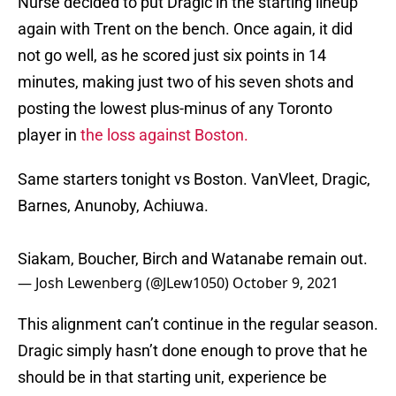
Nurse decided to put Dragic in the starting lineup
again with Trent on the bench. Once again, it did
not go well, as he scored just six points in 14
minutes, making just two of his seven shots and
posting the lowest plus-minus of any Toronto
player in
the loss against Boston.
Same starters tonight vs Boston. VanVleet, Dragic,
Barnes, Anunoby, Achiuwa.
Siakam, Boucher, Birch and Watanabe remain out.
— Josh Lewenberg (@JLew1050)
October 9, 2021
This alignment can’t continue in the regular season.
Dragic simply hasn’t done enough to prove that he
should be in that starting unit, experience be