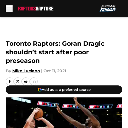
Skip to main content
Toronto Raptors: Goran Dragic
shouldn’t start after poor
preseason
By
Mike Luciano
|
Oct 11, 2021
Add us as a preferred source