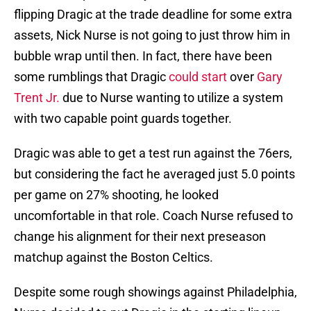
flipping Dragic at the trade deadline for some extra
assets, Nick Nurse is not going to just throw him in
bubble wrap until then. In fact, there have been
some rumblings that Dragic
could start
over
Gary
Trent Jr.
due to Nurse wanting to utilize a system
with two capable point guards together.
Dragic was able to get a test run against the 76ers,
but considering the fact he averaged just 5.0 points
per game on 27% shooting, he looked
uncomfortable in that role. Coach Nurse refused to
change his alignment for their next preseason
matchup against the Boston Celtics.
Despite some rough showings against Philadelphia,