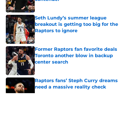
Published by on Invalid Date
Seth Lundy’s summer league
breakout is getting too big for the
Raptors to ignore
Published by on Invalid Date
Former Raptors fan favorite deals
Toronto another blow in backup
center search
Published by on Invalid Date
Raptors fans’ Steph Curry dreams
need a massive reality check
Published by on Invalid Date
5 related articles loaded