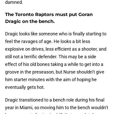
damned.
The Toronto Raptors must put Goran
Dragic on the bench.
Dragic looks like someone who is finally starting to
feel the ravages of age. He looks a bit less
explosive on drives, less efficient as a shooter, and
still not a terrific defender. This may be a side
effect of his old bones taking a while to get into a
groove in the preseason, but Nurse shouldn’t give
him starter minutes with the aim of hoping he
eventually gets hot.
Dragic transitioned to a bench role during his final
year in Miami, so moving him to the bench wouldn’t