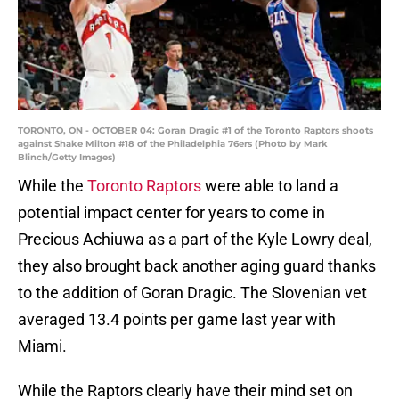
TORONTO, ON - OCTOBER 04: Goran Dragic #1 of the Toronto Raptors shoots
against Shake Milton #18 of the Philadelphia 76ers (Photo by Mark
Blinch/Getty Images)
While the
Toronto Raptors
were able to land a
potential impact center for years to come in
Precious Achiuwa as a part of the Kyle Lowry deal,
they also brought back another aging guard thanks
to the addition of Goran Dragic. The Slovenian vet
averaged 13.4 points per game last year with
Miami.
While the Raptors clearly have their mind set on