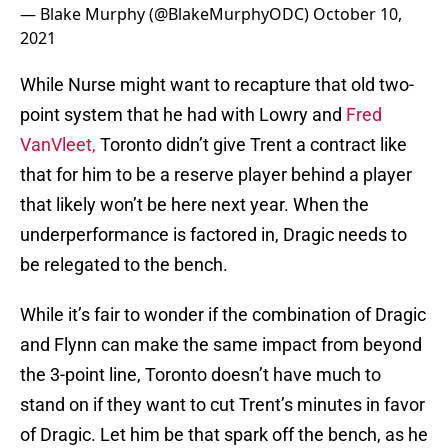
— Blake Murphy (@BlakeMurphyODC)
October 10,
2021
While Nurse might want to recapture that old two-
point system that he had with Lowry and
Fred
VanVleet,
Toronto didn’t give Trent a contract like
that for him to be a reserve player behind a player
that likely won’t be here next year. When the
underperformance is factored in, Dragic needs to
be relegated to the bench.
While it’s fair to wonder if the combination of Dragic
and Flynn can make the same impact from beyond
the 3-point line, Toronto doesn’t have much to
stand on if they want to cut Trent’s minutes in favor
of Dragic. Let him be that spark off the bench, as he