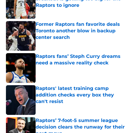
Raptors to ignore
Published by on Invalid Date
Former Raptors fan favorite deals
Toronto another blow in backup
center search
Published by on Invalid Date
Raptors fans’ Steph Curry dreams
need a massive reality check
Published by on Invalid Date
Raptors' latest training camp
addition checks every box they
can't resist
Published by on Invalid Date
Raptors’ 7-foot-5 summer league
decision clears the runway for their