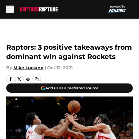
Skip to main content
Raptors: 3 positive takeaways from
dominant win against Rockets
By
Mike Luciano
|
Oct 12, 2021
Add us as a preferred source