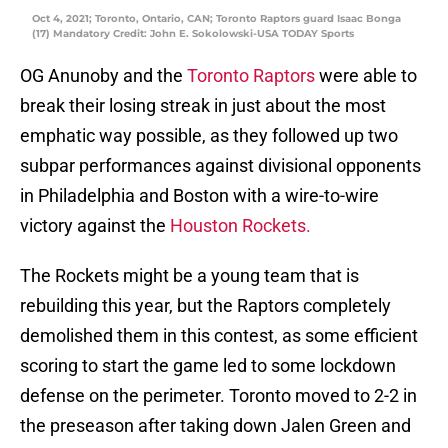
Oct 4, 2021; Toronto, Ontario, CAN; Toronto Raptors guard Isaac Bonga
(17) Mandatory Credit: John E. Sokolowski-USA TODAY Sports
OG Anunoby and the
Toronto Raptors
were able to
break their losing streak in just about the most
emphatic way possible, as they followed up two
subpar performances against divisional opponents
in Philadelphia and Boston with a wire-to-wire
victory against the
Houston Rockets.
The Rockets might be a young team that is
rebuilding this year, but the Raptors completely
demolished them in this contest, as some efficient
scoring to start the game led to some lockdown
defense on the perimeter. Toronto moved to 2-2 in
the preseason after taking down Jalen Green and