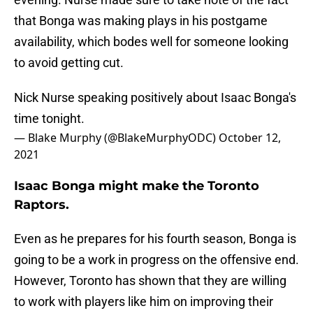
that Bonga was making plays in his postgame
availability, which bodes well for someone looking
to avoid getting cut.
Nick Nurse speaking positively about Isaac Bonga's
time tonight.
— Blake Murphy (@BlakeMurphyODC)
October 12,
2021
Isaac Bonga might make the Toronto
Raptors.
Even as he prepares for his fourth season, Bonga is
going to be a work in progress on the offensive end.
However, Toronto has shown that they are willing
to work with players like him on improving their