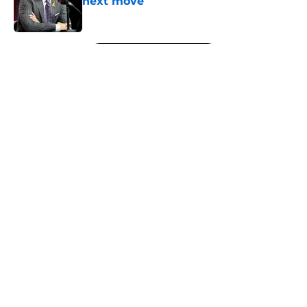
next move
Published by on Invalid Date
5 related articles loaded
Next
About
Openings
Contact
Our 300+ Sites
FanSided Daily
Pitch a Story
Privacy Policy
Terms of Use
Cookie Policy
Legal Disclaimer
Accessibility Statement
A-Z Index
Cookies Settings