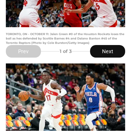
TORONTO, ON - OCTOBER 11: Jalen Green #0 of the Houston Rockets loses the
ball as hes defended by Scottie Barnes #4 and Dalano Banton #45 of the
Toronto Raptors (Photo by Cole Burston/Getty Images)
Prev
Next
1
of 3