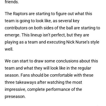
friends.
The Raptors are starting to figure out what this
team is going to look like, as several key
contributors on both sides of the ball are starting to
emerge. This lineup isn’t perfect, but they are
playing as a team and executing Nick Nurse’s style
well.
We can start to draw some conclusions about this
team and what they will look like in the regular
season. Fans should be comfortable with these
three takeaways after watching the most
impressive, complete performance of the
preseason.