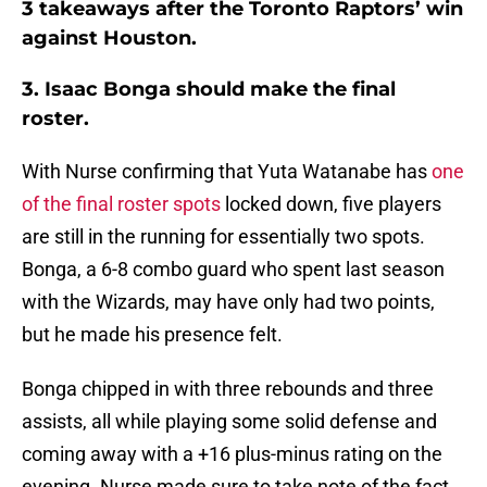
3 takeaways after the Toronto Raptors’ win
against Houston.
3. Isaac Bonga should make the final
roster.
With Nurse confirming that Yuta Watanabe has
one
of the final roster spots
locked down, five players
are still in the running for essentially two spots.
Bonga, a 6-8 combo guard who spent last season
with the Wizards, may have only had two points,
but he made his presence felt.
Bonga chipped in with three rebounds and three
assists, all while playing some solid defense and
coming away with a +16 plus-minus rating on the
evening. Nurse made sure to take note of the fact