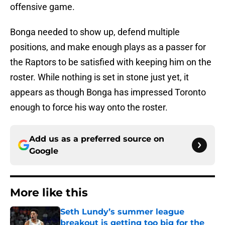
offensive game.
Bonga needed to show up, defend multiple
positions, and make enough plays as a passer for
the Raptors to be satisfied with keeping him on the
roster. While nothing is set in stone just yet, it
appears as though Bonga has impressed Toronto
enough to force his way onto the roster.
Add us as a preferred source on
Google
More like this
Seth Lundy’s summer league
breakout is getting too big for the