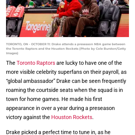
TORONTO, ON - OCTOBER 11: Drake attends a preseason NBA game between
the Toronto Raptors and the Houston Rockets (Photo by Cole Burston/Getty
Images)
The
Toronto Raptors
are lucky to have one of the
more visible celebrity superfans on their payroll, as
“global ambassador” Drake can be seen frequently
roaming the courtside seats when the squad is in
town for home games. He made his first
appearance in over a year during a preseason
victory against the
Houston Rockets
.
Drake picked a perfect time to tune in, as he