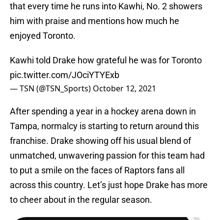
that every time he runs into Kawhi, No. 2 showers
him with praise and mentions how much he
enjoyed Toronto.
Kawhi told Drake how grateful he was for Toronto
pic.twitter.com/JOciYTYExb
— TSN (@TSN_Sports)
October 12, 2021
After spending a year in a hockey arena down in
Tampa, normalcy is starting to return around this
franchise. Drake showing off his usual blend of
unmatched, unwavering passion for this team had
to put a smile on the faces of Raptors fans all
across this country. Let’s just hope Drake has more
to cheer about in the regular season.