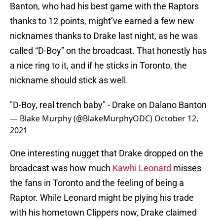
Banton, who had his best game with the Raptors
thanks to 12 points, might’ve earned a few new
nicknames thanks to Drake last night, as he was
called “D-Boy” on the broadcast. That honestly has
a nice ring to it, and if he sticks in Toronto, the
nickname should stick as well.
"D-Boy, real trench baby" - Drake on Dalano Banton
— Blake Murphy (@BlakeMurphyODC)
October 12,
2021
One interesting nugget that Drake dropped on the
broadcast was how much
Kawhi Leonard
misses
the fans in Toronto and the feeling of being a
Raptor. While Leonard might be plying his trade
with his hometown Clippers now, Drake claimed