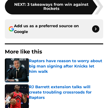
NEXT
:
3 takeaways from win against
Rockets
Add us as a preferred source on
Google
More like this
Raptors have reason to worry about
big man signing after Knicks let
him walk
Published by on Invalid Date
RJ Barrett extension talks will
create troubling crossroads for
Raptors
Published by on Invalid Date