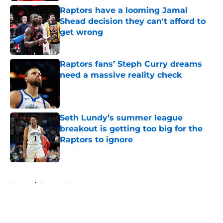
Raptors have a looming Jamal
Shead decision they can't afford to
get wrong
Published by on Invalid Date
Raptors fans’ Steph Curry dreams
need a massive reality check
Published by on Invalid Date
Seth Lundy’s summer league
breakout is getting too big for the
Raptors to ignore
Published by on Invalid Date
5 related articles loaded
Home
/
Raptors News