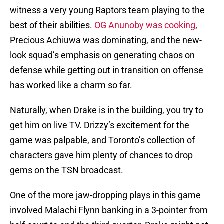
witness a very young Raptors team playing to the
best of their abilities.
OG Anunoby was cooking
,
Precious Achiuwa was dominating, and the new-
look squad’s emphasis on generating chaos on
defense while getting out in transition on offense
has worked like a charm so far.
Naturally, when Drake is in the building, you try to
get him on live TV. Drizzy’s excitement for the
game was palpable, and Toronto’s collection of
characters gave him plenty of chances to drop
gems on the TSN broadcast.
One of the more jaw-dropping plays in this game
involved Malachi Flynn banking in a 3-pointer from