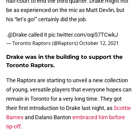
half-court to end the third quarter. Drake might not
be as experienced on the mic as Matt Devlin, but
his “let’s go!” certainly did the job.
.
@Drake
called it
pic.twitter.com/oqi57TCwkJ
— Toronto Raptors (@Raptors)
October 12, 2021
Drake was in the building to support the
Toronto Raptors.
The Raptors are starting to unveil a new collection
of young, versatile players that everyone hopes can
remain in Toronto for a very long time. They got
their first introduction to Drake last night, as
Scottie
Barnes
and Dalano Banton
embraced him before
tip-off
.