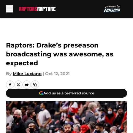
Skip to main content
Raptors: Drake’s preseason
broadcasting was awesome, as
expected
By
Mike Luciano
|
Oct 12, 2021
Add us as a preferred source