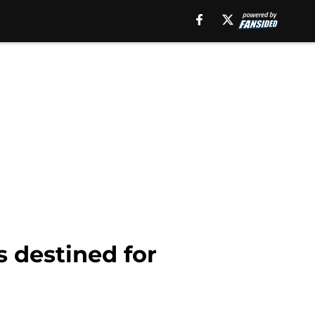
s destined for