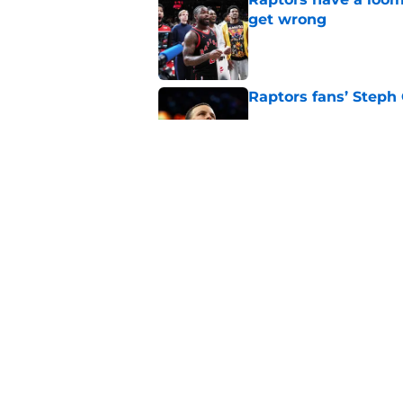
get wrong
Published by on Invalid Dat
Raptors fans’ Steph
Published by on Invalid Dat
Seth Lundy’s summer
Raptors to ignore
Published by on Invalid Dat
5 related articles loaded
Home
/
Raptors News