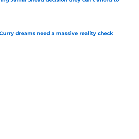
e
 Curry dreams need a massive reality check
e
 league breakout is getting too big for the
e