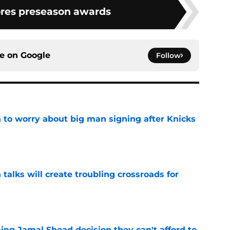
res preseason awards
ce on
Google
Follow
 to worry about big man signing after Knicks
e
 talks will create troubling crossroads for
e
ing Jamal Shead decision they can't afford to