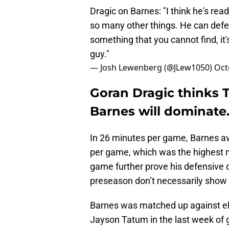
Dragic on Barnes: "I think he's re
so many other things. He can defen
something that you cannot find, it's
guy."
— Josh Lewenberg (@JLew1050)
Oct
Goran Dragic thinks T
Barnes will dominate
In 26 minutes per game, Barnes 
per game, which was the highest m
game further prove his defensive q
preseason don’t necessarily show 
Barnes was matched up against eli
Jayson Tatum in the last week of