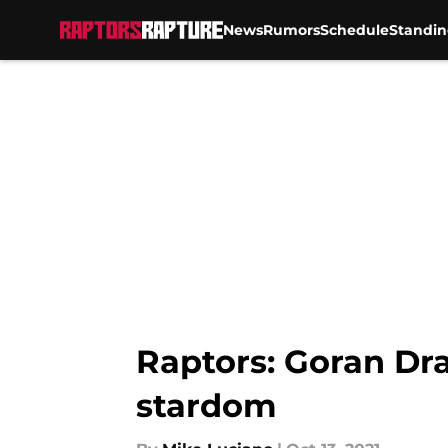
News
Rumors
Schedule
Standin
Skip to main content
Raptors: Goran Dra
stardom