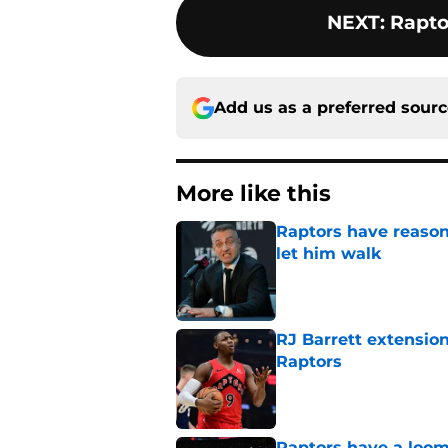
NEXT
:
Rapto
Add us as a preferred sour
More like this
Raptors have reason
let him walk
Published by on Invalid Dat
RJ Barrett extension
Raptors
Published by on Invalid Dat
Raptors have a loom