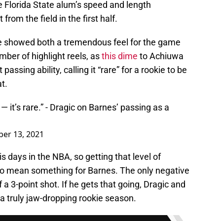
e Florida State alum’s speed and length
rom the field in the first half.
he showed both a tremendous feel for the game
mber of highlight reels, as
this dime
to Achiuwa
passing ability, calling it “rare” for a rookie to be
at.
 it’s rare.” - Dragic on Barnes’ passing as a
ber 13, 2021
is days in the NBA, so getting that level of
o mean something for Barnes. The only negative
a 3-point shot. If he gets that going, Dragic and
a truly jaw-dropping rookie season.