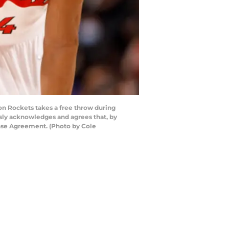
n Rockets takes a free throw during
sly acknowledges and agrees that, by
ense Agreement. (Photo by Cole