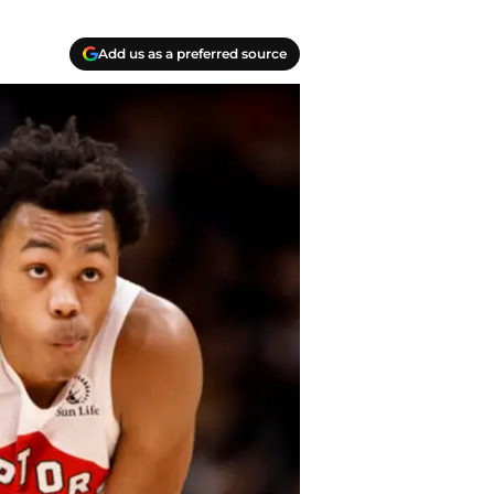
Add us as a preferred source