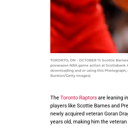
TORONTO, ON - OCTOBER 11: Scottie Barnes 
preseason NBA game action at Scotiabank Ar
downloading and or using this Photograph, 
Burston/Getty Images)
The
Toronto Raptors
are leaning i
players like Scottie Barnes and Pre
newly acquired veteran Goran Dragi
years old, making him the veteran