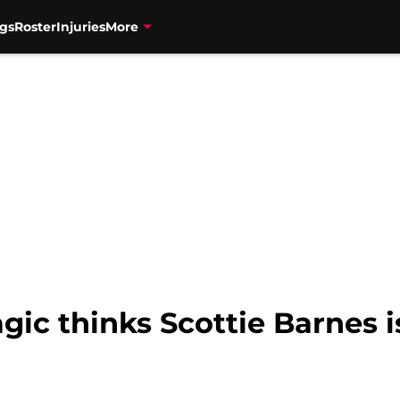
gs
Roster
Injuries
More
gic thinks Scottie Barnes i