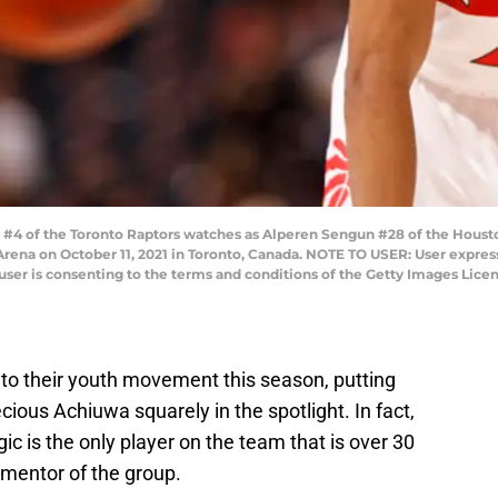
#4 of the Toronto Raptors watches as Alperen Sengun #28 of the Housto
ena on October 11, 2021 in Toronto, Canada. NOTE TO USER: User expres
user is consenting to the terms and conditions of the Getty Images Lic
nto their youth movement this season, putting
cious Achiuwa squarely in the spotlight. In fact,
c is the only player on the team that is over 30
 mentor of the group.