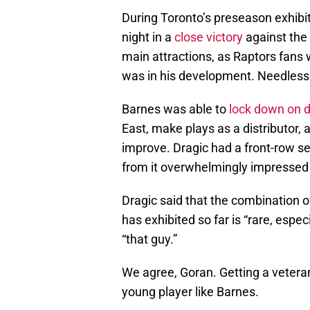
During Toronto’s preseason exhibi
night in a
close victory
against the
main attractions, as Raptors fans 
was in his development. Needless 
Barnes was able to
lock down on 
East, make plays as a distributor, a
improve. Dragic had a front-row s
from it overwhelmingly impressed w
Dragic said that the combination o
has exhibited so far is “rare, espec
“that guy.”
We agree, Goran. Getting a veteran 
young player like Barnes.