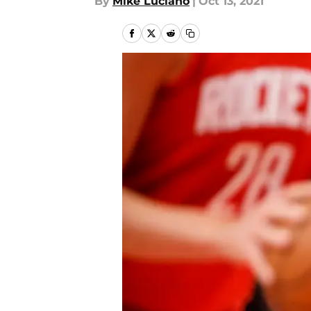
By
Mike Luciano
|
Oct 13, 2021