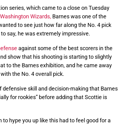
tion series, which came to a close on Tuesday
Washington Wizards,
Barnes was one of the
wanted to see just how far along the No. 4 pick
to say, he was extremely impressive.
defense
against some of the best scorers in the
nd show that his shooting is starting to slightly
eat to the Barnes exhibition, and he came away
ith the No. 4 overall pick.
f defensive skill and decision-making that Barnes
ially for rookies” before adding that Scottie is
to hype you up like this had to feel good for a