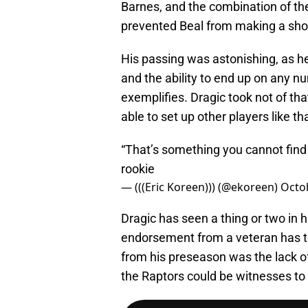
Barnes, and the combination of th
prevented Beal from making a shot f
His passing was astonishing, as 
and the ability to end up on any nu
exemplifies. Dragic took not of that 
able to set up other players like th
“That’s something you cannot find —
rookie
— (((Eric Koreen))) (@ekoreen)
Octo
Dragic has seen a thing or two in h
endorsement from a veteran has t
from his preseason was the lack of 
the Raptors could be witnesses to 