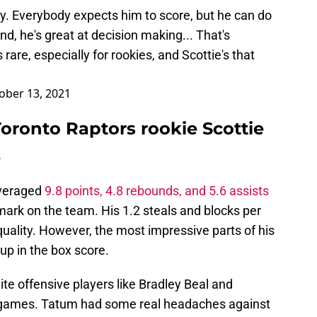
ady. Everybody expects him to score, but he can do
d, he's great at decision making... That's
 rare, especially for rookies, and Scottie's that
ober 13, 2021
oronto Raptors rookie Scottie
.
averaged
9.8 points, 4.8 rebounds, and 5.6 assists
ark on the team. His 1.2 steals and blocks per
uality. However, the most impressive parts of his
up in the box score.
te offensive players like Bradley Beal and
 games. Tatum had some real headaches against