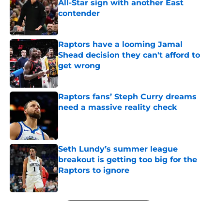
All-Star sign with another East
contender
Published by on Invalid Date
Raptors have a looming Jamal
Shead decision they can't afford to
get wrong
Published by on Invalid Date
Raptors fans’ Steph Curry dreams
need a massive reality check
Published by on Invalid Date
Seth Lundy’s summer league
breakout is getting too big for the
Raptors to ignore
Published by on Invalid Date
5 related articles loaded
Next