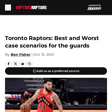
Skip to main content
Toronto Raptors: Best and Worst
case scenarios for the guards
By
Ben Fisher
|
Oct 13, 2021
Add us as a preferred source