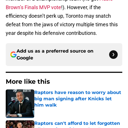
Brown’s Finals MVP vote
!). However, if the
efficiency doesn’t perk up, Toronto may snatch
defeat from the jaws of victory multiple times this
year despite his defensive contributions.
Add us as a preferred source on
Google
More like this
Raptors have reason to worry about
big man signing after Knicks let
him walk
Published by on Invalid Date
Raptors can't afford to let forgotten