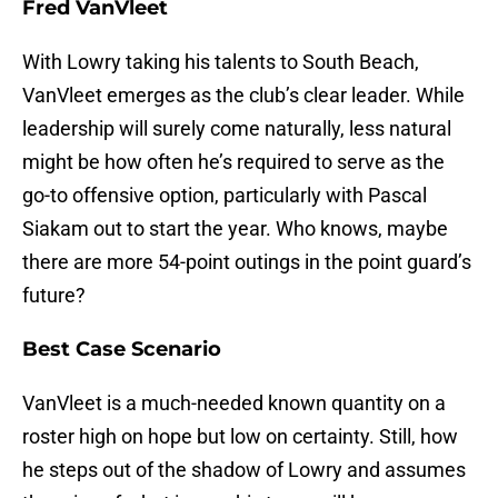
Fred VanVleet
With Lowry taking his talents to South Beach,
VanVleet emerges as the club’s clear leader. While
leadership will surely come naturally, less natural
might be how often he’s required to serve as the
go-to offensive option, particularly with Pascal
Siakam out to start the year. Who knows, maybe
there are more 54-point outings in the point guard’s
future?
Best Case Scenario
VanVleet is a much-needed known quantity on a
roster high on hope but low on certainty. Still, how
he steps out of the shadow of Lowry and assumes