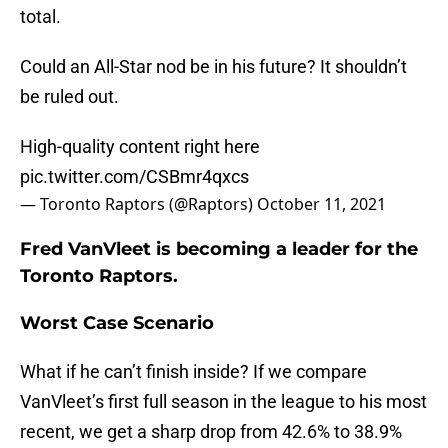
total.
Could an All-Star nod be in his future? It shouldn’t
be ruled out.
High-quality content right here
pic.twitter.com/CSBmr4qxcs
— Toronto Raptors (@Raptors)
October 11, 2021
Fred VanVleet is becoming a leader for the
Toronto Raptors.
Worst Case Scenario
What if he can’t finish inside? If we compare
VanVleet’s first full season in the league to his most
recent, we get a sharp drop from 42.6% to 38.9%