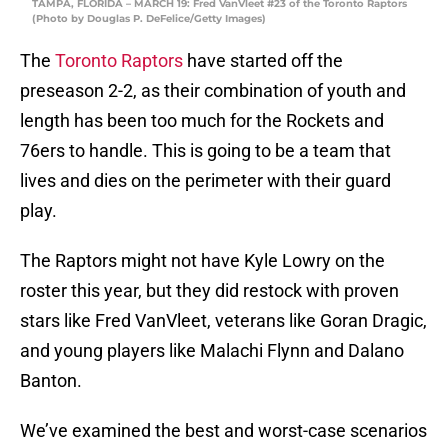
TAMPA, FLORIDA – MARCH 19: Fred VanVleet #23 of the Toronto Raptors
(Photo by Douglas P. DeFelice/Getty Images)
The
Toronto Raptors
have started off the
preseason 2-2, as their combination of youth and
length has been too much for the Rockets and
76ers to handle. This is going to be a team that
lives and dies on the perimeter with their guard
play.
The Raptors might not have Kyle Lowry on the
roster this year, but they did restock with proven
stars like Fred VanVleet, veterans like Goran Dragic,
and young players like Malachi Flynn and Dalano
Banton.
We’ve examined the best and worst-case scenarios