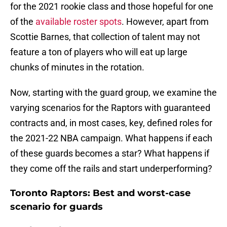
for the 2021 rookie class and those hopeful for one
of the
available roster spots
. However, apart from
Scottie Barnes, that collection of talent may not
feature a ton of players who will eat up large
chunks of minutes in the rotation.
Now, starting with the guard group, we examine the
varying scenarios for the Raptors with guaranteed
contracts and, in most cases, key, defined roles for
the 2021-22 NBA campaign. What happens if each
of these guards becomes a star? What happens if
they come off the rails and start underperforming?
Toronto Raptors: Best and worst-case
scenario for guards