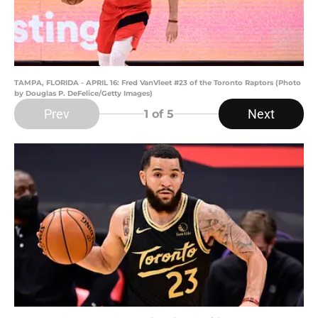
TAMPA, FLORIDA - APRIL 16: Fred VanVleet #23 of the Toronto Raptors (Photo
by Douglas P. DeFelice/Getty Images)
Prev
Next
1
of 5