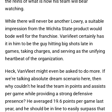
the reins of what is now his team will bear
watching.
While there will never be another Lowry, a suitable
impression from the Wichita State product would
bode well for the franchise. VanVleet certainly has
it in him to be the guy hitting big shots late in
games, taking charges, and serving as the unifying
heartbeat of the organization.
Heck, VanVleet might even be asked to do more. If
we’re talking absolute dream scenario here, then
why couldn’t he lead the team in points and assists
per game while providing a strong defensive
presence? He averaged 19.6 points per game last
year, and he should be in line to easily surpass that