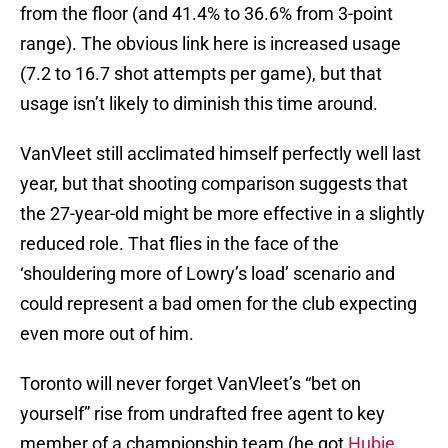
from the floor (and 41.4% to 36.6% from 3-point
range). The obvious link here is increased usage
(7.2 to 16.7 shot attempts per game), but that
usage isn’t likely to diminish this time around.
VanVleet still acclimated himself perfectly well last
year, but that shooting comparison suggests that
the 27-year-old might be more effective in a slightly
reduced role. That flies in the face of the
‘shouldering more of Lowry’s load’ scenario and
could represent a bad omen for the club expecting
even more out of him.
Toronto will never forget VanVleet’s “bet on
yourself” rise from undrafted free agent to key
member of a championship team (he got
Hubie