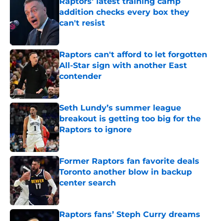
Raptors' latest training camp
addition checks every box they
can't resist
Published by on Invalid Date
Raptors can't afford to let forgotten
All-Star sign with another East
contender
Published by on Invalid Date
Seth Lundy’s summer league
breakout is getting too big for the
Raptors to ignore
Published by on Invalid Date
Former Raptors fan favorite deals
Toronto another blow in backup
center search
Published by on Invalid Date
Raptors fans’ Steph Curry dreams