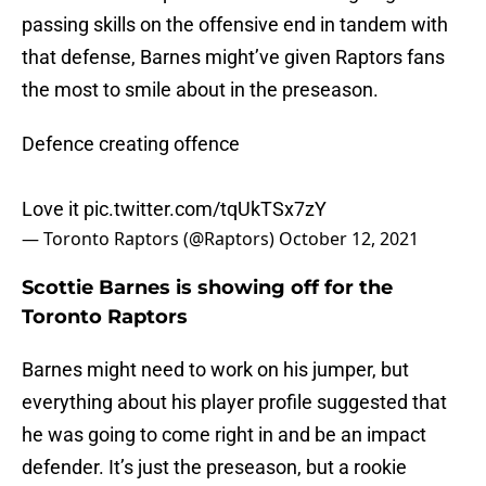
passing skills on the offensive end in tandem with
that defense, Barnes might’ve given Raptors fans
the most to smile about in the preseason.
Defence creating offence
Love it
pic.twitter.com/tqUkTSx7zY
— Toronto Raptors (@Raptors)
October 12, 2021
Scottie Barnes is showing off for the
Toronto Raptors
Barnes might need to work on his jumper, but
everything about his player profile suggested that
he was going to come right in and be an impact
defender. It’s just the preseason, but a rookie