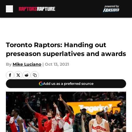
Skip to main content
Toronto Raptors: Handing out
preseason superlatives and awards
By
Mike Luciano
|
Oct 13, 2021
Add us as a preferred source