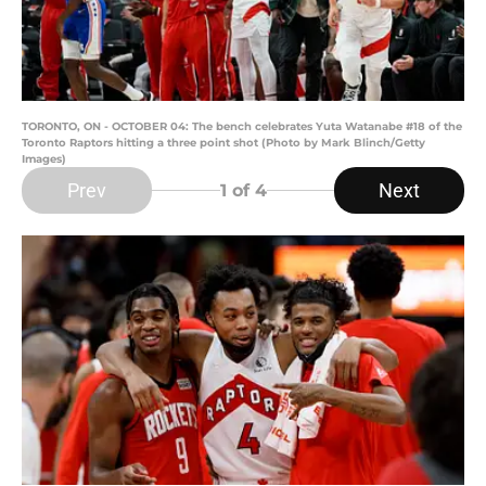
TORONTO, ON - OCTOBER 04: The bench celebrates Yuta Watanabe #18 of the
Toronto Raptors hitting a three point shot (Photo by Mark Blinch/Getty
Images)
Prev
Next
1
of 4