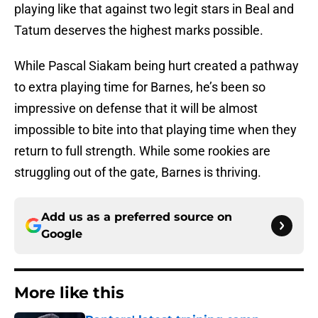
playing like that against two legit stars in Beal and
Tatum deserves the highest marks possible.
While Pascal Siakam being hurt created a pathway
to extra playing time for Barnes, he’s been so
impressive on defense that it will be almost
impossible to bite into that playing time when they
return to full strength. While some rookies are
struggling out of the gate, Barnes is thriving.
Add us as a preferred source on
Google
More like this