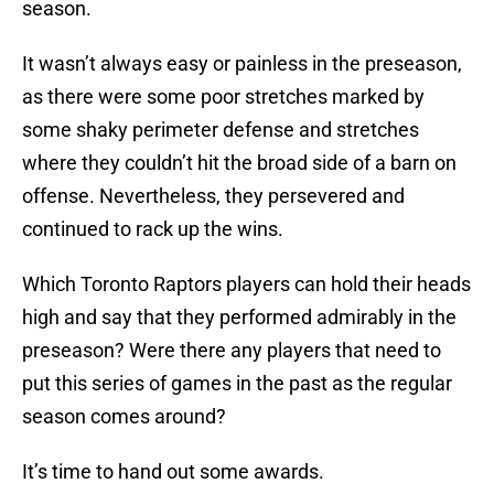
season.
It wasn’t always easy or painless in the preseason,
as there were some poor stretches marked by
some shaky perimeter defense and stretches
where they couldn’t hit the broad side of a barn on
offense. Nevertheless, they persevered and
continued to rack up the wins.
Which Toronto Raptors players can hold their heads
high and say that they performed admirably in the
preseason? Were there any players that need to
put this series of games in the past as the regular
season comes around?
It’s time to hand out some awards.