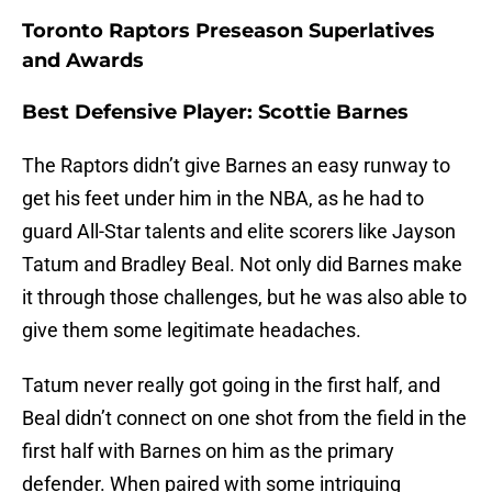
Toronto Raptors Preseason Superlatives
and Awards
Best Defensive Player: Scottie Barnes
The Raptors didn’t give Barnes an easy runway to
get his feet under him in the NBA, as he had to
guard All-Star talents and elite scorers like Jayson
Tatum and Bradley Beal. Not only did Barnes make
it through those challenges, but he was also able to
give them some legitimate headaches.
Tatum never really got going in the first half, and
Beal didn’t connect on one shot from the field in the
first half with Barnes on him as the primary
defender. When paired with some intriguing