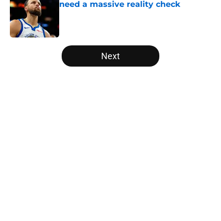
need a massive reality check
Published by on Invalid Date
5 related articles loaded
Next
Home
/
Raptors News
About
Openings
Contact
Our 300+ Sites
FanSided Daily
Pitch a Story
Privacy Policy
Terms of Use