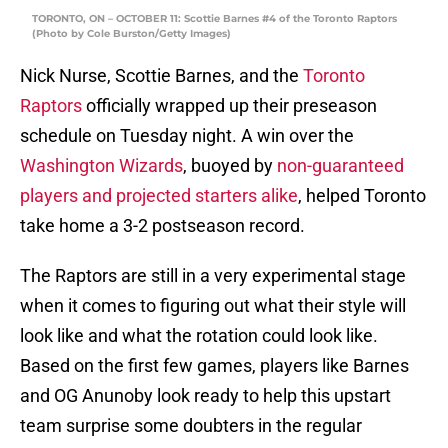
TORONTO, ON – OCTOBER 11: Scottie Barnes #4 of the Toronto Raptors
(Photo by Cole Burston/Getty Images)
Nick Nurse, Scottie Barnes, and the
Toronto
Raptors
officially wrapped up their preseason
schedule on Tuesday night. A win over the
Washington Wizards
, buoyed by
non-guaranteed
players and projected starters alike
, helped Toronto
take home a 3-2 postseason record.
The Raptors are still in a very experimental stage
when it comes to figuring out what their style will
look like and what the rotation could look like.
Based on the first few games, players like Barnes
and OG Anunoby look ready to help this upstart
team surprise some doubters in the regular