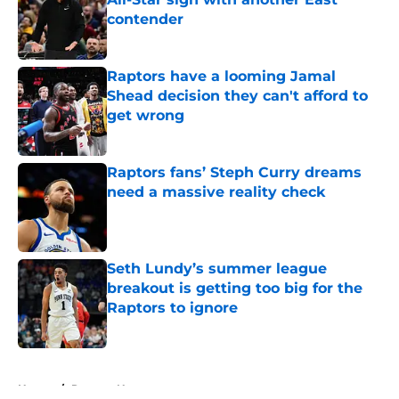
contender
Published by on Invalid Date
Raptors have a looming Jamal
Shead decision they can't afford to
get wrong
Published by on Invalid Date
Raptors fans’ Steph Curry dreams
need a massive reality check
Published by on Invalid Date
Seth Lundy’s summer league
breakout is getting too big for the
Raptors to ignore
Published by on Invalid Date
5 related articles loaded
Home
/
Raptors News