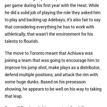
per game during his first year with the Heat. While
he did a solid job of playing the role they asked him
to play and backing up Adebayo, it’s also fair to say
that considering everything he has to work with
athletically, that wasn’t the environment for his
talents to flourish.
The move to Toronto meant that Achiuwa was
joining a team that was going to encourage him to
improve his jump shot, make plays as a distributor,
defend multiple positions, and attack the rim with
some huge dunks. Based on his preseason
showing, he appears to be well on his way to taking
that leap.