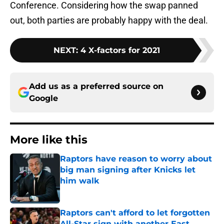
Conference. Considering how the swap panned
out, both parties are probably happy with the deal.
NEXT
:
4 X-factors for 2021
Add us as a preferred source on
Google
More like this
Raptors have reason to worry about
big man signing after Knicks let
him walk
Published by on Invalid Date
Raptors can't afford to let forgotten
All-Star sign with another East