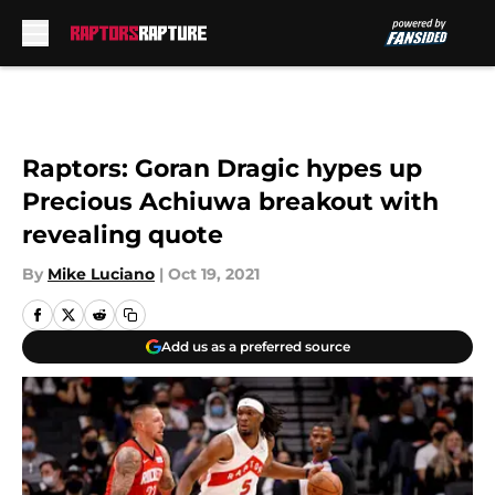
Skip to main content
Raptors: Goran Dragic hypes up
Precious Achiuwa breakout with
revealing quote
By
Mike Luciano
|
Oct 19, 2021
Add us as a preferred source