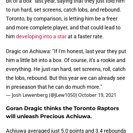
bit of a box” last year, saying that they just told him
to run hard, set screens, catch lobs, and rebound.
Toronto, by comparison, is letting him be a freer
and more complete player, and that could lead to
him
developing into a star
at a faster rate.
Dragic on Achiuwa: "If I'm honest, last year they put
him a little bit into a box. Of course, it's a rookie and
everything. He just ran hard, set screens, roll, catch
the lobs, rebound. But this year we can already see
in preseason that he can do much more."
— Josh Lewenberg (@JLew1050)
October 19, 2021
Goran Dragic thinks the Toronto Raptors
will unleash Precious Achiuwa.
Achiuwa averaged just 5.0 points and 3.4 rebounds