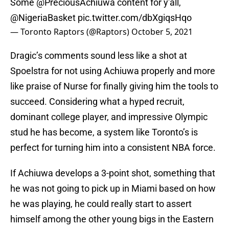
Some
@PreciousAchiuwa
content for y'all,
@NigeriaBasket
pic.twitter.com/dbXgiqsHqo
— Toronto Raptors (@Raptors)
October 5, 2021
Dragic’s comments sound less like a shot at
Spoelstra for not using Achiuwa properly and more
like praise of Nurse for finally giving him the tools to
succeed. Considering what a hyped recruit,
dominant college player, and impressive Olympic
stud he has become, a system like Toronto’s is
perfect for turning him into a consistent NBA force.
If Achiuwa develops a 3-point shot, something that
he was not going to pick up in Miami based on how
he was playing, he could really start to assert
himself among the other young bigs in the Eastern