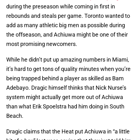
during the preseason while coming in first in
rebounds and steals per game. Toronto wanted to
add as many athletic big men as possible during
the offseason, and Achiuwa might be one of their
most promising newcomers.
While he didn’t put up amazing numbers in Miami,
it’s hard to get tons of quality minutes when you’re
being trapped behind a player as skilled as Bam
Adebayo. Dragic himself thinks that Nick Nurse’s
system might actually get more out of Achiuwa
than what Erik Spoelstra had him doing in South
Beach.
Dragic claims that the Heat put Achiuwa in “a little