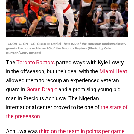
TORONTO, ON - OCTOBER 11: Daniel Theis #27 of the Houston Rockets closely
guards Precious Achiuwa #5 of the Toronto Raptors (Photo by Cole
Burston/Getty Images)
The
Toronto Raptors
parted ways with Kyle Lowry
in the offseason, but their deal with the
Miami Heat
allowed them to recoup an experienced veteran
guard in
Goran Dragic
and a promising young big
man in Precious Achiuwa. The Nigerian
international center proved to be one of
the stars of
the preseason.
Achiuwa was
third on the team in points per game