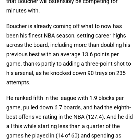
that Boucher will ostensibly be competing for
minutes with.
Boucher is already coming off what to now has
been his finest NBA season, setting career highs
across the board, including more than doubling his
previous best with an average 13.6 points per
game, thanks partly to adding a three-point shot to
his arsenal, as he knocked down 90 treys on 235
attempts.
He ranked fifth in the league with 1.9 blocks per
game, pulled down 6.7 boards, and had the eighth-
best offensive rating in the NBA (127.4). And he did
all this while starting less than a quarter of the
games he played in (14 of 60) and spending as