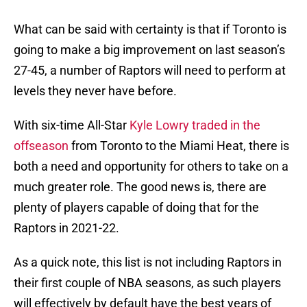
What can be said with certainty is that if Toronto is
going to make a big improvement on last season’s
27-45, a number of Raptors will need to perform at
levels they never have before.
With six-time All-Star
Kyle Lowry traded in the
offseason
from Toronto to the Miami Heat, there is
both a need and opportunity for others to take on a
much greater role. The good news is, there are
plenty of players capable of doing that for the
Raptors in 2021-22.
As a quick note, this list is not including Raptors in
their first couple of NBA seasons, as such players
will effectively by default have the best years of