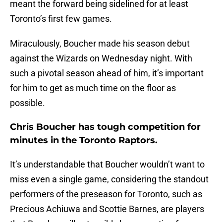
meant the forward being sidelined for at least
Toronto’s first few games.
Miraculously, Boucher made his season debut
against the Wizards on Wednesday night. With
such a pivotal season ahead of him, it’s important
for him to get as much time on the floor as
possible.
Chris Boucher has tough competition for
minutes in the Toronto Raptors.
It’s understandable that Boucher wouldn’t want to
miss even a single game, considering the standout
performers of the preseason for Toronto, such as
Precious Achiuwa and Scottie Barnes, are players