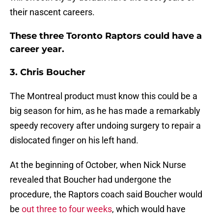
their nascent careers.
These three Toronto Raptors could have a
career year.
3. Chris Boucher
The Montreal product must know this could be a
big season for him, as he has made a remarkably
speedy recovery after undoing surgery to repair a
dislocated finger on his left hand.
At the beginning of October, when Nick Nurse
revealed that Boucher had undergone the
procedure, the Raptors coach said Boucher would
be
out three to four weeks
, which would have