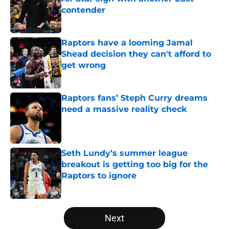
contender
Published by on Invalid Date
Raptors have a looming Jamal
Shead decision they can't afford to
get wrong
Published by on Invalid Date
Raptors fans’ Steph Curry dreams
need a massive reality check
Published by on Invalid Date
Seth Lundy’s summer league
breakout is getting too big for the
Raptors to ignore
Published by on Invalid Date
5 related articles loaded
Next