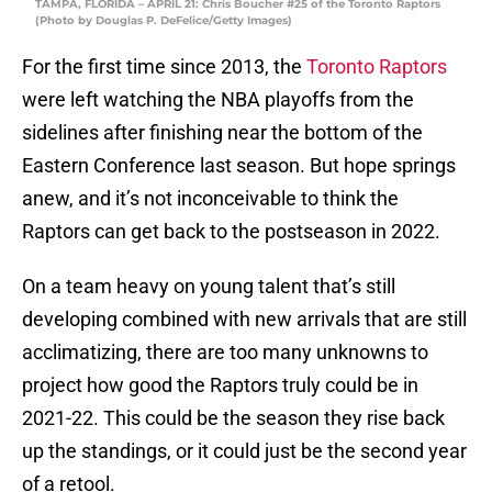
TAMPA, FLORIDA – APRIL 21: Chris Boucher #25 of the Toronto Raptors
(Photo by Douglas P. DeFelice/Getty Images)
For the first time since 2013, the
Toronto Raptors
were left watching the NBA playoffs from the
sidelines after finishing near the bottom of the
Eastern Conference last season. But hope springs
anew, and it’s not inconceivable to think the
Raptors can get back to the postseason in 2022.
On a team heavy on young talent that’s still
developing combined with new arrivals that are still
acclimatizing, there are too many unknowns to
project how good the Raptors truly could be in
2021-22. This could be the season they rise back
up the standings, or it could just be the second year
of a retool.