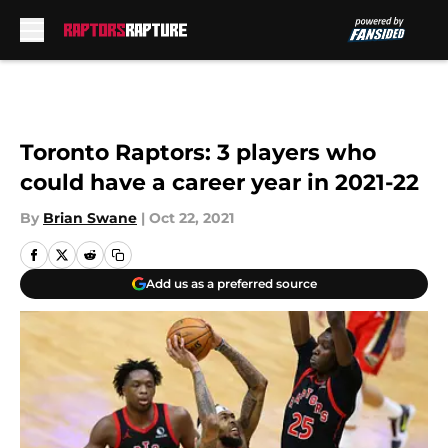
Skip to main content
Toronto Raptors: 3 players who
could have a career year in 2021-22
By
Brian Swane
|
Oct 22, 2021
Add us as a preferred source