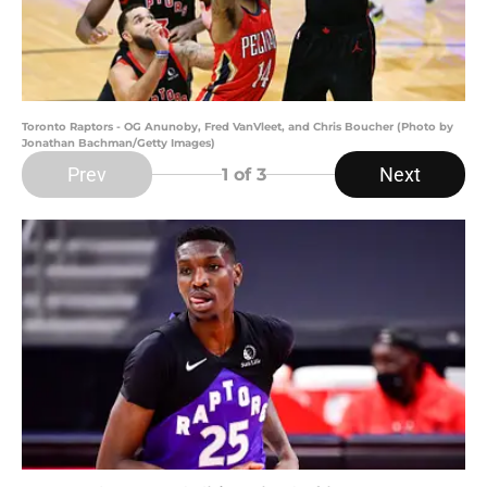
Toronto Raptors - OG Anunoby, Fred VanVleet, and Chris Boucher (Photo by
Jonathan Bachman/Getty Images)
Prev
Next
1
of 3