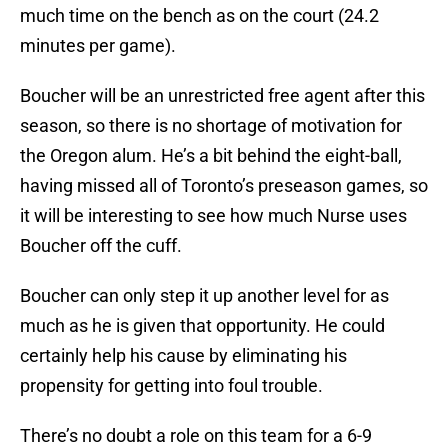
much time on the bench as on the court (24.2
minutes per game).
Boucher will be an unrestricted free agent after this
season, so there is no shortage of motivation for
the Oregon alum. He’s a bit behind the eight-ball,
having missed all of Toronto’s preseason games, so
it will be interesting to see how much Nurse uses
Boucher off the cuff.
Boucher can only step it up another level for as
much as he is given that opportunity. He could
certainly help his cause by eliminating his
propensity for getting into foul trouble.
There’s no doubt a role on this team for a 6-9