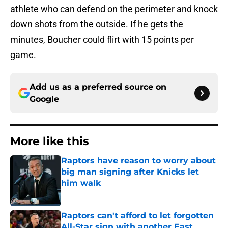
athlete who can defend on the perimeter and knock
down shots from the outside. If he gets the
minutes, Boucher could flirt with 15 points per
game.
Add us as a preferred source on
Google
More like this
Raptors have reason to worry about
big man signing after Knicks let
him walk
Published by on Invalid Date
Raptors can't afford to let forgotten
All-Star sign with another East