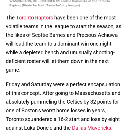
WASHINGTON, DC – OCTOBER 12: Scottie Barnes #4 of the Toronto
Raptors (Photo by Scott Taetsch/Getty Images)
The
Toronto Raptors
have been one of the most
volatile teams in the league to start the season, as
the likes of Scottie Barnes and Precious Achiuwa
will lead the team to a dominant win one night
while a depleted bench and unusually shooting-
deficient roster will let them down in the next
game.
Friday and Saturday were a perfect encapsulation
of this concept. After going to Massachusetts and
absolutely pummeling the Celtics by 32 points for
one of Boston’s worst home losses in years,
Toronto squandered a 16-2 start and lose by eight
against Luka Doncic and the
Dallas Mavericks.