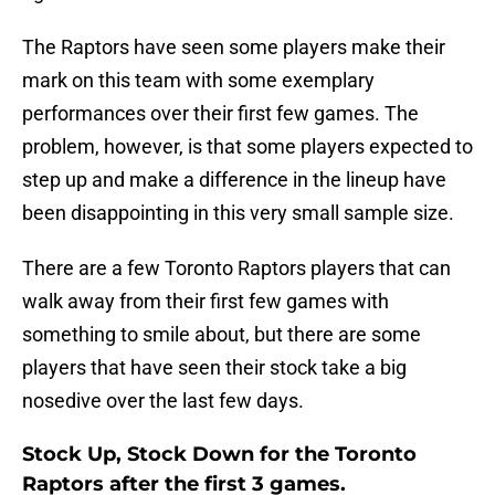
The Raptors have seen some players make their
mark on this team with some exemplary
performances over their first few games. The
problem, however, is that some players expected to
step up and make a difference in the lineup have
been disappointing in this very small sample size.
There are a few Toronto Raptors players that can
walk away from their first few games with
something to smile about, but there are some
players that have seen their stock take a big
nosedive over the last few days.
Stock Up, Stock Down for the Toronto
Raptors after the first 3 games.