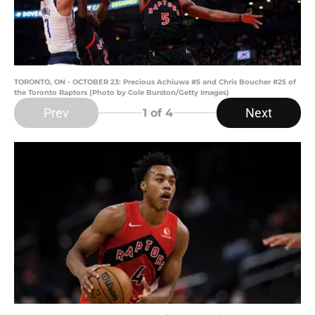
TORONTO, ON - OCTOBER 23: Precious Achiuwa #5 and Chris Boucher #25 of
the Toronto Raptors (Photo by Cole Burston/Getty Images)
Prev
Next
1
of 4