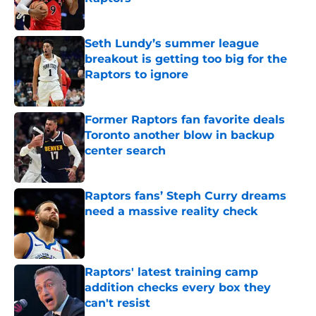
Published by on Invalid Date
Seth Lundy’s summer league
breakout is getting too big for the
Raptors to ignore
Published by on Invalid Date
Former Raptors fan favorite deals
Toronto another blow in backup
center search
Published by on Invalid Date
Raptors fans’ Steph Curry dreams
need a massive reality check
Published by on Invalid Date
Raptors' latest training camp
addition checks every box they
can't resist