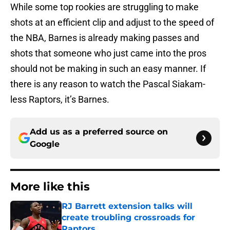
While some top rookies are struggling to make
shots at an efficient clip and adjust to the speed of
the NBA, Barnes is already making passes and
shots that someone who just came into the pros
should not be making in such an easy manner. If
there is any reason to watch the Pascal Siakam-
less Raptors, it’s Barnes.
Add us as a preferred source on
Google
More like this
RJ Barrett extension talks will
create troubling crossroads for
Raptors