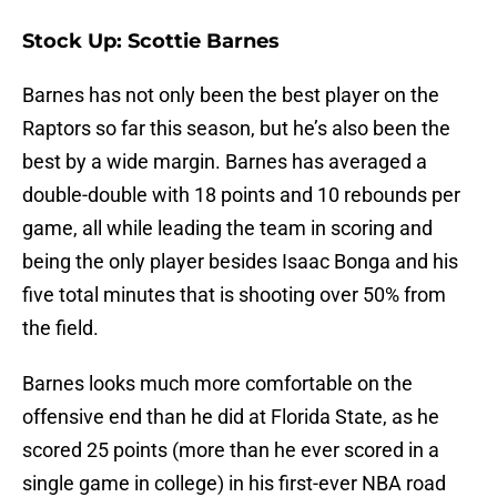
Stock Up: Scottie Barnes
Barnes has not only been the best player on the
Raptors so far this season, but he’s also been the
best by a wide margin. Barnes has averaged a
double-double with 18 points and 10 rebounds per
game, all while leading the team in scoring and
being the only player besides Isaac Bonga and his
five total minutes that is shooting over 50% from
the field.
Barnes looks much more comfortable on the
offensive end than he did at Florida State, as he
scored 25 points (more than he ever scored in a
single game in college) in his first-ever NBA road