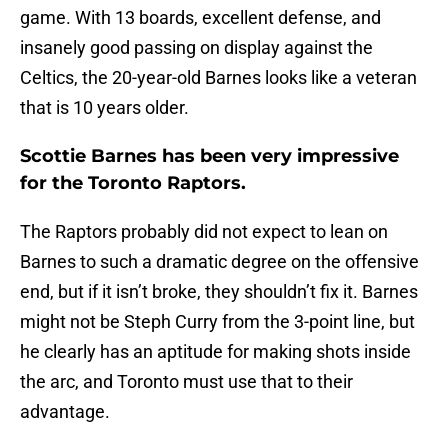
game. With 13 boards, excellent defense, and
insanely good passing on display against the
Celtics, the 20-year-old Barnes looks like a veteran
that is 10 years older.
Scottie Barnes has been very impressive
for the Toronto Raptors.
The Raptors probably did not expect to lean on
Barnes to such a dramatic degree on the offensive
end, but if it isn’t broke, they shouldn’t fix it. Barnes
might not be Steph Curry from the 3-point line, but
he clearly has an aptitude for making shots inside
the arc, and Toronto must use that to their
advantage.