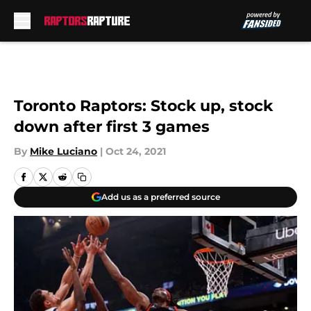
Skip to main content
Toronto Raptors: Stock up, stock
down after first 3 games
By
Mike Luciano
|
Oct 24, 2021
Add us as a preferred source