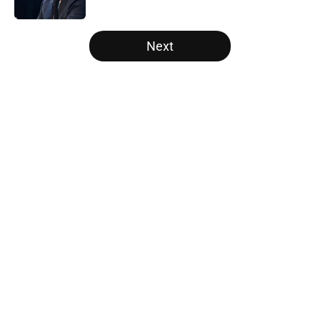
Published by on Invalid Date
5 related articles loaded
Next
Home
/
Raptors News
About
Openings
Contact
Our 300+ Sites
FanSided Daily
Pitch a Story
Privacy Policy
Terms of Use
Cookie Policy
Legal Disclaimer