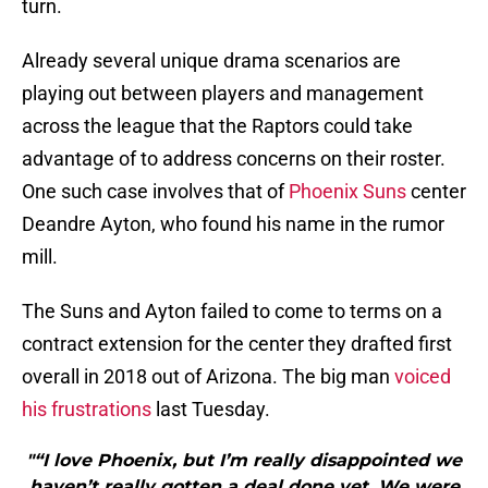
turn.
Already several unique drama scenarios are
playing out between players and management
across the league that the Raptors could take
advantage of to address concerns on their roster.
One such case involves that of
Phoenix Suns
center
Deandre Ayton, who found his name in the rumor
mill.
The Suns and Ayton failed to come to terms on a
contract extension for the center they drafted first
overall in 2018 out of Arizona. The big man
voiced
his frustrations
last Tuesday.
"“I love Phoenix, but I’m really disappointed we
haven’t really gotten a deal done yet. We were