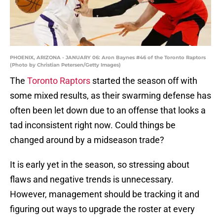
PHOENIX, ARIZONA - JANUARY 06: Aron Baynes #46 of the Toronto Raptors
(Photo by Christian Petersen/Getty Images)
The
Toronto Raptors
started the season off with
some mixed results, as their swarming defense has
often been let down due to an offense that looks a
tad inconsistent right now. Could things be
changed around by a midseason trade?
It is early yet in the season, so stressing about
flaws and negative trends is unnecessary.
However, management should be tracking it and
figuring out ways to upgrade the roster at every