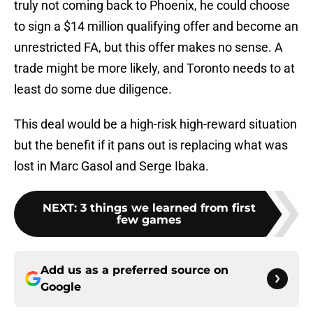
truly not coming back to Phoenix, he could choose
to sign a $14 million qualifying offer and become an
unrestricted FA, but this offer makes no sense. A
trade might be more likely, and Toronto needs to at
least do some due diligence.
This deal would be a high-risk high-reward situation
but the benefit if it pans out is replacing what was
lost in Marc Gasol and Serge Ibaka.
NEXT
:
3 things we learned from first
few games
Add us as a preferred source on
Google