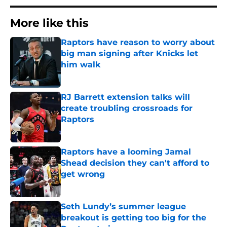
More like this
Raptors have reason to worry about
big man signing after Knicks let
him walk
Published by on Invalid Date
RJ Barrett extension talks will
create troubling crossroads for
Raptors
Published by on Invalid Date
Raptors have a looming Jamal
Shead decision they can't afford to
get wrong
Published by on Invalid Date
Seth Lundy’s summer league
breakout is getting too big for the