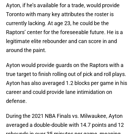
Ayton, if he’s available for a trade, would provide
Toronto with many key attributes the roster is
currently lacking. At age 23, he could be the
Raptors’ center for the foreseeable future. He is a
legitimate elite rebounder and can score in and
around the paint.
Ayton would provide guards on the Raptors with a
true target to finish rolling out of pick and roll plays.
Ayton has also averaged 1.2 blocks per game in his
career and could provide lane intimidation on
defense.
During the 2021 NBA Finals vs. Milwaukee, Ayton
averaged a double-double with 14.7 points and 12
rebounds in over 35 minutes per game, meaning