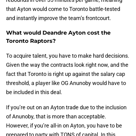
that Ayton would come to Toronto battle-tested
and instantly improve the team’s frontcourt.
What would Deandre Ayton cost the
Toronto Raptors?
To acquire talent, you have to make hard decisions.
Given the way the contracts look right now, and the
fact that Toronto is right up against the salary cap
threshold, a player like OG Anunoby would have to
be included in this deal.
If you’re out on an Ayton trade due to the inclusion
of Anunoby, that is more than acceptable.
However, if you’re all-in on Ayton, you have to be
prepared to party with TONS of capital. In this