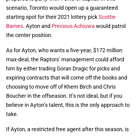
scenario, Toronto would open up a guaranteed
starting spot for their 2021 lottery pick
Scottie
Barnes
. Ayton and
Precious Achiuwa
would patrol
the center position.
As for Ayton, who wants a five-year, $172 million
max-deal, the Raptors’ management could afford
him by either trading Goran Dragic for picks and
expiring contracts that will come off the books and
choosing to move off of Khem Birch and Chris
Boucher in the offseason. It’s not ideal, but if you
believe in Ayton’s talent, this is the only approach to
take.
If Ayton, a restricted free agent after this season, is