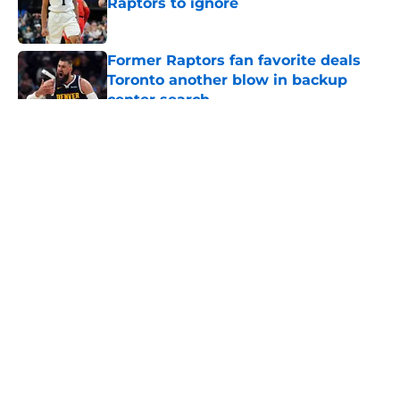
Raptors to ignore
Published by on Invalid Date
Former Raptors fan favorite deals
Toronto another blow in backup
center search
Published by on Invalid Date
5 related articles loaded
About
Openings
Contact
Our 300+ Sites
FanSided Daily
Pitch a Story
Privacy Policy
Terms of Use
Cookie Policy
Legal Disclaimer