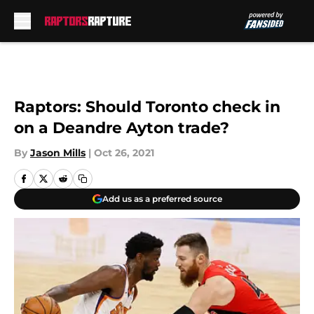
Skip to main content
Raptors: Should Toronto check in
on a Deandre Ayton trade?
By
Jason Mills
|
Oct 26, 2021
Add us as a preferred source