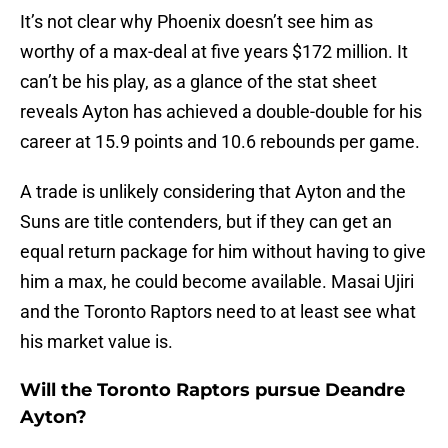
It’s not clear why Phoenix doesn’t see him as
worthy of a max-deal at five years $172 million. It
can’t be his play, as a glance of the stat sheet
reveals Ayton has achieved a double-double for his
career at 15.9 points and 10.6 rebounds per game.
A trade is unlikely considering that Ayton and the
Suns are title contenders, but if they can get an
equal return package for him without having to give
him a max, he could become available. Masai Ujiri
and the Toronto Raptors need to at least see what
his market value is.
Will the Toronto Raptors pursue Deandre
Ayton?