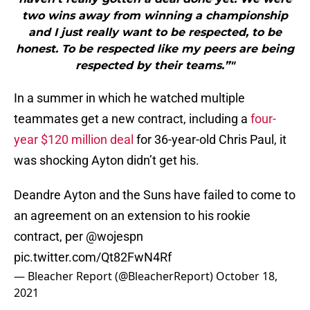
two wins away from winning a championship
and I just really want to be respected, to be
honest. To be respected like my peers are being
respected by their teams.”"
In a summer in which he watched multiple
teammates get a new contract, including a
four-
year $120 million deal
for 36-year-old Chris Paul, it
was shocking Ayton didn’t get his.
Deandre Ayton and the Suns have failed to come to
an agreement on an extension to his rookie
contract, per
@wojespn
pic.twitter.com/Qt82FwN4Rf
— Bleacher Report (@BleacherReport)
October 18,
2021