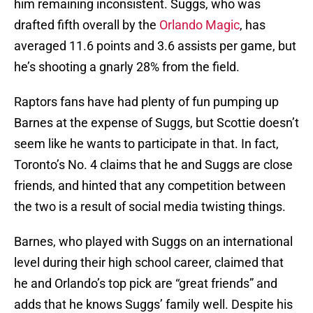
him remaining inconsistent. Suggs, who was
drafted fifth overall by the
Orlando Magic
, has
averaged 11.6 points and 3.6 assists per game, but
he’s shooting a gnarly 28% from the field.
Raptors fans have had plenty of fun pumping up
Barnes at the expense of Suggs, but Scottie doesn’t
seem like he wants to participate in that. In fact,
Toronto’s No. 4 claims that he and Suggs are close
friends, and hinted that any competition between
the two is a result of social media twisting things.
Barnes, who played with Suggs on an international
level during their high school career, claimed that
he and Orlando’s top pick are “great friends” and
adds that he knows Suggs’ family well. Despite his