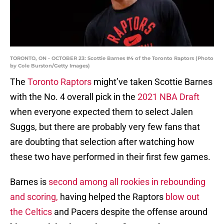
TORONTO, ON - OCTOBER 23: Scottie Barnes #4 of the Toronto Raptors (Photo
by Cole Burston/Getty Images)
The
Toronto Raptors
might’ve taken Scottie Barnes
with the No. 4 overall pick in the
2021 NBA Draft
when everyone expected them to select Jalen
Suggs, but there are probably very few fans that
are doubting that selection after watching how
these two have performed in their first few games.
Barnes is
second among all rookies in rebounding
and scoring,
having helped the Raptors
blow out
the Celtics
and Pacers despite the offense around