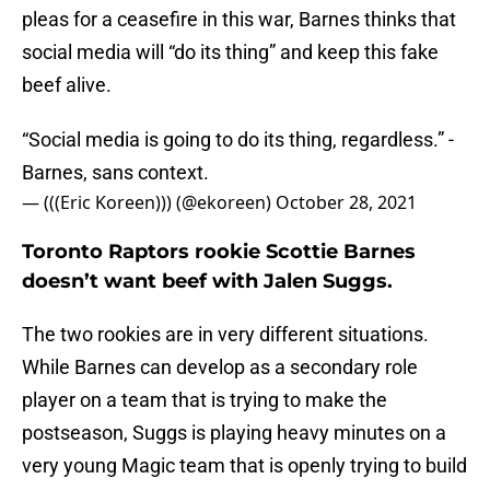
pleas for a ceasefire in this war, Barnes thinks that
social media will “do its thing” and keep this fake
beef alive.
“Social media is going to do its thing, regardless.” -
Barnes, sans context.
— (((Eric Koreen))) (@ekoreen)
October 28, 2021
Toronto Raptors rookie Scottie Barnes
doesn’t want beef with Jalen Suggs.
The two rookies are in very different situations.
While Barnes can develop as a secondary role
player on a team that is trying to make the
postseason, Suggs is playing heavy minutes on a
very young Magic team that is openly trying to build