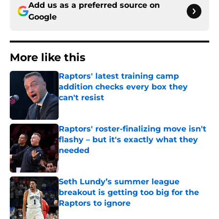
Add us as a preferred source on
Google
More like this
Raptors' latest training camp
addition checks every box they
can't resist
Published by on Invalid Date
Raptors' roster-finalizing move isn't
flashy – but it's exactly what they
needed
Published by on Invalid Date
Seth Lundy’s summer league
breakout is getting too big for the
Raptors to ignore
Published by on Invalid Date