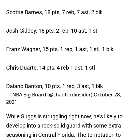
Scottie Barnes, 18 pts, 7 reb, 7 ast, 2 blk
Josh Giddey, 18 pts, 2 reb, 10 ast, 1 stl
Franz Wagner, 15 pts, 1 reb, 1 ast, 1 stl, 1 blk
Chris Duarte, 14 pts, 4 reb 1 ast, 1 stl
Dalano Banton, 10 pts, 1 reb, 3 ast, 1 blk
— NBA Big Board (@chadfordinsider)
October 28,
2021
While Suggs is struggling right now, he’s likely to
develop into a rock-solid guard with some extra
seasoning in Central Florida. The temptation to