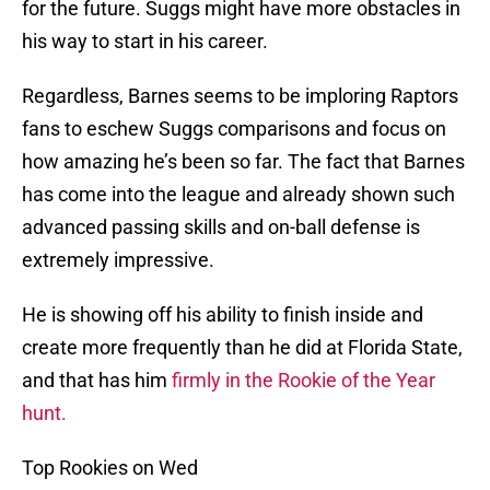
for the future. Suggs might have more obstacles in
his way to start in his career.
Regardless, Barnes seems to be imploring Raptors
fans to eschew Suggs comparisons and focus on
how amazing he’s been so far. The fact that Barnes
has come into the league and already shown such
advanced passing skills and on-ball defense is
extremely impressive.
He is showing off his ability to finish inside and
create more frequently than he did at Florida State,
and that has him
firmly in the Rookie of the Year
hunt.
Top Rookies on Wed