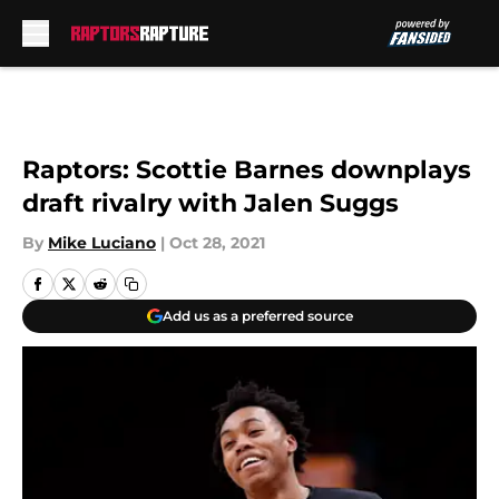
Skip to main content
Raptors: Scottie Barnes downplays
draft rivalry with Jalen Suggs
By
Mike Luciano
|
Oct 28, 2021
Add us as a preferred source