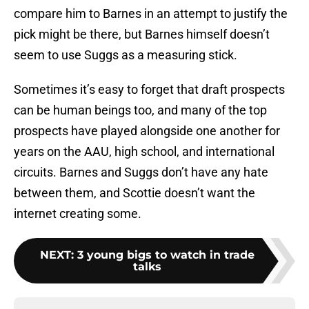
compare him to Barnes in an attempt to justify the
pick might be there, but Barnes himself doesn’t
seem to use Suggs as a measuring stick.
Sometimes it’s easy to forget that draft prospects
can be human beings too, and many of the top
prospects have played alongside one another for
years on the AAU, high school, and international
circuits. Barnes and Suggs don’t have any hate
between them, and Scottie doesn’t want the
internet creating some.
NEXT
:
3 young bigs to watch in trade
talks