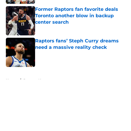
Former Raptors fan favorite deals
Toronto another blow in backup
center search
Published by on Invalid Date
Raptors fans’ Steph Curry dreams
need a massive reality check
Published by on Invalid Date
5 related articles loaded
Home
/
Raptors News
About
Openings