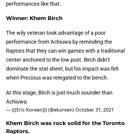
performances like that.
Winner: Khem Birch
The wily veteran took advantage of a poor
performance from Achiuwa by reminding the
Raptors that they can win games with a traditional
center anchored to the low post. Birch didn’t
dominate the stat sheet, but his impact was felt
when Precious was relegated to the bench.
At this stage, Birch is just much sounder than
Achiuwa.
— (((Eric Koreen))) (@ekoreen)
October 31, 2021
Khem Birch was rock solid for the Toronto
Raptors.