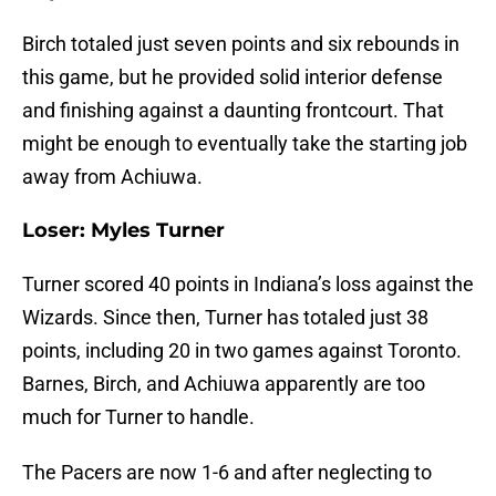
Birch totaled just seven points and six rebounds in
this game, but he provided solid interior defense
and finishing against a daunting frontcourt. That
might be enough to eventually take the starting job
away from Achiuwa.
Loser: Myles Turner
Turner scored 40 points in Indiana’s loss against the
Wizards. Since then, Turner has totaled just 38
points, including 20 in two games against Toronto.
Barnes, Birch, and Achiuwa apparently are too
much for Turner to handle.
The Pacers are now 1-6 and after neglecting to