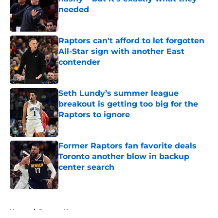
needed
Published by on Invalid Date
Raptors can't afford to let forgotten
All-Star sign with another East
contender
Published by on Invalid Date
Seth Lundy’s summer league
breakout is getting too big for the
Raptors to ignore
Published by on Invalid Date
Former Raptors fan favorite deals
Toronto another blow in backup
center search
Published by on Invalid Date
5 related articles loaded
Home
/
Raptors News