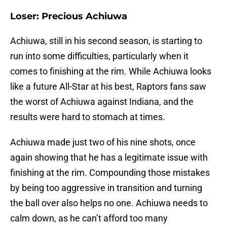
Loser: Precious Achiuwa
Achiuwa, still in his second season, is starting to
run into some difficulties, particularly when it
comes to finishing at the rim. While Achiuwa looks
like a future All-Star at his best, Raptors fans saw
the worst of Achiuwa against Indiana, and the
results were hard to stomach at times.
Achiuwa made just two of his nine shots, once
again showing that he has a legitimate issue with
finishing at the rim. Compounding those mistakes
by being too aggressive in transition and turning
the ball over also helps no one. Achiuwa needs to
calm down, as he can’t afford too many