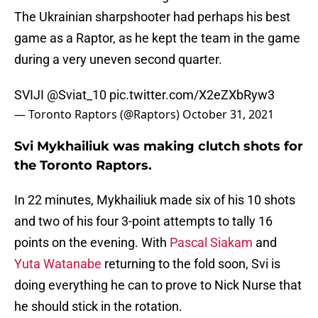
The Ukrainian sharpshooter had perhaps his best
game as a Raptor, as he kept the team in the game
during a very uneven second quarter.
SVIJI
@Sviat_10
pic.twitter.com/X2eZXbRyw3
— Toronto Raptors (@Raptors)
October 31, 2021
Svi Mykhailiuk was making clutch shots for
the Toronto Raptors.
In 22 minutes, Mykhailiuk made six of his 10 shots
and two of his four 3-point attempts to tally 16
points on the evening. With
Pascal Siakam
and
Yuta Watanabe
returning to the fold soon, Svi is
doing everything he can to prove to Nick Nurse that
he should stick in the rotation.