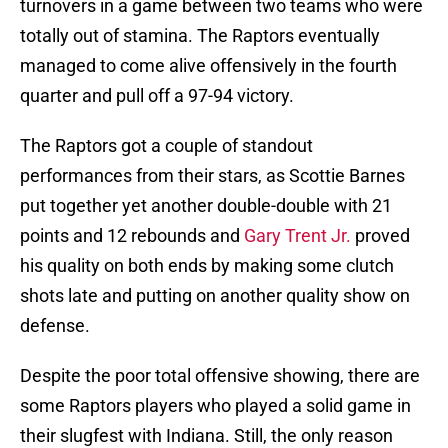
turnovers in a game between two teams who were
totally out of stamina. The Raptors eventually
managed to come alive offensively in the fourth
quarter and pull off a 97-94 victory.
The Raptors got a couple of standout
performances from their stars, as Scottie Barnes
put together yet another double-double with 21
points and 12 rebounds and
Gary Trent Jr.
proved
his quality on both ends by making some clutch
shots late and putting on another quality show on
defense.
Despite the poor total offensive showing, there are
some Raptors players who played a solid game in
their slugfest with Indiana. Still, the only reason