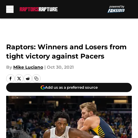
Skip to main content
Raptors: Winners and Losers from
tight victory against Pacers
By
Mike Luciano
|
Oct 30, 2021
Add us as a preferred source