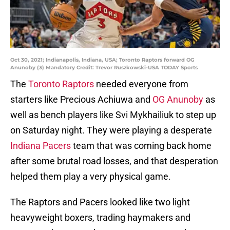
Oct 30, 2021; Indianapolis, Indiana, USA; Toronto Raptors forward OG
Anunoby (3) Mandatory Credit: Trevor Ruszkowski-USA TODAY Sports
The
Toronto Raptors
needed everyone from
starters like Precious Achiuwa and
OG Anunoby
as
well as bench players like Svi Mykhailiuk to step up
on Saturday night. They were playing a desperate
Indiana Pacers
team that was coming back home
after some brutal road losses, and that desperation
helped them play a very physical game.
The Raptors and Pacers looked like two light
heavyweight boxers, trading haymakers and