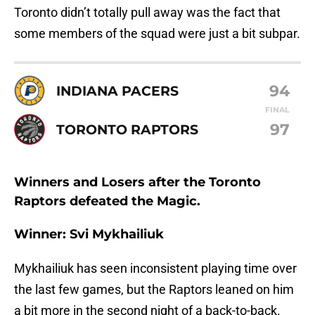
Toronto didn’t totally pull away was the fact that
some members of the squad were just a bit subpar.
94
INDIANA PACERS
FINAL
97
TORONTO RAPTORS
Winners and Losers after the Toronto
Raptors defeated the Magic.
Winner: Svi Mykhailiuk
Mykhailiuk has seen inconsistent playing time over
the last few games, but the Raptors leaned on him
a bit more in the second night of a back-to-back.