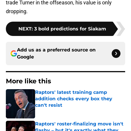
trade Turner in the offseason, his value is only
dropping.
NEXT
:
3 bold predictions for Siakam
Add us as a preferred source on
Google
More like this
Raptors' latest training camp
addition checks every box they
can't resist
Published by on Invalid Date
Raptors' roster-finalizing move isn't
flashy – but it's exactly what they