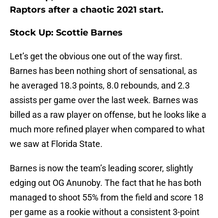
Raptors after a chaotic 2021 start.
Stock Up: Scottie Barnes
Let’s get the obvious one out of the way first.
Barnes has been nothing short of sensational, as
he averaged 18.3 points, 8.0 rebounds, and 2.3
assists per game over the last week. Barnes was
billed as a raw player on offense, but he looks like a
much more refined player when compared to what
we saw at Florida State.
Barnes is now the team’s leading scorer, slightly
edging out OG Anunoby. The fact that he has both
managed to shoot 55% from the field and score 18
per game as a rookie without a consistent 3-point