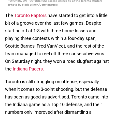
TORONTO, ON – OCTOBER 27: Scottie Barnes #4 of the Toronto Raptors
(Photo by Mark Blinch/Getty Images)
The
Toronto Raptors
have started to get into a little
bit of a groove over the last few games. Despite
starting off at 1-3 with three home losses and
playing three contests within a four-day span,
Scottie Barnes, Fred VanVleet, and the rest of the
team managed to reel off three consecutive wins.
On Saturday night, they won a road slugfest against
the
Indiana Pacers.
Toronto is still struggling on offense, especially
when it comes to 3-point shooting, but the defense
has been as good as advertised. Toronto came into
the Indiana game as a Top 10 defense, and their
numbers only improved after dismantling a