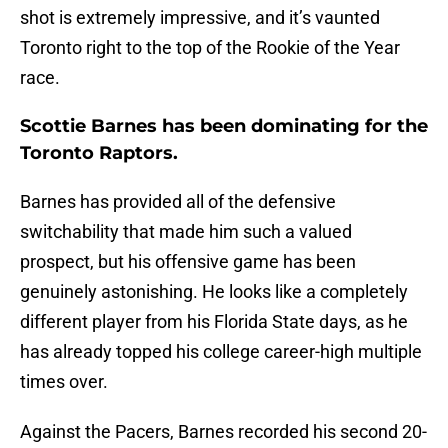
shot is extremely impressive, and it’s vaunted
Toronto right to the top of the Rookie of the Year
race.
Scottie Barnes has been dominating for the
Toronto Raptors.
Barnes has provided all of the defensive
switchability that made him such a valued
prospect, but his offensive game has been
genuinely astonishing. He looks like a completely
different player from his Florida State days, as he
has already topped his college career-high multiple
times over.
Against the Pacers, Barnes recorded his second 20-