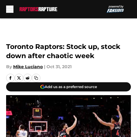
Skip to main content
Toronto Raptors: Stock up, stock
down after chaotic week
By
Mike Luciano
|
Oct 31, 2021
Add us as a preferred source