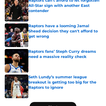
Raptors can't afford to let forgotten
All-Star sign with another East
contender
Published by on Invalid Date
Raptors have a looming Jamal
Shead decision they can't afford to
get wrong
Published by on Invalid Date
Raptors fans’ Steph Curry dreams
need a massive reality check
Published by on Invalid Date
Seth Lundy’s summer league
breakout is getting too big for the
Raptors to ignore
Published by on Invalid Date
5 related articles loaded