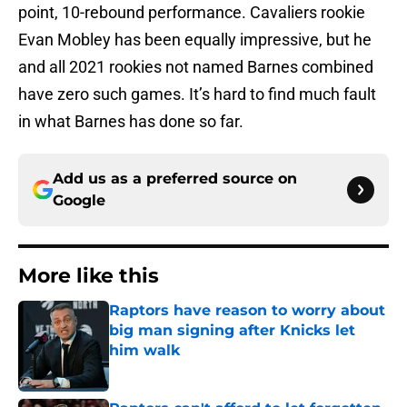
point, 10-rebound performance. Cavaliers rookie
Evan Mobley has been equally impressive, but he
and all 2021 rookies not named Barnes combined
have zero such games. It’s hard to find much fault
in what Barnes has done so far.
Add us as a preferred source on
Google
More like this
Raptors have reason to worry about
big man signing after Knicks let
him walk
Published by on Invalid Date