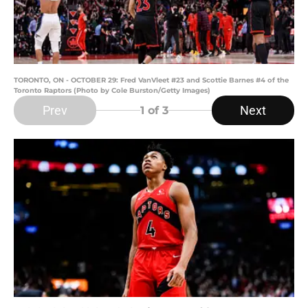
TORONTO, ON - OCTOBER 29: Fred VanVleet #23 and Scottie Barnes #4 of the
Toronto Raptors (Photo by Cole Burston/Getty Images)
Prev
Next
1
of 3