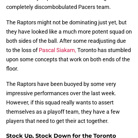
completely discombobulated Pacers team.
The Raptors might not be dominating just yet, but
they have looked like a much more potent squad on
both sides of the ball. After some readjusting due
to the loss of
Pascal Siakam,
Toronto has stumbled
upon some concepts that work on both ends of the
floor.
The Raptors have been buoyed by some very
impressive performances over the last week.
However, if this squad really wants to assert
themselves as a playoff team, they have a few
players that need to get their act together.
Stock Up, Stock Down for the Toronto