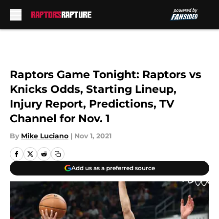
Skip to main content
Raptors Game Tonight: Raptors vs
Knicks Odds, Starting Lineup,
Injury Report, Predictions, TV
Channel for Nov. 1
By
Mike Luciano
|
Nov 1, 2021
Add us as a preferred source