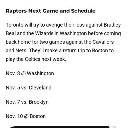
Raptors Next Game and Schedule
Toronto will try to avenge their loss against Bradley
Beal and the Wizards in Washington before coming
back home for two games against the Cavaliers
and Nets. They’ll make a return trip to Boston to
play the Celtics next week.
Nov. 3 @ Washington
Nov. 5 vs. Cleveland
Nov. 7 vs. Brooklyn
Nov. 10 @ Boston