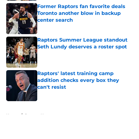
Former Raptors fan favorite deals
Toronto another blow in backup
center search
Published by on Invalid Date
Raptors Summer League standout
Seth Lundy deserves a roster spot
Published by on Invalid Date
Raptors' latest training camp
addition checks every box they
can't resist
Published by on Invalid Date
5 related articles loaded
Home
/
Raptors News