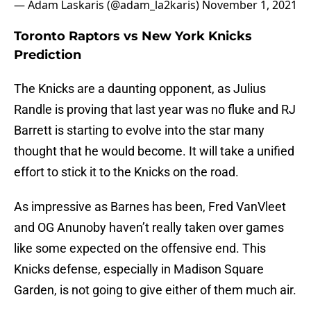
— Adam Laskaris (@adam_la2karis)
November 1, 2021
Toronto Raptors vs New York Knicks
Prediction
The Knicks are a daunting opponent, as Julius
Randle is proving that last year was no fluke and RJ
Barrett is starting to evolve into the star many
thought that he would become. It will take a unified
effort to stick it to the Knicks on the road.
As impressive as Barnes has been, Fred VanVleet
and OG Anunoby haven’t really taken over games
like some expected on the offensive end. This
Knicks defense, especially in Madison Square
Garden, is not going to give either of them much air.