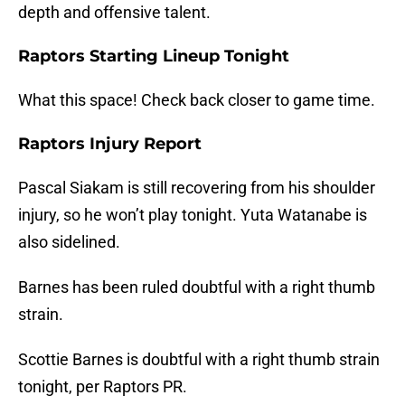
depth and offensive talent.
Raptors Starting Lineup Tonight
What this space! Check back closer to game time.
Raptors Injury Report
Pascal Siakam is still recovering from his shoulder
injury, so he won’t play tonight. Yuta Watanabe is
also sidelined.
Barnes has been ruled doubtful with a right thumb
strain.
Scottie Barnes is doubtful with a right thumb strain
tonight, per Raptors PR.