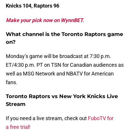
Knicks 104, Raptors 96
Make your pick now on WynnBET.
What channel is the Toronto Raptors game
on?
Monday’s game will be broadcast at 7:30 p.m.
ET/4:30 p.m. PT on TSN for Canadian audiences as
well as MSG Network and NBATV for American
fans.
Toronto Raptors vs New York Knicks Live
Stream
If you need a live stream, check out
FuboTV for
a free trial!