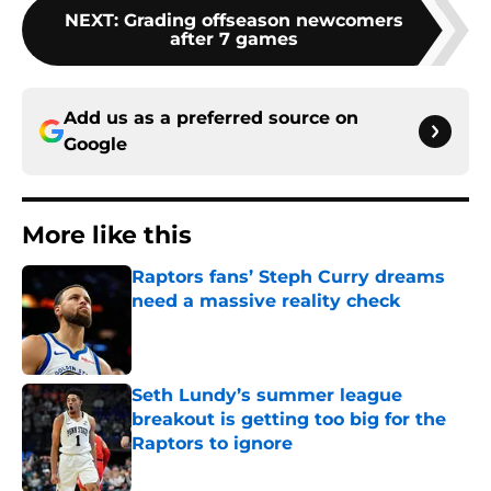
NEXT
:
Grading offseason newcomers
after 7 games
Add us as a preferred source on
Google
More like this
Raptors fans’ Steph Curry dreams
need a massive reality check
Published by on Invalid Date
Seth Lundy’s summer league
breakout is getting too big for the
Raptors to ignore
Published by on Invalid Date