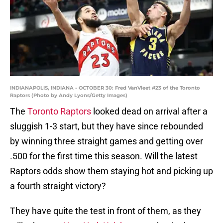
INDIANAPOLIS, INDIANA - OCTOBER 30: Fred VanVleet #23 of the Toronto
Raptors (Photo by Andy Lyons/Getty Images)
The
Toronto Raptors
looked dead on arrival after a
sluggish 1-3 start, but they have since rebounded
by winning three straight games and getting over
.500 for the first time this season. Will the latest
Raptors odds show them staying hot and picking up
a fourth straight victory?
They have quite the test in front of them, as they