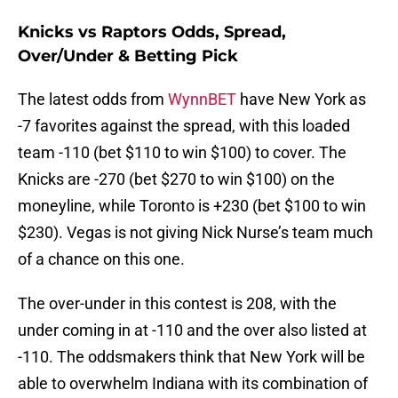
Knicks vs Raptors Odds, Spread,
Over/Under & Betting Pick
The latest odds from
WynnBET
have New York as
-7 favorites against the spread, with this loaded
team -110 (bet $110 to win $100) to cover. The
Knicks are -270 (bet $270 to win $100) on the
moneyline, while Toronto is +230 (bet $100 to win
$230). Vegas is not giving Nick Nurse’s team much
of a chance on this one.
The over-under in this contest is 208, with the
under coming in at -110 and the over also listed at
-110. The oddsmakers think that New York will be
able to overwhelm Indiana with its combination of