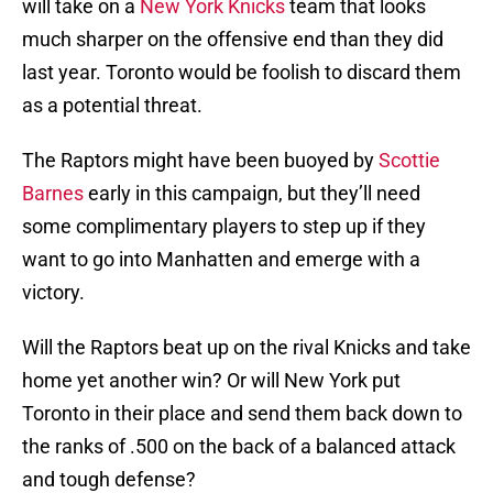
will take on a
New York Knicks
team that looks
much sharper on the offensive end than they did
last year. Toronto would be foolish to discard them
as a potential threat.
The Raptors might have been buoyed by
Scottie
Barnes
early in this campaign, but they’ll need
some complimentary players to step up if they
want to go into Manhatten and emerge with a
victory.
Will the Raptors beat up on the rival Knicks and take
home yet another win? Or will New York put
Toronto in their place and send them back down to
the ranks of .500 on the back of a balanced attack
and tough defense?