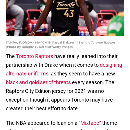
TAMPA, FLORIDA - MARCH 19: Pascal Siakam #43 of the Toronto Raptors
(Photo by Douglas P. DeFelice/Getty Images)
The
Toronto Raptors
have really leaned into their
partnership with Drake when it comes to
designing
alternate uniforms
, as they seem to have a new
black and gold set of threats
every season. The
Raptors City Edition jersey for 2021 was no
exception though it appears Toronto may have
created their best effort to date.
The NBA appeared to lean on a
“Mixtape”
theme