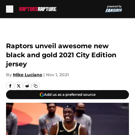
Skip to main content
Raptors unveil awesome new
black and gold 2021 City Edition
jersey
By
Mike Luciano
|
Nov 1, 2021
Add us as a preferred source