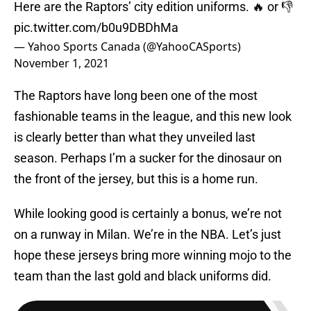
Here are the Raptors’ city edition uniforms. 🔥 or 👎
pic.twitter.com/b0u9DBDhMa
— Yahoo Sports Canada (@YahooCASports)
November 1, 2021
The Raptors have long been one of the most
fashionable teams in the league, and this new look
is clearly better than what they unveiled last
season. Perhaps I’m a sucker for the dinosaur on
the front of the jersey, but this is a home run.
While looking good is certainly a bonus, we’re not
on a runway in Milan. We’re in the NBA. Let’s just
hope these jerseys bring more winning mojo to the
team than the last gold and black uniforms did.