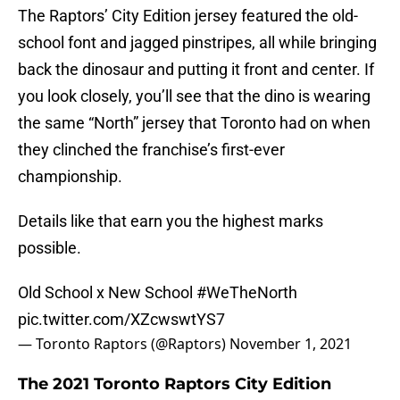
The Raptors’ City Edition jersey featured the old-
school font and jagged pinstripes, all while bringing
back the dinosaur and putting it front and center. If
you look closely, you’ll see that the dino is wearing
the same “North” jersey that Toronto had on when
they clinched the franchise’s first-ever
championship.
Details like that earn you the highest marks
possible.
Old School x New School
#WeTheNorth
pic.twitter.com/XZcwswtYS7
— Toronto Raptors (@Raptors)
November 1, 2021
The 2021 Toronto Raptors City Edition