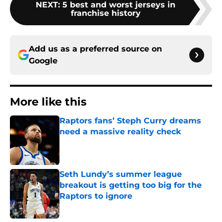
NEXT
:
5 best and worst jerseys in
franchise history
Add us as a preferred source on
Google
More like this
Raptors fans’ Steph Curry dreams
need a massive reality check
Published by on Invalid Date
Seth Lundy’s summer league
breakout is getting too big for the
Raptors to ignore
Published by on Invalid Date