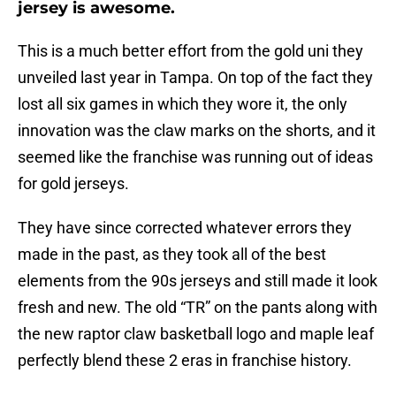
jersey is awesome.
This is a much better effort from the gold uni they
unveiled last year in Tampa. On top of the fact they
lost all six games in which they wore it, the only
innovation was the claw marks on the shorts, and it
seemed like the franchise was running out of ideas
for gold jerseys.
They have since corrected whatever errors they
made in the past, as they took all of the best
elements from the 90s jerseys and still made it look
fresh and new. The old “TR” on the pants along with
the new raptor claw basketball logo and maple leaf
perfectly blend these 2 eras in franchise history.