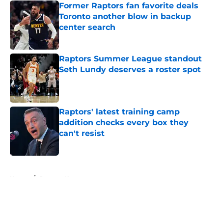
Former Raptors fan favorite deals
Toronto another blow in backup
center search
Published by on Invalid Date
Raptors Summer League standout
Seth Lundy deserves a roster spot
Published by on Invalid Date
Raptors' latest training camp
addition checks every box they
can't resist
Published by on Invalid Date
5 related articles loaded
Home
/
Raptors News