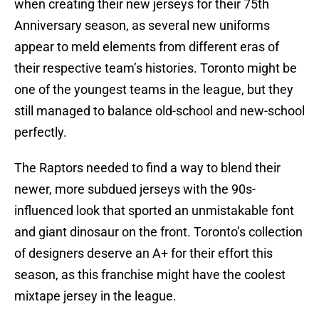
when creating their new jerseys for their 75th
Anniversary season, as several new uniforms
appear to meld elements from different eras of
their respective team’s histories. Toronto might be
one of the youngest teams in the league, but they
still managed to balance old-school and new-school
perfectly.
The Raptors needed to find a way to blend their
newer, more subdued jerseys with the 90s-
influenced look that sported an unmistakable font
and giant dinosaur on the front. Toronto’s collection
of designers deserve an A+ for their effort this
season, as this franchise might have the coolest
mixtape jersey in the league.