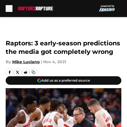
Skip to main content
Raptors: 3 early-season predictions
the media got completely wrong
By
Mike Luciano
|
Nov 4, 2021
Add us as a preferred source