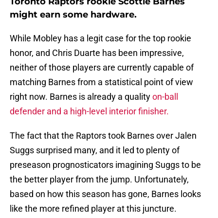
Toronto Raptors rookie Scottie Barnes
might earn some hardware.
While Mobley has a legit case for the top rookie
honor, and Chris Duarte has been impressive,
neither of those players are currently capable of
matching Barnes from a statistical point of view
right now. Barnes is already a quality
on-ball
defender and a high-level interior finisher.
The fact that the Raptors took Barnes over Jalen
Suggs surprised many, and it led to plenty of
preseason prognosticators imagining Suggs to be
the better player from the jump. Unfortunately,
based on how this season has gone, Barnes looks
like the more refined player at this juncture.