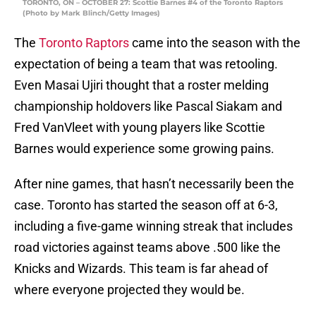
TORONTO, ON – OCTOBER 27: Scottie Barnes #4 of the Toronto Raptors
(Photo by Mark Blinch/Getty Images)
The
Toronto Raptors
came into the season with the
expectation of being a team that was retooling.
Even Masai Ujiri thought that a roster melding
championship holdovers like Pascal Siakam and
Fred VanVleet with young players like Scottie
Barnes would experience some growing pains.
After nine games, that hasn’t necessarily been the
case. Toronto has started the season off at 6-3,
including a five-game winning streak that includes
road victories against teams above .500 like the
Knicks and Wizards. This team is far ahead of
where everyone projected they would be.