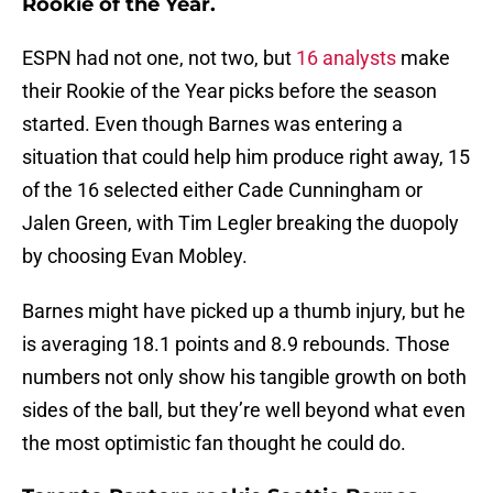
Rookie of the Year.
ESPN had not one, not two, but
16 analysts
make
their Rookie of the Year picks before the season
started. Even though Barnes was entering a
situation that could help him produce right away, 15
of the 16 selected either Cade Cunningham or
Jalen Green, with Tim Legler breaking the duopoly
by choosing Evan Mobley.
Barnes might have picked up a thumb injury, but he
is averaging 18.1 points and 8.9 rebounds. Those
numbers not only show his tangible growth on both
sides of the ball, but they’re well beyond what even
the most optimistic fan thought he could do.