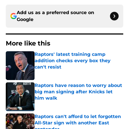
Add us as a preferred source on
Google
More like this
Raptors' latest training camp
addition checks every box they
can't resist
Published by on Invalid Date
Raptors have reason to worry about
big man signing after Knicks let
him walk
Published by on Invalid Date
Raptors can't afford to let forgotten
All-Star sign with another East