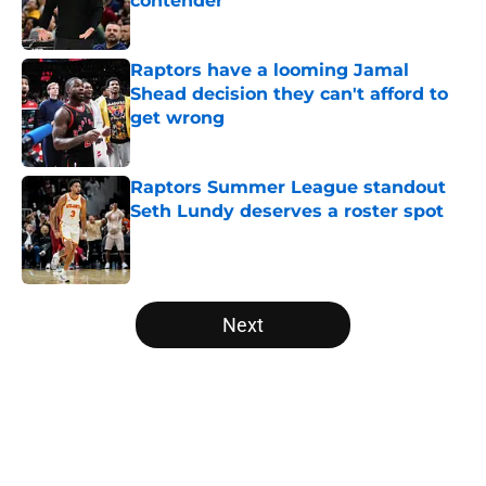
contender
Published by on Invalid Date
Raptors have a looming Jamal
Shead decision they can't afford to
get wrong
Published by on Invalid Date
Raptors Summer League standout
Seth Lundy deserves a roster spot
Published by on Invalid Date
5 related articles loaded
Next
Home
/
Raptors News