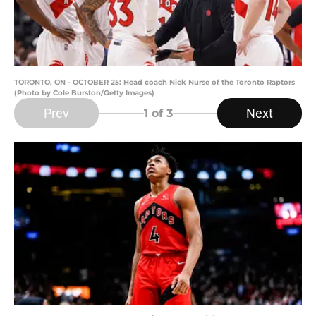
TORONTO, ON - OCTOBER 25: Head coach Nick Nurse of the Toronto Raptors
(Photo by Cole Burston/Getty Images)
Prev
Next
1
of 3