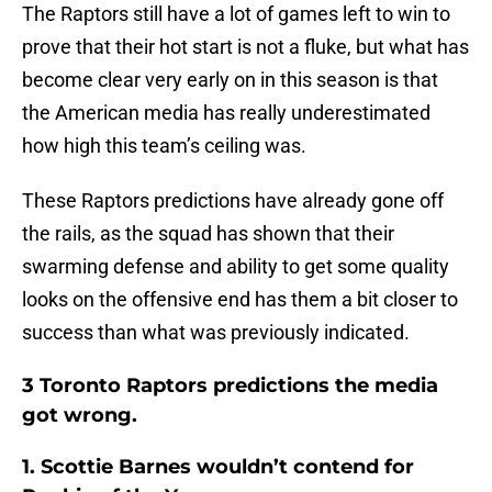
The Raptors still have a lot of games left to win to
prove that their hot start is not a fluke, but what has
become clear very early on in this season is that
the American media has really underestimated
how high this team’s ceiling was.
These Raptors predictions have already gone off
the rails, as the squad has shown that their
swarming defense and ability to get some quality
looks on the offensive end has them a bit closer to
success than what was previously indicated.
3 Toronto Raptors predictions the media
got wrong.
1. Scottie Barnes wouldn’t contend for