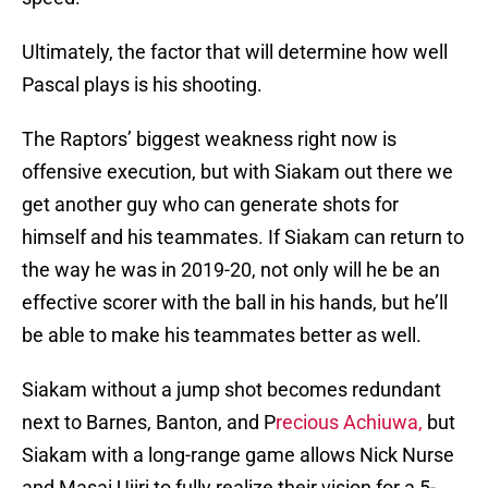
Ultimately, the factor that will determine how well
Pascal plays is his shooting.
The Raptors’ biggest weakness right now is
offensive execution, but with Siakam out there we
get another guy who can generate shots for
himself and his teammates. If Siakam can return to
the way he was in 2019-20, not only will he be an
effective scorer with the ball in his hands, but he’ll
be able to make his teammates better as well.
Siakam without a jump shot becomes redundant
next to Barnes, Banton, and P
recious Achiuwa,
but
Siakam with a long-range game allows Nick Nurse
and Masai Ujiri to fully realize their vision for a 5-