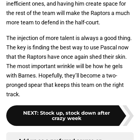
inefficient ones, and having him create space for
the rest of the team will make the Raptors a much
more team to defend in the half-court.
The injection of more talent is always a good thing.
The key is finding the best way to use Pascal now
that the Raptors have once again shed their skin.
The most important wrinkle will be how he gels
with Barnes. Hopefully, they’ll become a two-
pronged spear that keeps this team on the right
track.
NEXT
:
Stock up, stock down after
crazy week