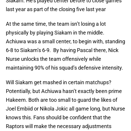
Siakam. He’s played center before to close games
last year as part of the closing five last year
At the same time, the team isn’t losing a lot
physically by playing Siakam in the middle.
Achiuwa was a small center, to begin with, standing
6-8 to Siakam’s 6-9. By having Pascal there, Nick
Nurse unlocks the team offensively while
maintaining 90% of his squad’s defensive intensity.
Will Siakam get mashed in certain matchups?
Potentially, but Achiuwa hasn’t exactly been prime
Hakeem. Both are too small to guard the likes of
Joel Embiid or Nikola Jokic all game long, but Nurse
knows this. Fans should be confident that the
Raptors will make the necessary adjustments