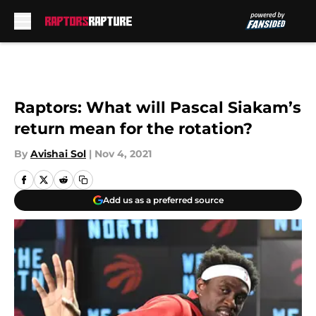
Skip to main content
Raptors: What will Pascal Siakam’s
return mean for the rotation?
By
Avishai Sol
|
Nov 4, 2021
Add us as a preferred source