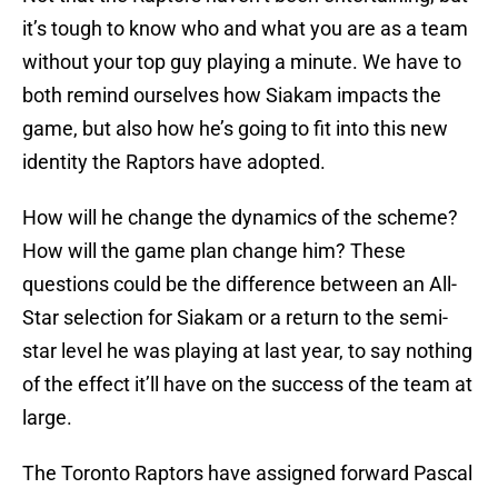
it’s tough to know who and what you are as a team
without your top guy playing a minute. We have to
both remind ourselves how Siakam impacts the
game, but also how he’s going to fit into this new
identity the Raptors have adopted.
How will he change the dynamics of the scheme?
How will the game plan change him? These
questions could be the difference between an All-
Star selection for Siakam or a return to the semi-
star level he was playing at last year, to say nothing
of the effect it’ll have on the success of the team at
large.
The Toronto Raptors have assigned forward Pascal