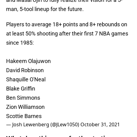
man, 5-tool lineup for the future.
Players to average 18+ points and 8+ rebounds on
at least 50% shooting after their first 7 NBA games
since 1985:
Hakeem Olajuwon
David Robinson
Shaquille O'Neal
Blake Griffin
Ben Simmons
Zion Williamson
Scottie Barnes
— Josh Lewenberg (@JLew1050)
October 31, 2021