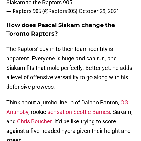
Siakam to the Raptors 905.
— Raptors 905 (@Raptors905)
October 29, 2021
How does Pascal Siakam change the
Toronto Raptors?
The Raptors’ buy-in to their team identity is
apparent. Everyone is huge and can run, and
Siakam fits that mold perfectly. Better yet, he adds
a level of offensive versatility to go along with his
defensive prowess.
Think about a jumbo lineup of Dalano Banton,
OG
Anunoby
, rookie
sensation Scottie Barnes
, Siakam,
and
Chris Boucher
. It’d be like trying to score
against a five-headed hydra given their height and
speed.