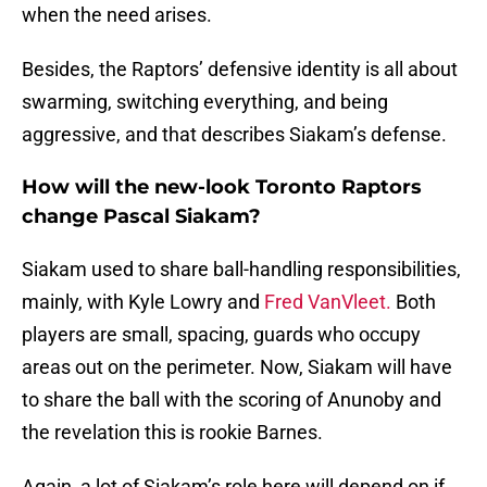
when the need arises.
Besides, the Raptors’ defensive identity is all about
swarming, switching everything, and being
aggressive, and that describes Siakam’s defense.
How will the new-look Toronto Raptors
change Pascal Siakam?
Siakam used to share ball-handling responsibilities,
mainly, with Kyle Lowry and
Fred VanVleet.
Both
players are small, spacing, guards who occupy
areas out on the perimeter. Now, Siakam will have
to share the ball with the scoring of Anunoby and
the revelation this is rookie Barnes.
Again, a lot of Siakam’s role here will depend on if