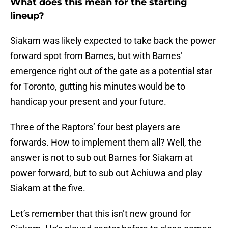
What does this mean for the starting
lineup?
Siakam was likely expected to take back the power
forward spot from Barnes, but with Barnes’
emergence right out of the gate as a potential star
for Toronto, gutting his minutes would be to
handicap your present and your future.
Three of the Raptors’ four best players are
forwards. How to implement them all? Well, the
answer is not to sub out Barnes for Siakam at
power forward, but to sub out Achiuwa and play
Siakam at the five.
Let’s remember that this isn’t new ground for