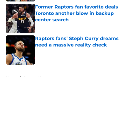
Former Raptors fan favorite deals
Toronto another blow in backup
center search
Published by on Invalid Date
Raptors fans’ Steph Curry dreams
need a massive reality check
Published by on Invalid Date
5 related articles loaded
Home
/
Raptors News
About
Openings
Contact
Our 300+ Sites