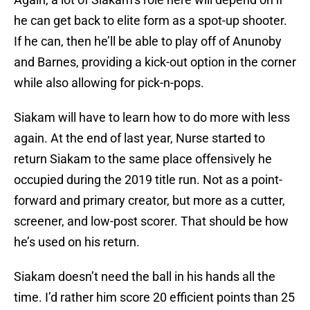
he can get back to elite form as a spot-up shooter.
If he can, then he’ll be able to play off of Anunoby
and Barnes, providing a kick-out option in the corner
while also allowing for pick-n-pops.
Siakam will have to learn how to do more with less
again. At the end of last year, Nurse started to
return Siakam to the same place offensively he
occupied during the 2019 title run. Not as a point-
forward and primary creator, but more as a cutter,
screener, and low-post scorer. That should be how
he’s used on his return.
Siakam doesn’t need the ball in his hands all the
time. I’d rather him score 20 efficient points than 25