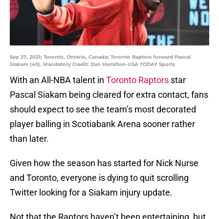
Sep 27, 2021; Toronto, Ontario, Canada; Toronto Raptors forward Pascal
Siakam (43). Mandatory Credit: Dan Hamilton-USA TODAY Sports
With an All-NBA talent in
Toronto Raptors
star
Pascal Siakam being cleared for extra contact, fans
should expect to see the team’s most decorated
player balling in Scotiabank Arena sooner rather
than later.
Given how the season has started for Nick Nurse
and Toronto, everyone is dying to quit scrolling
Twitter looking for a Siakam injury update.
Not that the Raptors haven’t been entertaining, but