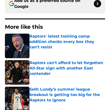
Add us as a preferred source on
Google
More like this
Raptors' latest training camp
addition checks every box they
can't resist
Published by on Invalid Date
Raptors can't afford to let forgotten
All-Star sign with another East
contender
Published by on Invalid Date
Seth Lundy’s summer league
breakout is getting too big for the
Raptors to ignore
Published by on Invalid Date