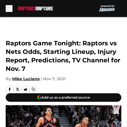
Skip to main content
Raptors Game Tonight: Raptors vs
Nets Odds, Starting Lineup, Injury
Report, Predictions, TV Channel for
Nov. 7
By
Mike Luciano
|
Nov 7, 2021
Add us as a preferred source