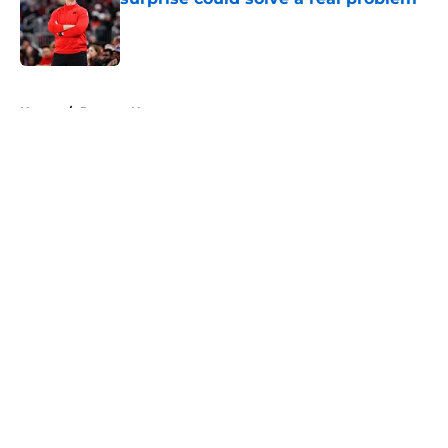
Published by on Invalid Date
5 related articles loaded
Home
/
Raptors News
About
Openings
Contact
Our 300+ Sites
FanSided Daily
Pitch a Story
Privacy Policy
Terms of Use
Cookie Policy
Legal Disclaimer
Accessibility Statement
A-Z Index