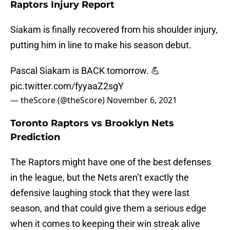
Raptors Injury Report
Siakam is finally recovered from his shoulder injury,
putting him in line to make his season debut.
Pascal Siakam is BACK tomorrow. 💪
pic.twitter.com/fyyaaZ2sgY
— theScore (@theScore)
November 6, 2021
Toronto Raptors vs Brooklyn Nets
Prediction
The Raptors might have one of the best defenses
in the league, but the Nets aren’t exactly the
defensive laughing stock that they were last
season, and that could give them a serious edge
when it comes to keeping their win streak alive