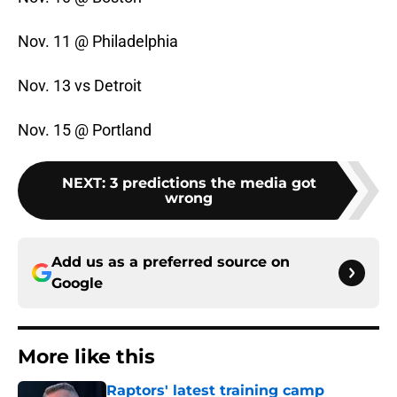
Nov. 11 @ Philadelphia
Nov. 13 vs Detroit
Nov. 15 @ Portland
NEXT
:
3 predictions the media got
wrong
Add us as a preferred source on
Google
More like this
Raptors' latest training camp