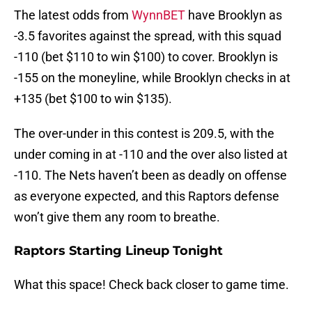
The latest odds from
WynnBET
have Brooklyn as
-3.5 favorites against the spread, with this squad
-110 (bet $110 to win $100) to cover. Brooklyn is
-155 on the moneyline, while Brooklyn checks in at
+135 (bet $100 to win $135).
The over-under in this contest is 209.5, with the
under coming in at -110 and the over also listed at
-110. The Nets haven’t been as deadly on offense
as everyone expected, and this Raptors defense
won’t give them any room to breathe.
Raptors Starting Lineup Tonight
What this space! Check back closer to game time.