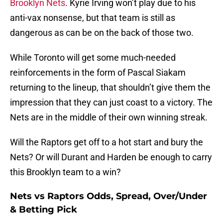
Brooklyn Nets
. Kyrie Irving won’t play due to his
anti-vax nonsense, but that team is still as
dangerous as can be on the back of those two.
While Toronto will get some much-needed
reinforcements in the form of Pascal Siakam
returning to the lineup, that shouldn’t give them the
impression that they can just coast to a victory. The
Nets are in the middle of their own winning streak.
Will the Raptors get off to a hot start and bury the
Nets? Or will Durant and Harden be enough to carry
this Brooklyn team to a win?
Nets vs Raptors Odds, Spread, Over/Under
& Betting Pick