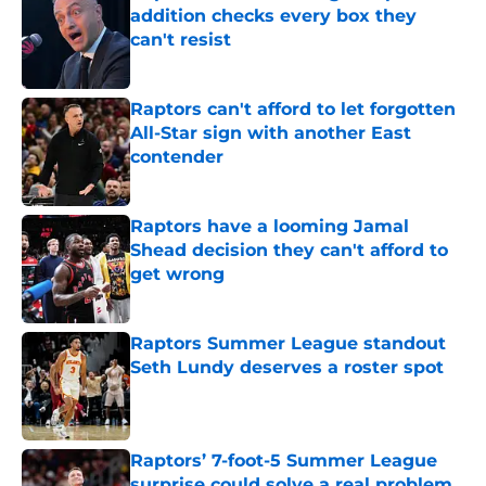
addition checks every box they
can't resist
Published by on Invalid Date
Raptors can't afford to let forgotten
All-Star sign with another East
contender
Published by on Invalid Date
Raptors have a looming Jamal
Shead decision they can't afford to
get wrong
Published by on Invalid Date
Raptors Summer League standout
Seth Lundy deserves a roster spot
Published by on Invalid Date
Raptors’ 7-foot-5 Summer League
surprise could solve a real problem