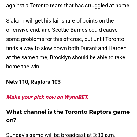
against a Toronto team that has struggled at home.
Siakam will get his fair share of points on the
offensive end, and Scottie Barnes could cause
some problems for this offense, but until Toronto
finds a way to slow down both Durant and Harden
at the same time, Brooklyn should be able to take
home the win.
Nets 110, Raptors 103
Make your pick now on WynnBET.
What channel is the Toronto Raptors game
on?
Sunday’s game will be broadcast at 3:30 p.m.