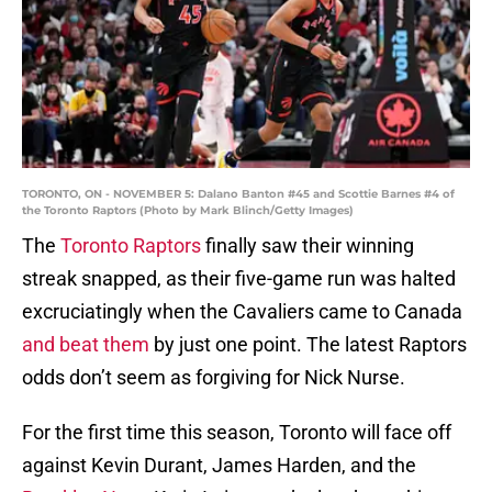
TORONTO, ON - NOVEMBER 5: Dalano Banton #45 and Scottie Barnes #4 of
the Toronto Raptors (Photo by Mark Blinch/Getty Images)
The
Toronto Raptors
finally saw their winning
streak snapped, as their five-game run was halted
excruciatingly when the Cavaliers came to Canada
and beat them
by just one point. The latest Raptors
odds don’t seem as forgiving for Nick Nurse.
For the first time this season, Toronto will face off
against Kevin Durant, James Harden, and the