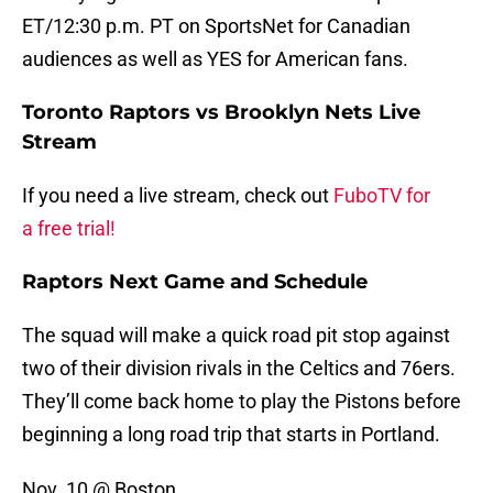
ET/12:30 p.m. PT on SportsNet for Canadian
audiences as well as YES for American fans.
Toronto Raptors vs Brooklyn Nets Live
Stream
If you need a live stream, check out
FuboTV for
a free trial!
Raptors Next Game and Schedule
The squad will make a quick road pit stop against
two of their division rivals in the Celtics and 76ers.
They’ll come back home to play the Pistons before
beginning a long road trip that starts in Portland.
Nov. 10 @ Boston