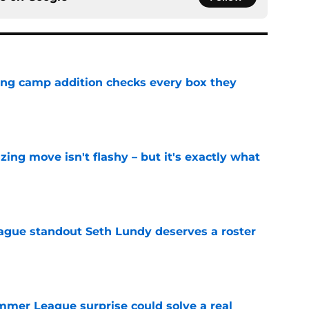
ning camp addition checks every box they
e
izing move isn't flashy – but it's exactly what
e
gue standout Seth Lundy deserves a roster
e
ummer League surprise could solve a real