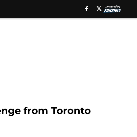
enge from Toronto