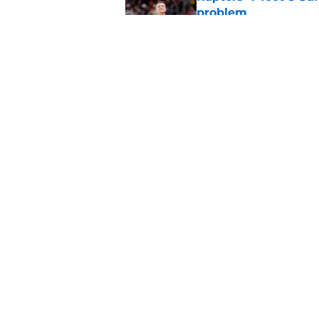
problem
Published by on Invalid Dat
Raptors’ Summer Lea
problem
Published by on Invalid Dat
5 related articles loaded
Home
/
Raptors News
About
Pitch a Story