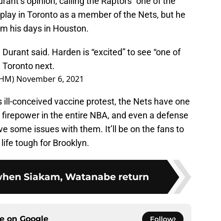
ant’s opinion, calling the Raptors “one of the
play in Toronto as a member of the Nets, but he
om his days in Houston.
rant said. Harden is “excited” to see “one of
n Toronto next.
OHM)
November 6, 2021
s ill-conceived vaccine protest, the Nets have one
ve firepower in the entire NBA, and even a defense
e some issues with them. It’ll be on the fans to
life tough for Brooklyn.
 when Siakam, Watanabe return
ce on
Google
Follow