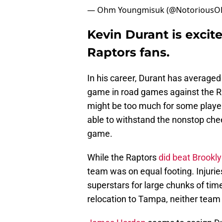
— Ohm Youngmisuk (@Notorious
Kevin Durant is excite
Raptors fans.
In his career, Durant has averaged
game in road games against the R
might be too much for some player
able to withstand the nonstop che
game.
While the Raptors
did beat Brookl
team was on equal footing. Injurie
superstars for large chunks of time
relocation to Tampa, neither team 