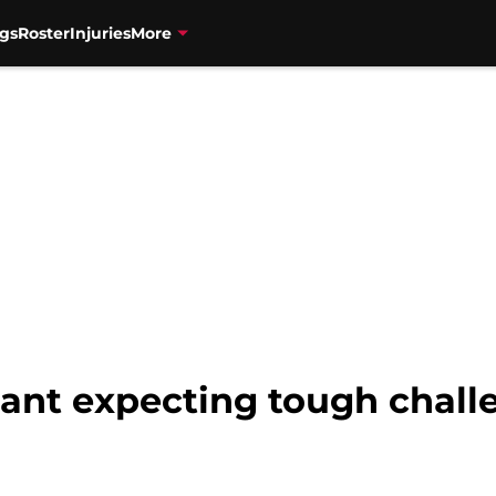
gs
Roster
Injuries
More
rant expecting tough chall