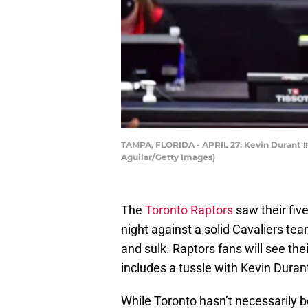
TAMPA, FLORIDA - APRIL 27: Kevin Durant #7
Aguilar/Getty Images)
The
Toronto Raptors
saw their fiv
night against a solid Cavaliers tea
and sulk. Raptors fans will see th
includes a tussle with Kevin Duran
While Toronto hasn’t necessarily 