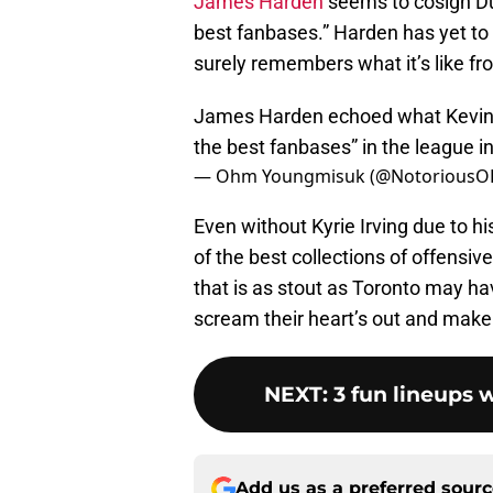
James Harden
seems to cosign Dur
best fanbases.” Harden has yet to 
surely remembers what it’s like fr
James Harden echoed what Kevin Du
the best fanbases” in the league i
— Ohm Youngmisuk (@Notorious
Even without Kyrie Irving due to hi
of the best collections of offensi
that is as stout as Toronto may hav
scream their heart’s out and make 
NEXT
:
3 fun lineups
Add us as a preferred sour