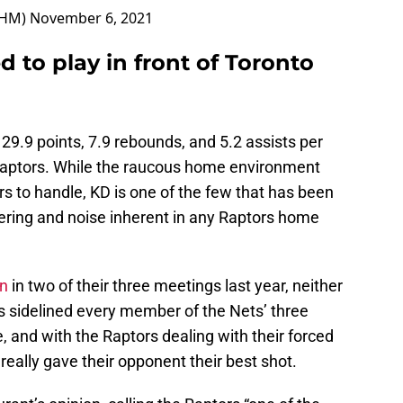
OHM)
November 6, 2021
d to play in front of Toronto
 29.9 points, 7.9 rebounds, and 5.2 assists per
aptors. While the raucous home environment
s to handle, KD is one of the few that has been
ering and noise inherent in any Raptors home
yn
in two of their three meetings last year, neither
s sidelined every member of the Nets’ three
, and with the Raptors dealing with their forced
really gave their opponent their best shot.