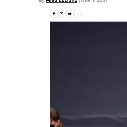
By
Mike Luciano
|
Nov 7, 2021