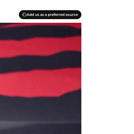
Add us as a preferred source