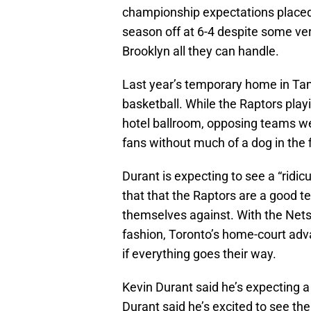
championship expectations placed 
season off at 6-4 despite some ver
Brooklyn all they can handle.
Last year’s temporary home in Ta
basketball. While the Raptors pla
hotel ballroom, opposing teams we
fans without much of a dog in the 
Durant is expecting to see a “ridi
that that the Raptors are a good t
themselves against. With the Nets s
fashion, Toronto’s home-court adv
if everything goes their way.
Kevin Durant said he’s expecting a “
Durant said he’s excited to see the