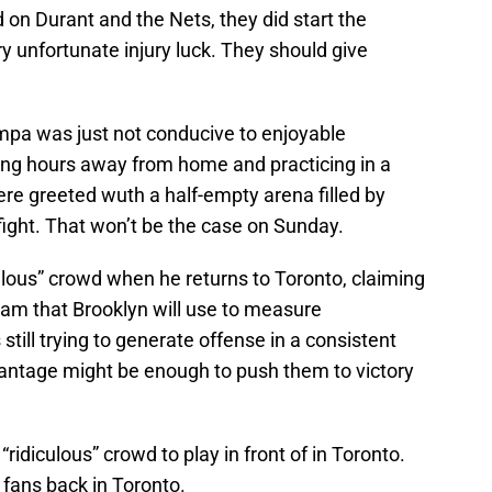
on Durant and the Nets, they did start the
y unfortunate injury luck. They should give
mpa was just not conducive to enjoyable
ying hours away from home and practicing in a
re greeted wuth a half-empty arena filled by
fight. That won’t be the case on Sunday.
culous” crowd when he returns to Toronto, claiming
eam that Brooklyn will use to measure
till trying to generate offense in a consistent
antage might be enough to push them to victory
ridiculous” crowd to play in front of in Toronto.
 fans back in Toronto.