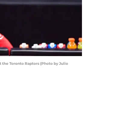
 the Toronto Raptors (Photo by Julio