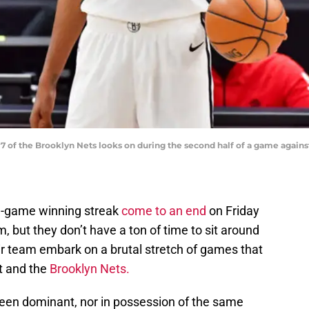
 of the Brooklyn Nets looks on during the second half of a game against
e-game winning streak
come to an end
on Friday
m, but they don’t have a ton of time to sit around
eir team embark on a brutal stretch of games that
t and the
Brooklyn Nets.
been dominant, nor in possession of the same