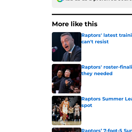
More like this
Raptors' latest trai
can't resist
Published by on Invalid Dat
Raptors' roster-final
they needed
Published by on Invalid Dat
Raptors Summer Lea
spot
Published by on Invalid Dat
Raptors’ 7-foot-5 S