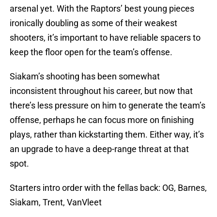
arsenal yet. With the Raptors’ best young pieces
ironically doubling as some of their weakest
shooters, it’s important to have reliable spacers to
keep the floor open for the team’s offense.
Siakam’s shooting has been somewhat
inconsistent throughout his career, but now that
there’s less pressure on him to generate the team’s
offense, perhaps he can focus more on finishing
plays, rather than kickstarting them. Either way, it’s
an upgrade to have a deep-range threat at that
spot.
Starters intro order with the fellas back: OG, Barnes,
Siakam, Trent, VanVleet