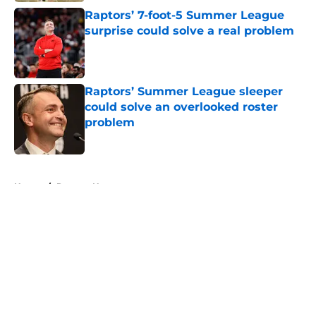
Raptors’ 7-foot-5 Summer League
surprise could solve a real problem
Published by on Invalid Date
Raptors’ Summer League sleeper
could solve an overlooked roster
problem
Published by on Invalid Date
5 related articles loaded
Home
/
Raptors News
About
Openings
Contact
Our 300+ Sites