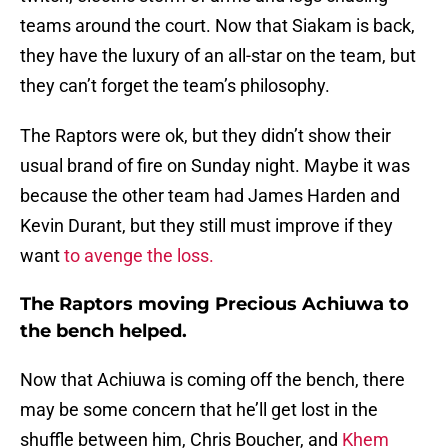
teams around the court. Now that Siakam is back,
they have the luxury of an all-star on the team, but
they can’t forget the team’s philosophy.
The Raptors were ok, but they didn’t show their
usual brand of fire on Sunday night. Maybe it was
because the other team had James Harden and
Kevin Durant, but they still must improve if they
want
to avenge the loss.
The Raptors moving Precious Achiuwa to
the bench helped.
Now that Achiuwa is coming off the bench, there
may be some concern that he’ll get lost in the
shuffle between him, Chris Boucher, and
Khem