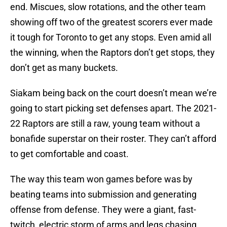
end. Miscues, slow rotations, and the other team
showing off two of the greatest scorers ever made
it tough for Toronto to get any stops. Even amid all
the winning, when the Raptors don’t get stops, they
don’t get as many buckets.
Siakam being back on the court doesn’t mean we’re
going to start picking set defenses apart. The 2021-
22 Raptors are still a raw, young team without a
bonafide superstar on their roster. They can’t afford
to get comfortable and coast.
The way this team won games before was by
beating teams into submission and generating
offense from defense. They were a giant, fast-
twitch, electric storm of arms and legs chasing