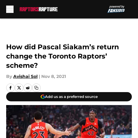
Skip to main content
How did Pascal Siakam’s return
change the Toronto Raptors’
scheme?
By
Avishai Sol
|
Nov 8, 2021
Add us as a preferred source