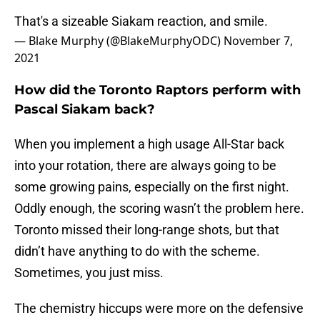
That's a sizeable Siakam reaction, and smile.
— Blake Murphy (@BlakeMurphyODC)
November 7,
2021
How did the Toronto Raptors perform with
Pascal Siakam back?
When you implement a high usage All-Star back
into your rotation, there are always going to be
some growing pains, especially on the first night.
Oddly enough, the scoring wasn’t the problem here.
Toronto missed their long-range shots, but that
didn’t have anything to do with the scheme.
Sometimes, you just miss.
The chemistry hiccups were more on the defensive