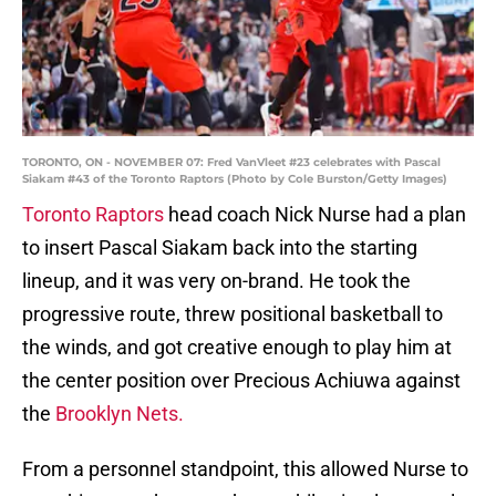
TORONTO, ON - NOVEMBER 07: Fred VanVleet #23 celebrates with Pascal
Siakam #43 of the Toronto Raptors (Photo by Cole Burston/Getty Images)
Toronto Raptors
head coach Nick Nurse had a plan
to insert Pascal Siakam back into the starting
lineup, and it was very on-brand. He took the
progressive route, threw positional basketball to
the winds, and got creative enough to play him at
the center position over Precious Achiuwa against
the
Brooklyn Nets.
From a personnel standpoint, this allowed Nurse to