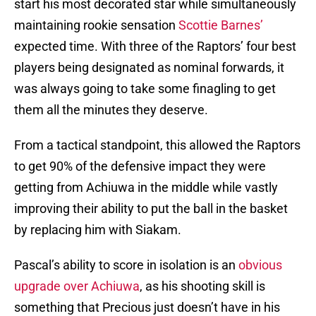
start his most decorated star while simultaneously
maintaining rookie sensation
Scottie Barnes’
expected time. With three of the Raptors’ four best
players being designated as nominal forwards, it
was always going to take some finagling to get
them all the minutes they deserve.
From a tactical standpoint, this allowed the Raptors
to get 90% of the defensive impact they were
getting from Achiuwa in the middle while vastly
improving their ability to put the ball in the basket
by replacing him with Siakam.
Pascal’s ability to score in isolation is an
obvious
upgrade over Achiuwa
, as his shooting skill is
something that Precious just doesn’t have in his