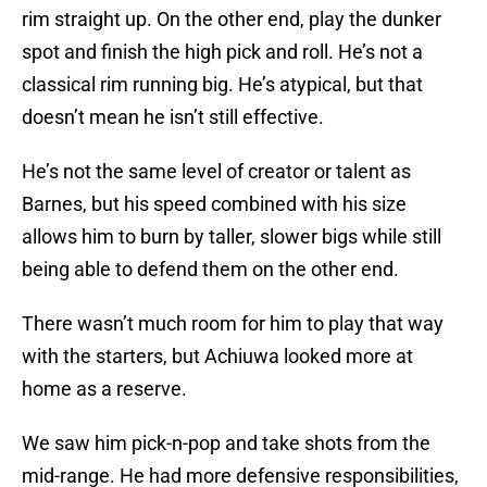
rim straight up. On the other end, play the dunker
spot and finish the high pick and roll. He’s not a
classical rim running big. He’s atypical, but that
doesn’t mean he isn’t still effective.
He’s not the same level of creator or talent as
Barnes, but his speed combined with his size
allows him to burn by taller, slower bigs while still
being able to defend them on the other end.
There wasn’t much room for him to play that way
with the starters, but Achiuwa looked more at
home as a reserve.
We saw him pick-n-pop and take shots from the
mid-range. He had more defensive responsibilities,