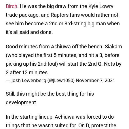
Birch.
He was the big draw from the Kyle Lowry
trade package, and Raptors fans would rather not
see him become a 2nd or 3rd-string big man when
it’s all said and done.
Good minutes from Achiuwa off the bench. Siakam
(who played the first 5 minutes, and hit a 3, before
picking up his 2nd foul) will start the 2nd Q. Nets by
3 after 12 minutes.
— Josh Lewenberg (@JLew1050)
November 7, 2021
Still, this might be the best thing for his
development.
In the starting lineup, Achiuwa was forced to do
things that he wasn’t suited for. On D, protect the