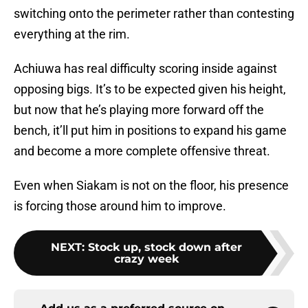
switching onto the perimeter rather than contesting
everything at the rim.
Achiuwa has real difficulty scoring inside against
opposing bigs. It’s to be expected given his height,
but now that he’s playing more forward off the
bench, it’ll put him in positions to expand his game
and become a more complete offensive threat.
Even when Siakam is not on the floor, his presence
is forcing those around him to improve.
NEXT
:
Stock up, stock down after
crazy week