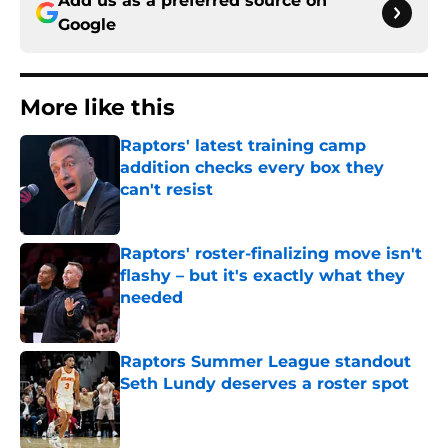
Add us as a preferred source on
Google
More like this
Raptors' latest training camp
addition checks every box they
can't resist
Published by on Invalid Date
Raptors' roster-finalizing move isn't
flashy – but it's exactly what they
needed
Published by on Invalid Date
Raptors Summer League standout
Seth Lundy deserves a roster spot
Published by on Invalid Date