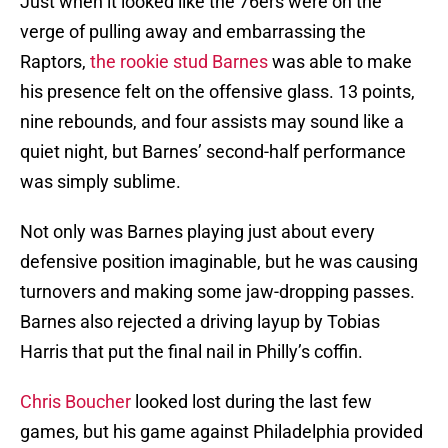
Just when it looked like the 76ers were on the
verge of pulling away and embarrassing the
Raptors,
the rookie stud Barnes
was able to make
his presence felt on the offensive glass. 13 points,
nine rebounds, and four assists may sound like a
quiet night, but Barnes’ second-half performance
was simply sublime.
Not only was Barnes playing just about every
defensive position imaginable, but he was causing
turnovers and making some jaw-dropping passes.
Barnes also rejected a driving layup by Tobias
Harris that put the final nail in Philly’s coffin.
Chris Boucher
looked lost during the last few
games, but his game against Philadelphia provided