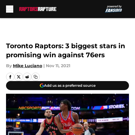
Skip to main content
Toronto Raptors: 3 biggest stars in
promising win against 76ers
By
Mike Luciano
|
Nov 11, 2021
Add us as a preferred source