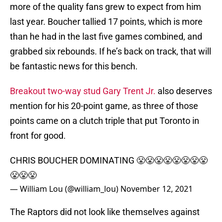
more of the quality fans grew to expect from him
last year. Boucher tallied 17 points, which is more
than he had in the last five games combined, and
grabbed six rebounds. If he’s back on track, that will
be fantastic news for this bench.
Breakout two-way stud Gary Trent Jr.
also deserves
mention for his 20-point game, as three of those
points came on a clutch triple that put Toronto in
front for good.
CHRIS BOUCHER DOMINATING 😤😤😤😤😤😤😤😤
😤😤😤
— William Lou (@william_lou)
November 12, 2021
The Raptors did not look like themselves against