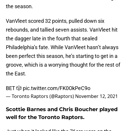
the season.
VanVleet scored 32 points, pulled down six
rebounds, and tallied seven assists. VanVleet hit
the dagger late in the fourth that sealed
Philadelphia’s fate. While VanVleet hasn’t always
been perfect this season, he’s starting to get in a
groove, which is a worrying thought for the rest of
the East.
BET 🎲
pic.twitter.com/FK0OkPeC9o
— Toronto Raptors (@Raptors)
November 12, 2021
Scottie Barnes and Chris Boucher played
well for the Toronto Raptors.