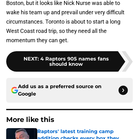
Boston, but it looks like Nick Nurse was able to
wake his team up and prevail under very difficult
circumstances. Toronto is about to start a long
West Coast road trip, so they need all the
momentum they can get.
NEXT
:
4 Raptors 905 names fans
should know
Add us as a preferred source on
Google
More like this
Raptors' latest training camp
addition checks every box they