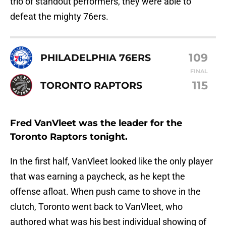
trio of standout performers, they were able to
defeat the mighty 76ers.
109
PHILADELPHIA 76ERS
FINAL
115
TORONTO RAPTORS
Fred VanVleet was the leader for the
Toronto Raptors tonight.
In the first half, VanVleet looked like the only player
that was earning a paycheck, as he kept the
offense afloat. When push came to shove in the
clutch, Toronto went back to VanVleet, who
authored what was his best individual showing of