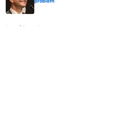
problem
Published by on Invalid Date
5 related articles loaded
Home
/
Raptors News
About
Openings
Contact
Our 300+ Sites
FanSided Daily
Pitch a Story
Privacy Policy
Terms of Use
Cookie Policy
Legal Disclaimer
Accessibility Statement
A-Z Index