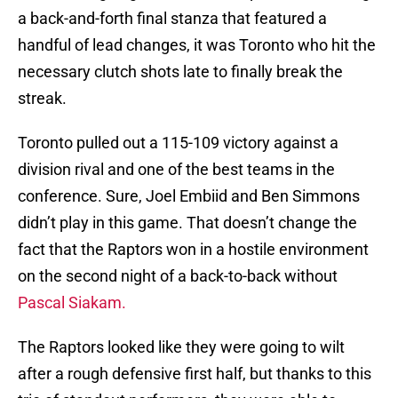
a back-and-forth final stanza that featured a
handful of lead changes, it was Toronto who hit the
necessary clutch shots late to finally break the
streak.
Toronto pulled out a 115-109 victory against a
division rival and one of the best teams in the
conference. Sure, Joel Embiid and Ben Simmons
didn’t play in this game. That doesn’t change the
fact that the Raptors won in a hostile environment
on the second night of a back-to-back without
Pascal Siakam.
The Raptors looked like they were going to wilt
after a rough defensive first half, but thanks to this