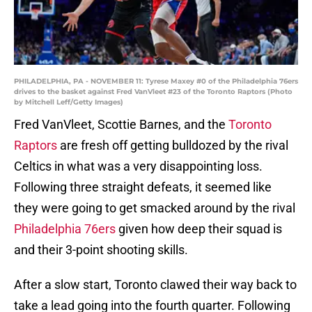
PHILADELPHIA, PA - NOVEMBER 11: Tyrese Maxey #0 of the Philadelphia 76ers
drives to the basket against Fred VanVleet #23 of the Toronto Raptors (Photo
by Mitchell Leff/Getty Images)
Fred VanVleet, Scottie Barnes, and the
Toronto
Raptors
are fresh off getting bulldozed by the rival
Celtics in what was a very disappointing loss.
Following three straight defeats, it seemed like
they were going to get smacked around by the rival
Philadelphia 76ers
given how deep their squad is
and their 3-point shooting skills.
After a slow start, Toronto clawed their way back to
take a lead going into the fourth quarter. Following