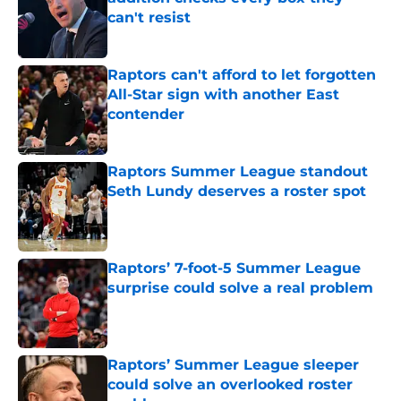
can't resist
Published by on Invalid Date
Raptors can't afford to let forgotten
All-Star sign with another East
contender
Published by on Invalid Date
Raptors Summer League standout
Seth Lundy deserves a roster spot
Published by on Invalid Date
Raptors’ 7-foot-5 Summer League
surprise could solve a real problem
Published by on Invalid Date
Raptors’ Summer League sleeper
could solve an overlooked roster