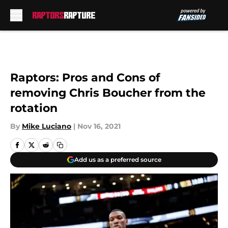
Skip to main content
Raptors: Pros and Cons of
removing Chris Boucher from the
rotation
By
Mike Luciano
|
Nov 16, 2021
Add us as a preferred source