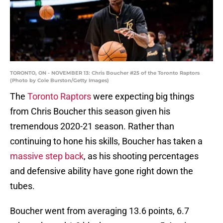
TORONTO, ON - NOVEMBER 13: Chris Boucher #25 of the Toronto Raptors
(Photo by Cole Burston/Getty Images)
The
Toronto Raptors
were expecting big things
from Chris Boucher this season given his
tremendous 2020-21 season. Rather than
continuing to hone his skills, Boucher has taken a
massive step back
, as his shooting percentages
and defensive ability have gone right down the
tubes.
Boucher went from averaging 13.6 points, 6.7