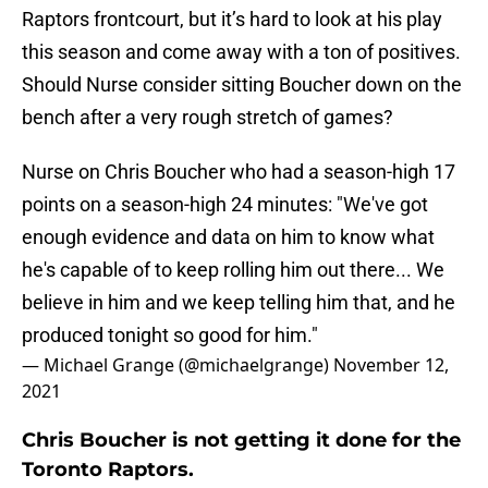
Raptors frontcourt, but it’s hard to look at his play
this season and come away with a ton of positives.
Should Nurse consider sitting Boucher down on the
bench after a very rough stretch of games?
Nurse on Chris Boucher who had a season-high 17
points on a season-high 24 minutes: "We've got
enough evidence and data on him to know what
he's capable of to keep rolling him out there... We
believe in him and we keep telling him that, and he
produced tonight so good for him."
— Michael Grange (@michaelgrange)
November 12,
2021
Chris Boucher is not getting it done for the
Toronto Raptors.