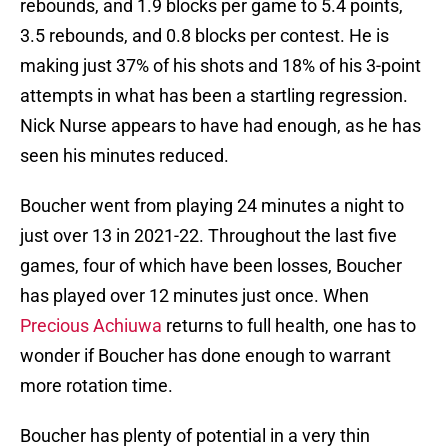
rebounds, and 1.9 blocks per game to 5.4 points,
3.5 rebounds, and 0.8 blocks per contest. He is
making just 37% of his shots and 18% of his 3-point
attempts in what has been a startling regression.
Nick Nurse appears to have had enough, as he has
seen his minutes reduced.
Boucher went from playing 24 minutes a night to
just over 13 in 2021-22. Throughout the last five
games, four of which have been losses, Boucher
has played over 12 minutes just once. When
Precious Achiuwa
returns to full health, one has to
wonder if Boucher has done enough to warrant
more rotation time.
Boucher has plenty of potential in a very thin