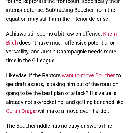
for the Raptors is the frontcourt, specifically their
interior defense. Subtracting Boucher from the
equation may still harm the interior defense.
Achiuwa still seems a bit raw on offense,
Khem
Birch
doesn’t have much offensive potential or
versatility, and Justin Champagnie needs more
time in the G League.
Likewise, if the Raptors
want to move Boucher
to
get draft assets, is taking him out of the rotation
going to be the best plan of attack? His value is
already not skyrocketing, and getting benched like
Goran Dragic
will make a move even harder.
The Boucher riddle has no easy answers if he