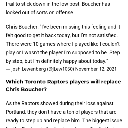
frail to stick down in the low post, Boucher has
looked out of sorts on offense.
Chris Boucher: "I've been missing this feeling and it
felt good to get it back today, but I'm not satisfied.
There were 10 games where I played like I couldn't
play or I wasn't the player I'm supposed to be. Step
by step, but I'm definitely happy about today."
— Josh Lewenberg (@JLew1050)
November 12, 2021
Which Toronto Raptors players will replace
Chris Boucher?
As the Raptors showed during their loss against
Portland, they don’t have a ton of players that are
ready to step up and replace him. The biggest issue