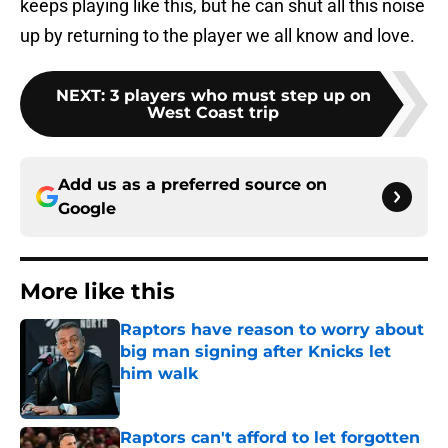
keeps playing like this, but he can shut all this noise
up by returning to the player we all know and love.
NEXT
:
3 players who must step up on
West Coast trip
Add us as a preferred source on
Google
More like this
Raptors have reason to worry about
big man signing after Knicks let
him walk
Published by on Invalid Date
Raptors can't afford to let forgotten