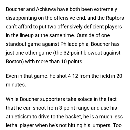
Boucher and Achiuwa have both been extremely
disappointing on the offensive end, and the Raptors
can’t afford to put two offensively deficient players
in the lineup at the same time. Outside of one
standout game against Philadelphia, Boucher has
just one other game (the 32-point blowout against
Boston) with more than 10 points.
Even in that game, he shot 4-12 from the field in 20
minutes.
While Boucher supporters take solace in the fact
that he can shoot from 3-point range and use his
athleticism to drive to the basket, he is a much less
lethal player when he’s not hitting his jumpers. Too