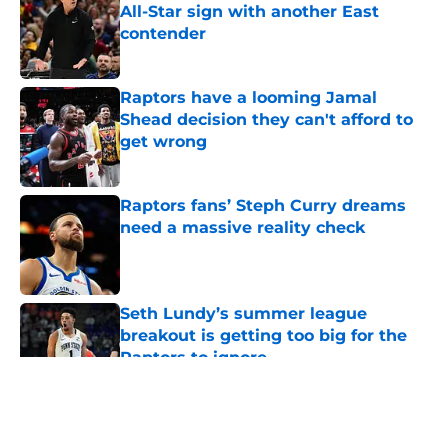
All-Star sign with another East
contender
Published by on Invalid Date
Raptors have a looming Jamal
Shead decision they can't afford to
get wrong
Published by on Invalid Date
Raptors fans’ Steph Curry dreams
need a massive reality check
Published by on Invalid Date
Seth Lundy’s summer league
breakout is getting too big for the
Raptors to ignore
Published by on Invalid Date
5 related articles loaded