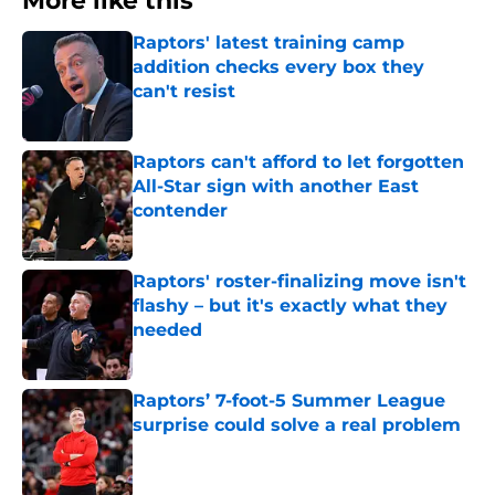
More like this
Raptors' latest training camp
addition checks every box they
can't resist
Published by on Invalid Date
Raptors can't afford to let forgotten
All-Star sign with another East
contender
Published by on Invalid Date
Raptors' roster-finalizing move isn't
flashy – but it's exactly what they
needed
Published by on Invalid Date
Raptors’ 7-foot-5 Summer League
surprise could solve a real problem
Published by on Invalid Date