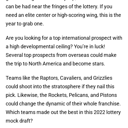
can be had near the fringes of the lottery. If you
need an elite center or high-scoring wing, this is the
year to grab one.
Are you looking for a top international prospect with
a high developmental ceiling? You’re in luck!
Several top prospects from overseas could make
the trip to North America and become stars.
Teams like the Raptors, Cavaliers, and Grizzlies
could shoot into the stratosphere if they nail this
pick. Likewise, the Rockets, Pelicans, and Pistons
could change the dynamic of their whole franchise.
Which teams made out the best in this 2022 lottery
mock draft?