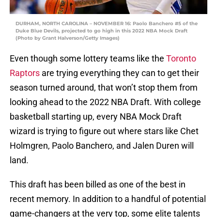
DURHAM, NORTH CAROLINA – NOVEMBER 16: Paolo Banchero #5 of the
Duke Blue Devils, projected to go high in this 2022 NBA Mock Draft
(Photo by Grant Halverson/Getty Images)
Even though some lottery teams like the
Toronto
Raptors
are trying everything they can to get their
season turned around, that won’t stop them from
looking ahead to the 2022 NBA Draft. With college
basketball starting up, every NBA Mock Draft
wizard is trying to figure out where stars like Chet
Holmgren, Paolo Banchero, and Jalen Duren will
land.
This draft has been billed as one of the best in
recent memory. In addition to a handful of potential
game-changers at the very top, some elite talents