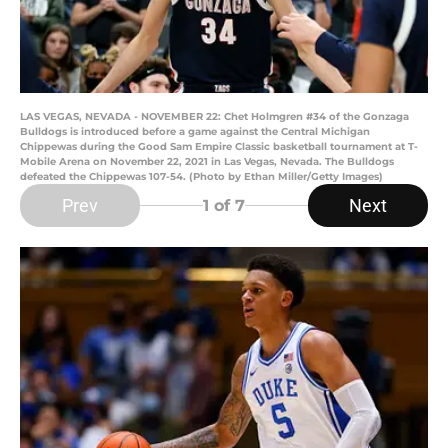
LAS VEGAS, NEVADA - NOVEMBER 22: Chet Holmgren #34 of the Gonzaga
Bulldogs is introduced before a game against the Central Michigan
Chippewas during the Good Sam Empire Classic basketball tournament at T-
Mobile Arena on November 22, 2021 in Las Vegas, Nevada. The Bulldogs
defeated the Chippewas 107-54. (Photo by Ethan Miller/Getty Images)
Prev
Next
1
of 7