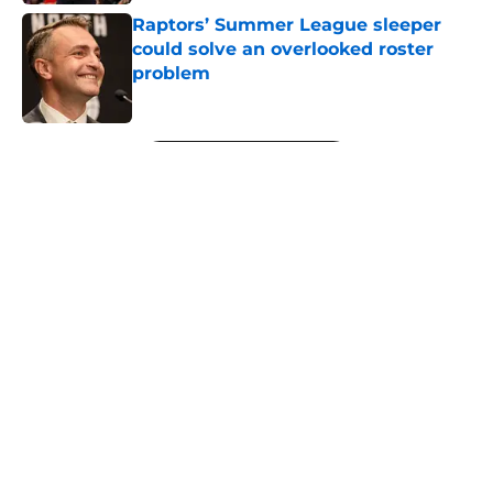
Raptors’ Summer League sleeper
could solve an overlooked roster
problem
Published by on Invalid Date
5 related articles loaded
Next
About
Openings
Contact
Our 300+ Sites
FanSided Daily
Pitch a Story
Privacy Policy
Terms of Use
Cookie Policy
Legal Disclaimer