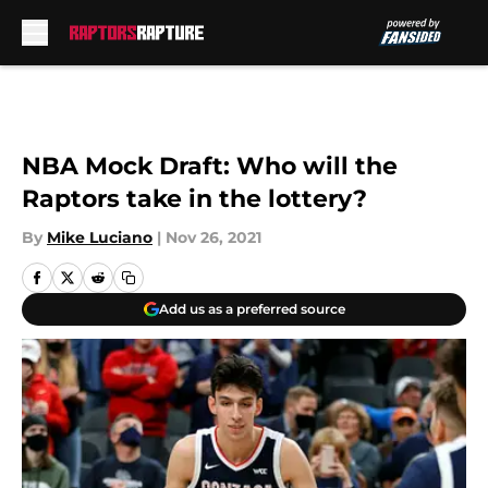
Skip to main content
NBA Mock Draft: Who will the
Raptors take in the lottery?
By
Mike Luciano
|
Nov 26, 2021
Add us as a preferred source