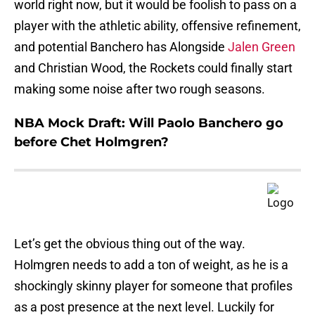
world right now, but it would be foolish to pass on a
player with the athletic ability, offensive refinement,
and potential Banchero has Alongside
Jalen Green
and Christian Wood, the Rockets could finally start
making some noise after two rough seasons.
NBA Mock Draft: Will Paolo Banchero go
before Chet Holmgren?
Let’s get the obvious thing out of the way.
Holmgren needs to add a ton of weight, as he is a
shockingly skinny player for someone that profiles
as a post presence at the next level. Luckily for