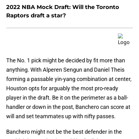
2022 NBA Mock Draft: Will the Toronto
Raptors draft a star?
The No. 1 pick might be decided by fit more than
anything. With Alperen Sengun and Daniel Theis
forming a passable yin-yang combination at center,
Houston opts for arguably the most pro-ready
player in the draft. Be it on the perimeter as a ball-
handler or down in the post, Banchero can score at
will and set teammates up with nifty passes.
Banchero might not be the best defender in the