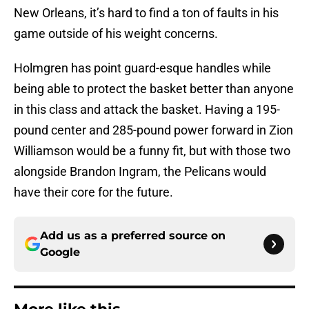
New Orleans, it’s hard to find a ton of faults in his
game outside of his weight concerns.
Holmgren has point guard-esque handles while
being able to protect the basket better than anyone
in this class and attack the basket. Having a 195-
pound center and 285-pound power forward in Zion
Williamson would be a funny fit, but with those two
alongside Brandon Ingram, the Pelicans would
have their core for the future.
Add us as a preferred source on
Google