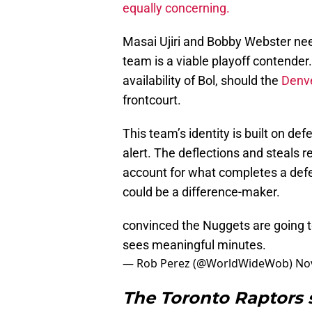
equally concerning.
Masai Ujiri and Bobby Webster need
team is a viable playoff contender
availability of Bol, should the
Denv
frontcourt.
This team’s identity is built on de
alert. The deflections and steals re
account for what completes a defe
could be a difference-maker.
convinced the Nuggets are going t
sees meaningful minutes.
— Rob Perez (@WorldWideWob)
No
The Toronto Raptors 