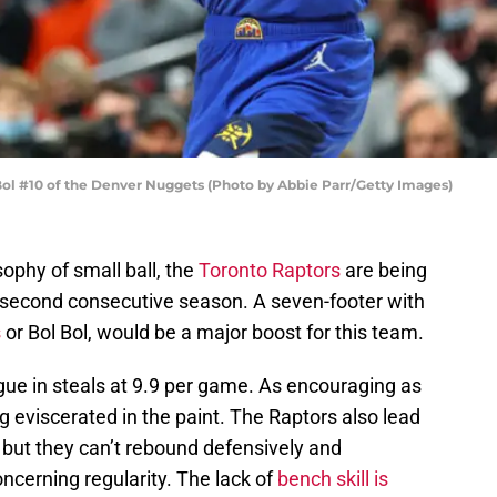
#10 of the Denver Nuggets (Photo by Abbie Parr/Getty Images)
sophy of small ball, the
Toronto Raptors
are being
e second consecutive season. A seven-footer with
s
or Bol Bol, would be a major boost for this team.
gue in steals at 9.9 per game. As encouraging as
g eviscerated in the paint. The Raptors also lead
, but they can’t rebound defensively and
ncerning regularity. The lack of
bench skill is