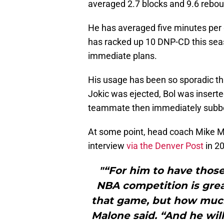
averaged 2.7 blocks and 9.6 rebo
He has averaged five minutes per g
has racked up 10 DNP-CD this seas
immediate plans.
His usage has been so sporadic tha
Jokic was ejected, Bol was inserte
teammate then immediately subbe
At some point, head coach Mike Ma
interview
via the Denver Post
in 2
"“For him to have those
NBA competition is great
that game, but how much
Malone said. “And he will