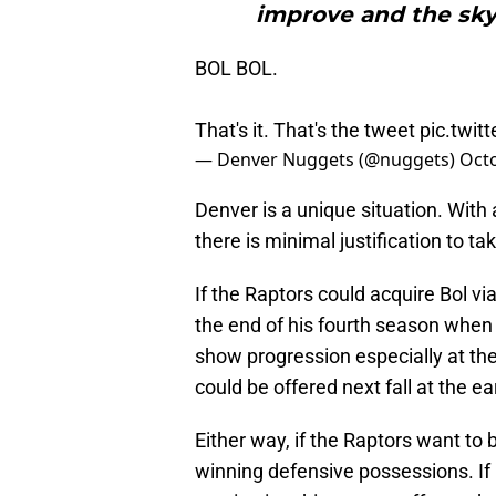
improve and the sky i
BOL BOL.
That's it. That's the tweet
pic.twi
— Denver Nuggets (@nuggets)
Octo
Denver is a unique situation. With 
there is minimal justification to t
If the Raptors could acquire Bol vi
the end of his fourth season whe
show progression especially at the
could be offered next fall at the ear
Either way, if the Raptors want to 
winning defensive possessions. If