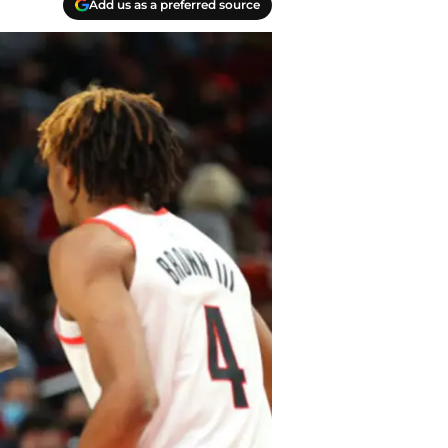
Add us as a preferred source