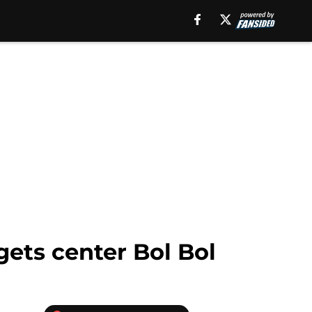
ets center Bol Bol