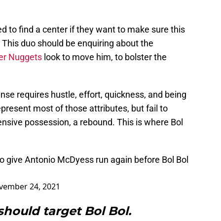
 to find a center if they want to make sure this
. This duo should be enquiring about the
er Nuggets
look to move him, to bolster the
fense requires hustle, effort, quickness, and being
present most of those attributes, but fail to
nsive possession, a rebound. This is where Bol
o give Antonio McDyess run again before Bol Bol
vember 24, 2021
should target Bol Bol.