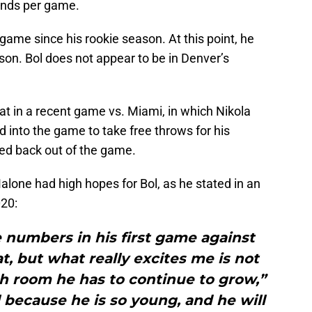
unds per game.
ame since his rookie season. At this point, he
on. Bol does not appear to be in Denver’s
t in a recent game vs. Miami, in which Nikola
d into the game to take free throws for his
d back out of the game.
lone had high hopes for Bol, as he stated in an
020:
 numbers in his first game against
, but what really excites me is not
 room he has to continue to grow,”
 because he is so young, and he will