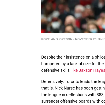
PORTLAND, OREGON - NOVEMBER 23: Bol Bol 
Despite their insistence on a philo
hampered by a lack of size for th
defensive skills,
like Jaxson Haye
Defensively, Toronto leads the lea
that is, Nick Nurse has been gettin
the league in deflections with 383
surrender offensive boards with co