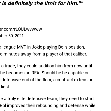
s definitely the limit for him.”"
tter.com/rLQULwvwww
ber 30, 2021
a league MVP in Jokic playing Bol’s position,
ake minutes away from a player of that caliber.
a a trade, they could audition him from now until
n he becomes an RFA. Should he be capable or
 defensive end of the floor, a contract extension
liest.
be a truly elite defensive team, they need to start
 Bol improves their rebounding and defense while