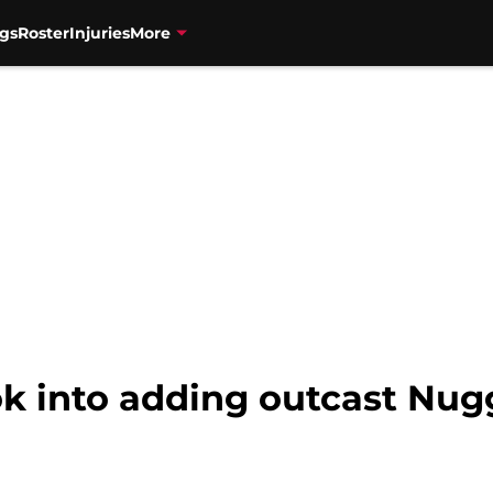
gs
Roster
Injuries
More
k into adding outcast Nugg