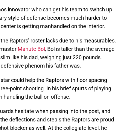
aos innovator who can get his team to switch up
mary style of defense becomes much harder to
enter is getting manhandled on the interior.
the Raptors’ roster lacks due to his measurables.
g master
Manute Bol
, Bol is taller than the average
 slim like his dad, weighing just 220 pounds.
e defensive phenom his father was.
star could help the Raptors with floor spacing
ree-point shooting. In his brief spurts of playing
 handling the ball on offense.
ards hesitate when passing into the post, and
the deflections and steals the Raptors are proud
hot-blocker as well. At the collegiate level, he