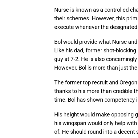
Nurse is known as a controlled ch
their schemes. However, this pri
execute whenever the designated c
Bol would provide what Nurse and 
Like his dad, former shot-blockin
guy at 7-2. He is also concerningly
However, Bol is more than just th
The former top recruit and Oregon 
thanks to his more than credible th
time, Bol has shown competency in
His height would make opposing gu
his wingspan would only help with 
of. He should round into a decent s