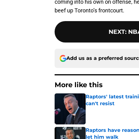
coming into his own on offense, h
beef up Toronto’s frontcourt.
NEXT
:
NBA
Add us as a preferred sour
More like this
Raptors' latest trai
can't resist
Published by on Invalid Dat
Raptors have reason
let him walk