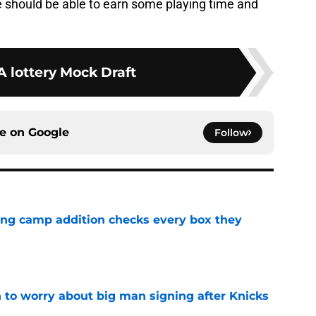
e should be able to earn some playing time and
 lottery Mock Draft
ce on
Google
Follow
ning camp addition checks every box they
e
 to worry about big man signing after Knicks