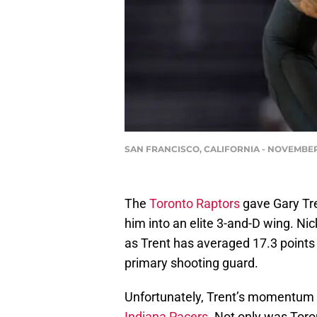
SAN FRANCISCO, CALIFORNIA - NOVEMBER 21:
The
Toronto Raptors
gave Gary Tre
him into an elite 3-and-D wing. N
as Trent has averaged 17.3 points 
primary shooting guard.
Unfortunately, Trent’s momentum m
Indiana Pacers.
Not only was Toron