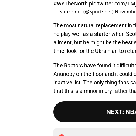
#WeTheNorth
pic.twitter.com/T
— Sportsnet (@Sportsnet)
November
The most natural replacement in the
he play well as a starter when Sc
ailment, but he might be the best 
time, look for the Ukrainian to return
The Raptors have found it difficult
Anunoby on the floor and it could b
inactive list. The only thing fans c
that this is a minor injury rather
NEXT
:
NBA