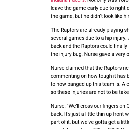
leave the game early due to right ca
the game, but he didn’t look like hi
The Raptors are already playing s
several games due to a hip injury
back and the Raptors could finally 
the injury bug. Nurse gave a very
Nurse claimed that the Raptors nee
commenting on how tough it has b
to how banged up this team is. A c
so these injuries are not to be taken
Nurse: "We'll cross our fingers on
back. It's just a little thin up fron
part of it, but we've gotta get a littl