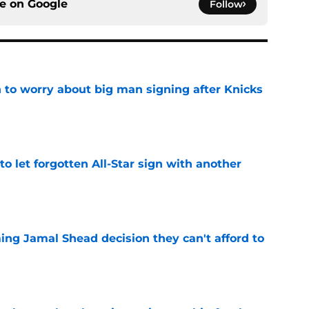
ce on
Google
Follow
 to worry about big man signing after Knicks
e
to let forgotten All-Star sign with another
e
ing Jamal Shead decision they can't afford to
e