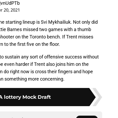
MjvnUdPTb
 20, 2021
 starting lineup is Svi Mykhailiuk. Not only did
ottie Barnes missed two games with a thumb
shooter on the Toronto bench. If Trent misses
 to the first five on the floor.
 to sustain any sort of offensive success without
e even harder if Trent also joins him on the
an do right now is cross their fingers and hope
 than something more concerning.
 lottery Mock Draft