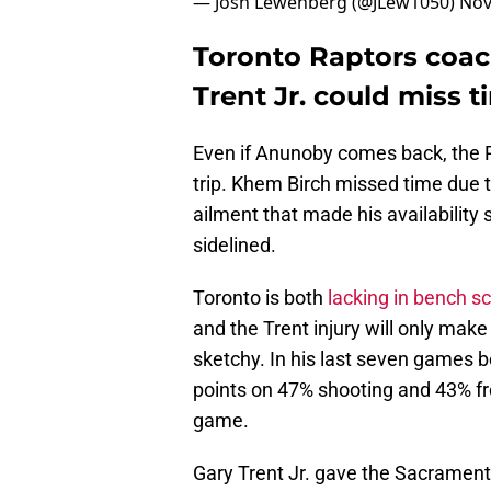
— Josh Lewenberg (@JLew1050)
Nov
Toronto Raptors coac
Trent Jr. could miss t
Even if Anunoby comes back, the Ra
trip. Khem Birch missed time due t
ailment that made his availability
sidelined.
Toronto is both
lacking in bench s
and the Trent injury will only mak
sketchy. In his last seven games b
points on 47% shooting and 43% fr
game.
Gary Trent Jr. gave the Sacramen