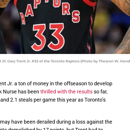
 Gary Trent Jr. #33 of the Toronto Raptors (Photo by Thearon W. Hen
nt Jr. a ton of money in the offseason to develop
ick Nurse has been
thrilled with the results
so far,
and 2.1 steals per game this year as Toronto’s
ay have been derailed during a loss against the
to demolished by 17 points, but Trent had to