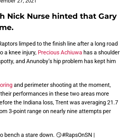
ember 27, 2021
h Nick Nurse hinted that Gary
ime.
ptors limped to the finish line after a long road
o a knee injury,
Precious Achiuwa
has a shoulder
 spotty, and Anunoby’s hip problem has kept him
coring
and perimeter shooting at the moment,
e their performances in these two areas more
efore the Indiana loss, Trent was averaging 21.7
om 3-point range on nearly nine attempts per
to bench a stare down. 😏
#RapsOnSN
|