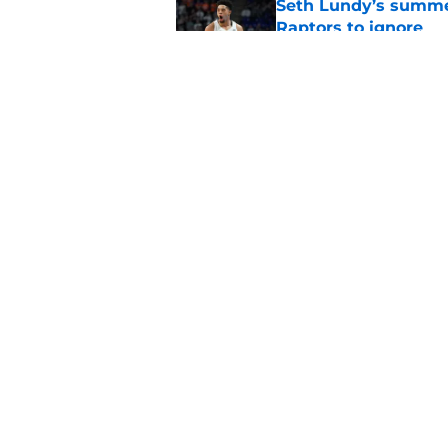
Seth Lundy’s summer
Raptors to ignore
Published by on Invalid Dat
Former Raptors fan 
center search
Published by on Invalid Dat
5 related articles loaded
Home
/
Raptors News
About
Pitch a Story