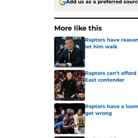
Add us as a preferred sour
More like this
Raptors have reason
let him walk
Published by on Invalid Dat
Raptors can't afford 
East contender
Published by on Invalid Dat
Raptors have a loom
get wrong
Published by on Invalid Dat