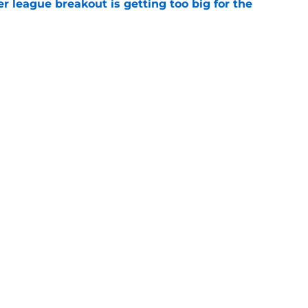
 league breakout is getting too big for the
e
favorite deals Toronto another blow in backup
e
Openings
Contact
Our 30
Privacy Policy
Terms of Use
Cookie