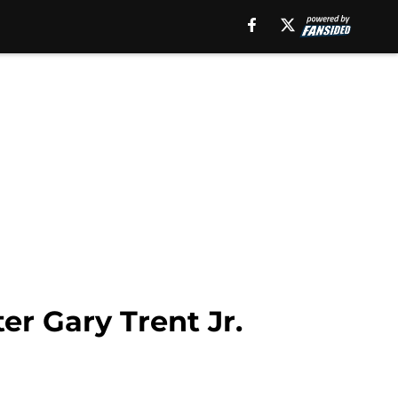
er Gary Trent Jr.