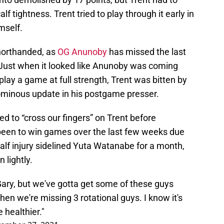
lf tightness. Trent tried to play through it early in
mself.
horthanded, as
OG Anunoby
has missed the last
. Just when it looked like Anunoby was coming
play a game at full strength, Trent was bitten by
 ominous update in his postgame presser.
d to “cross our fingers” on Trent before
een to win games over the last few weeks due
alf injury sidelined Yuta Watanabe for a month,
 lightly.
 Gary, but we've gotta get some of these guys
t when we're missing 3 rotational guys. I know it's
e healthier."