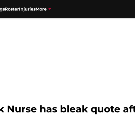
gs
Roster
Injuries
More
 Nurse has bleak quote aft