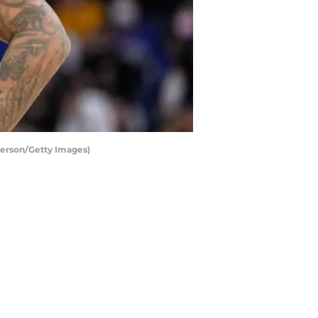
derson/Getty Images)