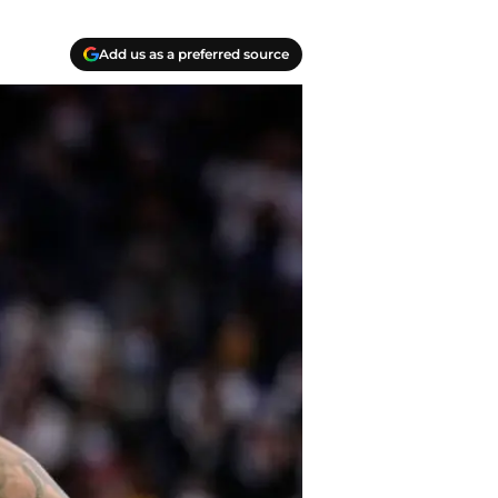
Add us as a preferred source