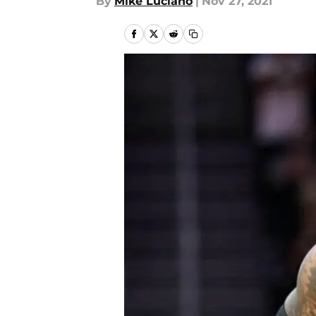
By
Mike Luciano
|
Nov 27, 2021