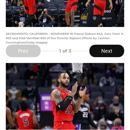
SACRAMENTO, CALIFORNIA - NOVEMBER 19: Pascal Siakam #43, Gary Trent Jr.
#33 and Fred VanVleet #23 of the Toronto Raptors (Photo by Lachlan
Cunningham/Getty Images)
Prev
Next
1
of 3