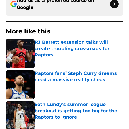
Add us as a preferred source on
Google
More like this
RJ Barrett extension talks will
create troubling crossroads for
Raptors
Published by on Invalid Date
Raptors fans’ Steph Curry dreams
need a massive reality check
Published by on Invalid Date
Seth Lundy’s summer league
breakout is getting too big for the
Raptors to ignore
Published by on Invalid Date