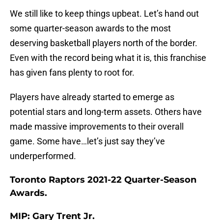
We still like to keep things upbeat. Let’s hand out
some quarter-season awards to the most
deserving basketball players north of the border.
Even with the record being what it is, this franchise
has given fans plenty to root for.
Players have already started to emerge as
potential stars and long-term assets. Others have
made massive improvements to their overall
game. Some have…let’s just say they’ve
underperformed.
Toronto Raptors 2021-22 Quarter-Season
Awards.
MIP: Gary Trent Jr.