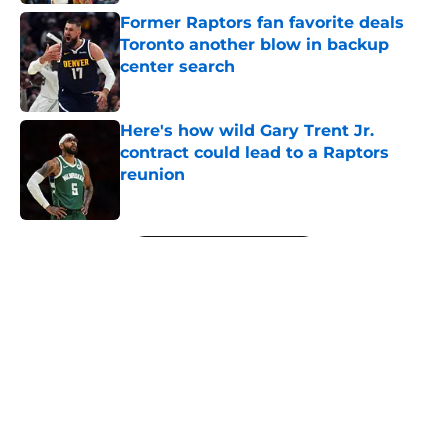
Former Raptors fan favorite deals
Toronto another blow in backup
center search
Published by on Invalid Date
Here's how wild Gary Trent Jr.
contract could lead to a Raptors
reunion
Published by on Invalid Date
5 related articles loaded
Next
About
Openings
Contact
Our 300+ Sites