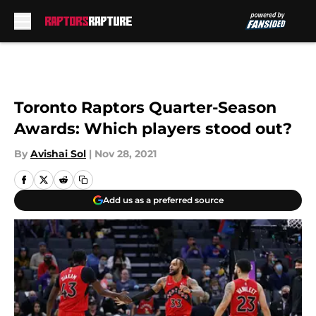
Skip to main content
Toronto Raptors Quarter-Season
Awards: Which players stood out?
By
Avishai Sol
|
Nov 28, 2021
Add us as a preferred source