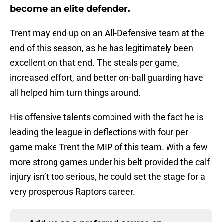
become an elite defender.
Trent may end up on an All-Defensive team at the
end of this season, as he has legitimately been
excellent on that end. The steals per game,
increased effort, and better on-ball guarding have
all helped him turn things around.
His offensive talents combined with the fact he is
leading the league in deflections with four per
game make Trent the MIP of this team. With a few
more strong games under his belt provided the calf
injury isn’t too serious, he could set the stage for a
very prosperous Raptors career.