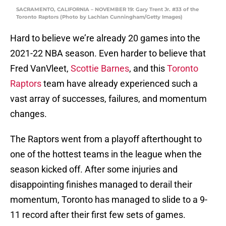
SACRAMENTO, CALIFORNIA – NOVEMBER 19: Gary Trent Jr. #33 of the
Toronto Raptors (Photo by Lachlan Cunningham/Getty Images)
Hard to believe we’re already 20 games into the
2021-22 NBA season. Even harder to believe that
Fred VanVleet,
Scottie Barnes
, and this
Toronto
Raptors
team have already experienced such a
vast array of successes, failures, and momentum
changes.
The Raptors went from a playoff afterthought to
one of the hottest teams in the league when the
season kicked off. After some injuries and
disappointing finishes managed to derail their
momentum, Toronto has managed to slide to a 9-
11 record after their first few sets of games.