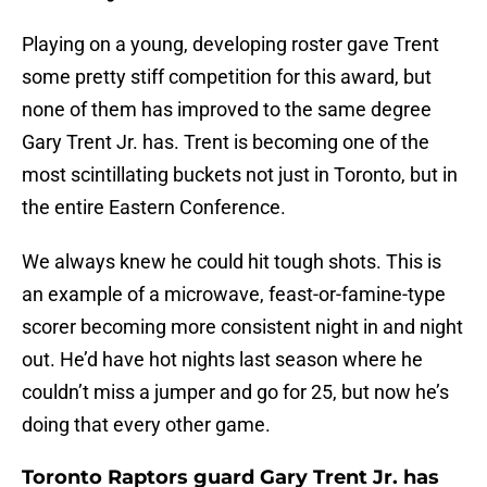
Playing on a young, developing roster gave Trent
some pretty stiff competition for this award, but
none of them has improved to the same degree
Gary Trent Jr. has. Trent is becoming one of the
most scintillating buckets not just in Toronto, but in
the entire Eastern Conference.
We always knew he could hit tough shots. This is
an example of a microwave, feast-or-famine-type
scorer becoming more consistent night in and night
out. He’d have hot nights last season where he
couldn’t miss a jumper and go for 25, but now he’s
doing that every other game.
Toronto Raptors guard Gary Trent Jr. has