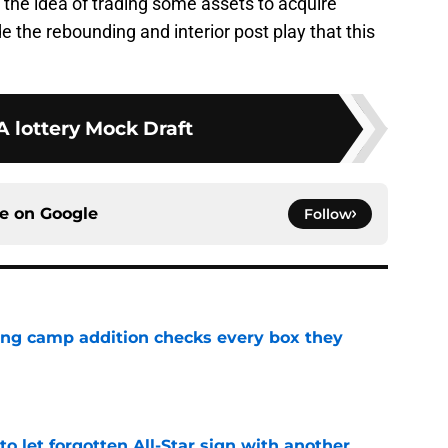
t the idea of trading some assets to acquire
ide the rebounding and interior post play that this
 lottery Mock Draft
ce on
Google
Follow
ning camp addition checks every box they
e
to let forgotten All-Star sign with another