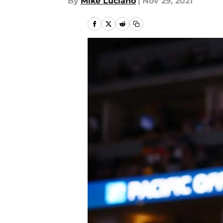
By
Mike Luciano
|
Nov 29, 2021