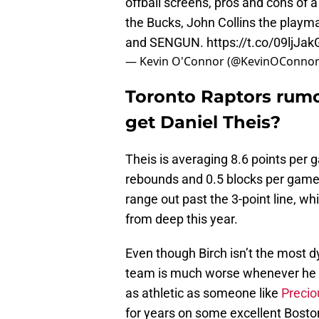
offball screens, pros and cons of 
the Bucks, John Collins the playma
and SENGUN.
https://t.co/09ljJa
— Kevin O'Connor (@KevinOConno
Toronto Raptors rumor
get Daniel Theis?
Theis is averaging 8.6 points per 
rebounds and 0.5 blocks per game
range out past the 3-point line, 
from deep this year.
Even though Birch isn’t the most dyn
team is much worse whenever he is
as athletic as someone like
Preci
for years on some excellent Boston