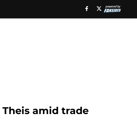
 Theis amid trade