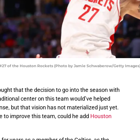
#27 of the Houston Rockets (Photo by Jamie Schwaberow/Getty Images
ght that the decision to go into the season with
aditional center on this team would’ve helped
nse, but that vision has not materialized just yet.
de to improve this team, could he add
Houston
 for years as a member of the Celtics, as the