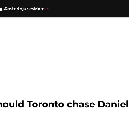
gs
Roster
Injuries
More
hould Toronto chase Daniel