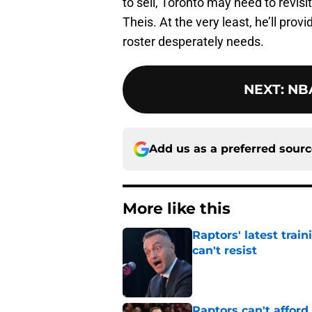
to sell, Toronto may need to revisi
Theis. At the very least, he’ll prov
roster desperately needs.
NEXT
:
NBA
Add us as a preferred sour
More like this
Raptors' latest trai
can't resist
Published by on Invalid Dat
Raptors can't afford 