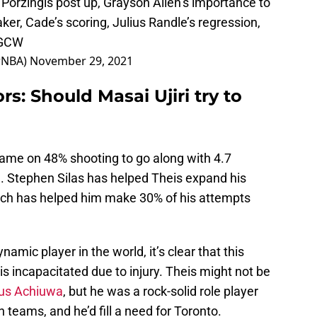
a Porzingis post up, Grayson Allen’s importance to
ker, Cade’s scoring, Julius Randle’s regression,
kGCW
rNBA)
November 29, 2021
s: Should Masai Ujiri try to
game on 48% shooting to go along with 4.7
. Stephen Silas has helped Theis expand his
which has helped him make 30% of his attempts
amic player in the world, it’s clear that this
 incapacitated due to injury. Theis might not be
ous Achiuwa
, but he was a rock-solid role player
 teams, and he’d fill a need for Toronto.