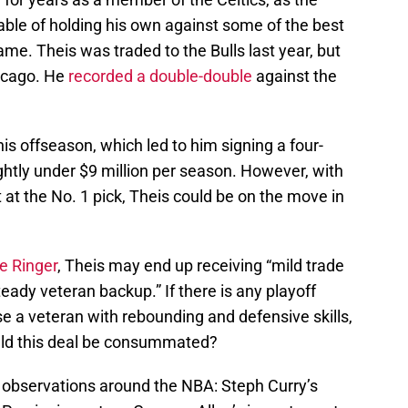
le of holding his own against some of the best
ame. Theis was traded to the Bulls last year, but
icago. He
recorded a double-double
against the
is offseason, which led to him signing a four-
ghtly under $9 million per season. However, with
 at the No. 1 pick, Theis could be on the move in
e Ringer
, Theis may end up receiving “mild trade
eady veteran backup.” If there is any playoff
e a veteran with rebounding and defensive skills,
uld this deal be consummated?
observations around the NBA: Steph Curry’s