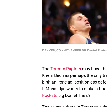
DENVER, CO - NOVEMBER 06: Daniel Theis 
The
Toronto Raptors
may have thou
Khem Birch as perhaps the only tr
birth an ironclad, positionless defe
If Masai Ujiri wants to make a tra
Rockets
big Daniel Theis?
Theis was a thorn in Toronto’s side