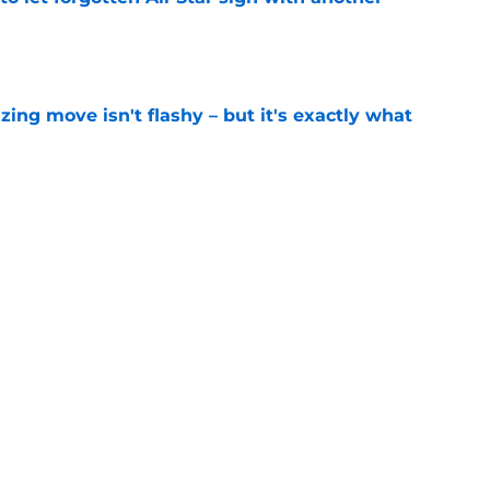
e
izing move isn't flashy – but it's exactly what
e
ummer League surprise could solve a real
e
gue sleeper could solve an overlooked roster
e