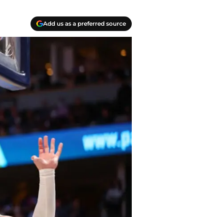
Add us as a preferred source