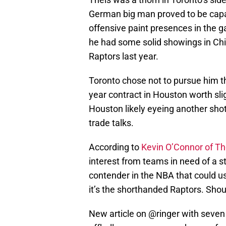
German big man proved to be capab
offensive paint presences in the g
he had some solid showings in Ch
Raptors last year.
Toronto chose not to pursue him th
year contract in Houston worth sli
Houston likely eyeing another shot
trade talks.
According to
Kevin O’Connor of Th
interest from teams in need of a st
contender in the NBA that could us
it’s the shorthanded Raptors. Sho
New article on
@ringer
with seven 