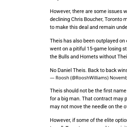
However, there are some issues wh
declining Chris Boucher, Toronto m
to make this deal and remain under
Theis has also been outplayed on
went on a pitiful 15-game losing s
the Bulls and Hornets without Theis
No Daniel Theis. Back to back win
— Roosh (@RooshWilliams)
Novembe
Theis should not be the first name 
for a big man. That contract may
may not move the needle on the o
However, if some of the elite optio