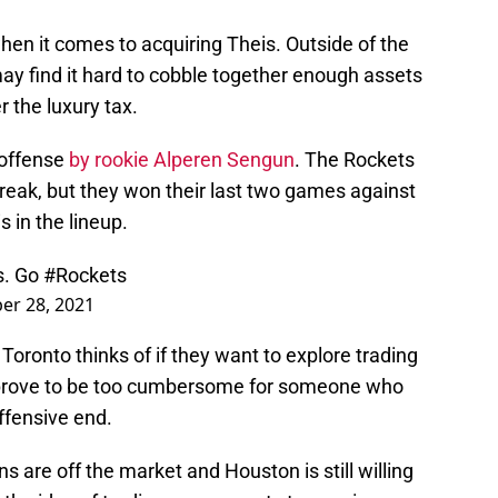
en it comes to acquiring Theis. Outside of the
ay find it hard to cobble together enough assets
 the luxury tax.
 offense
by rookie Alperen Sengun
. The Rockets
treak, but they won their last two games against
 in the lineup.
s. Go
#Rockets
r 28, 2021
Toronto thinks of if they want to explore trading
 prove to be too cumbersome for someone who
ffensive end.
ns are off the market and Houston is still willing