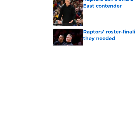
East contender
Published by on Invalid Dat
Raptors' roster-final
they needed
Published by on Invalid Dat
Raptors’ 7-foot-5 S
problem
Published by on Invalid Dat
Raptors’ Summer Lea
problem
Published by on Invalid Dat
5 related articles loaded