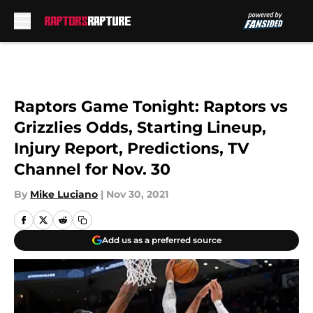
Skip to main content
Raptors Game Tonight: Raptors vs
Grizzlies Odds, Starting Lineup,
Injury Report, Predictions, TV
Channel for Nov. 30
By
Mike Luciano
|
Nov 30, 2021
Add us as a preferred source