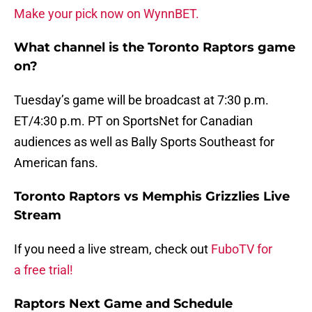
Make your pick now on WynnBET.
What channel is the Toronto Raptors game
on?
Tuesday’s game will be broadcast at 7:30 p.m.
ET/4:30 p.m. PT on SportsNet for Canadian
audiences as well as Bally Sports Southeast for
American fans.
Toronto Raptors vs Memphis Grizzlies Live
Stream
If you need a live stream, check out
FuboTV for
a free trial!
Raptors Next Game and Schedule