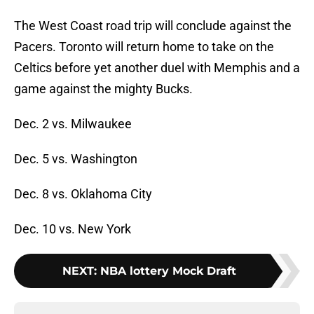
The West Coast road trip will conclude against the
Pacers. Toronto will return home to take on the
Celtics before yet another duel with Memphis and a
game against the mighty Bucks.
Dec. 2 vs. Milwaukee
Dec. 5 vs. Washington
Dec. 8 vs. Oklahoma City
Dec. 10 vs. New York
NEXT
:
NBA lottery Mock Draft