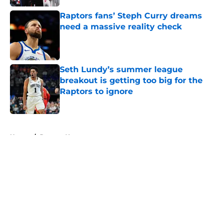
Raptors fans’ Steph Curry dreams
need a massive reality check
Published by on Invalid Date
Seth Lundy’s summer league
breakout is getting too big for the
Raptors to ignore
Published by on Invalid Date
5 related articles loaded
Home
/
Raptors News
About
Openings