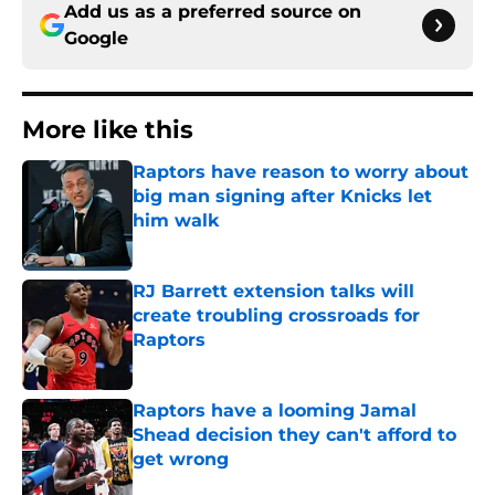
Add us as a preferred source on
Google
More like this
Raptors have reason to worry about
big man signing after Knicks let
him walk
Published by on Invalid Date
RJ Barrett extension talks will
create troubling crossroads for
Raptors
Published by on Invalid Date
Raptors have a looming Jamal
Shead decision they can't afford to
get wrong
Published by on Invalid Date