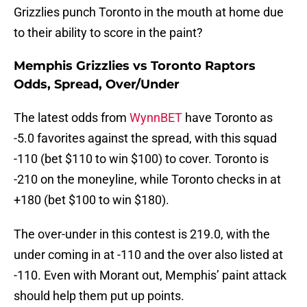
Grizzlies punch Toronto in the mouth at home due
to their ability to score in the paint?
Memphis Grizzlies vs Toronto Raptors
Odds, Spread, Over/Under
The latest odds from
WynnBET
have Toronto as
-5.0 favorites against the spread, with this squad
-110 (bet $110 to win $100) to cover. Toronto is
-210 on the moneyline, while Toronto checks in at
+180 (bet $100 to win $180).
The over-under in this contest is 219.0, with the
under coming in at -110 and the over also listed at
-110. Even with Morant out, Memphis’ paint attack
should help them put up points.