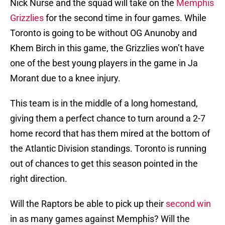
Nick Nurse and the squad will take on the
Memphis
Grizzlies
for the second time in four games. While
Toronto is going to be without OG Anunoby and
Khem Birch in this game, the Grizzlies won’t have
one of the best young players in the game in Ja
Morant due to a knee injury.
This team is in the middle of a long homestand,
giving them a perfect chance to turn around a 2-7
home record that has them mired at the bottom of
the Atlantic Division standings. Toronto is running
out of chances to get this season pointed in the
right direction.
Will the Raptors be able to pick up their
second win
in as many games against Memphis? Will the