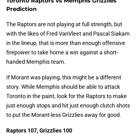
Toronto Raptors vs Memphis Grizzlies
Prediction
The Raptors are not playing at full strength, but
with the likes of Fred VanVleet and Pascal Siakam
in the lineup, that is more than enough offensive
firepower to take home a win against a short-
handed Memphis team.
If Morant was playing, this might be a different
story. While Memphis should be able to attack
Toronto in the paint, look for the Raptors to make
just enough stops and hit just enough clutch shots
to put the Morant-less Grizzlies away for good.
Raptors 107, Grizzlies 100