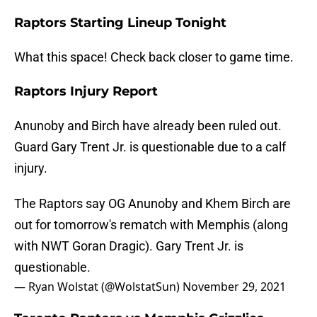
Raptors Starting Lineup Tonight
What this space! Check back closer to game time.
Raptors Injury Report
Anunoby and Birch have already been ruled out.
Guard Gary Trent Jr. is questionable due to a calf
injury.
The Raptors say OG Anunoby and Khem Birch are
out for tomorrow's rematch with Memphis (along
with NWT Goran Dragic). Gary Trent Jr. is
questionable.
— Ryan Wolstat (@WolstatSun)
November 29, 2021