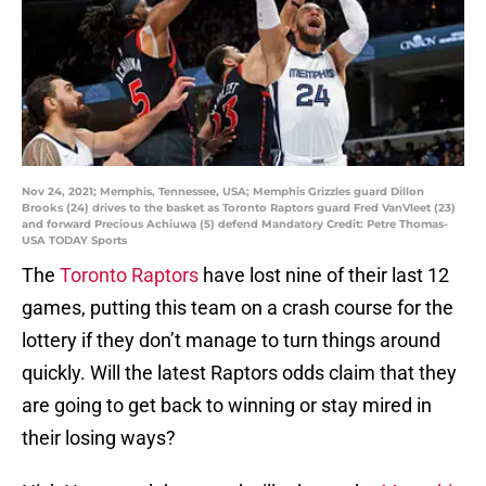
Nov 24, 2021; Memphis, Tennessee, USA; Memphis Grizzles guard Dillon
Brooks (24) drives to the basket as Toronto Raptors guard Fred VanVleet (23)
and forward Precious Achiuwa (5) defend Mandatory Credit: Petre Thomas-
USA TODAY Sports
The
Toronto Raptors
have lost nine of their last 12
games, putting this team on a crash course for the
lottery if they don’t manage to turn things around
quickly. Will the latest Raptors odds claim that they
are going to get back to winning or stay mired in
their losing ways?