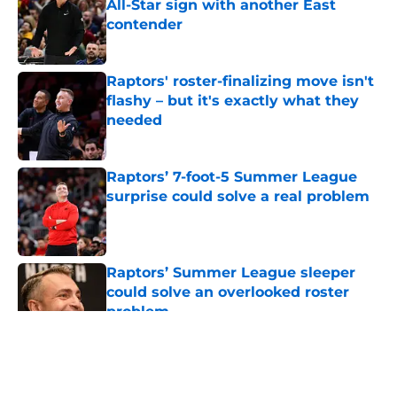
All-Star sign with another East
contender
Published by on Invalid Date
Raptors' roster-finalizing move isn't
flashy – but it's exactly what they
needed
Published by on Invalid Date
Raptors’ 7-foot-5 Summer League
surprise could solve a real problem
Published by on Invalid Date
Raptors’ Summer League sleeper
could solve an overlooked roster
problem
Published by on Invalid Date
5 related articles loaded