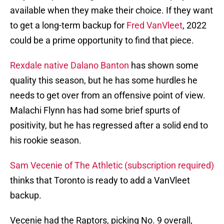
available when they make their choice. If they want
to get a long-term backup for
Fred VanVleet
, 2022
could be a prime opportunity to find that piece.
Rexdale native Dalano Banton
has shown some
quality this season, but he has some hurdles he
needs to get over from an offensive point of view.
Malachi Flynn has had some brief spurts of
positivity, but he has regressed after a solid end to
his rookie season.
Sam Vecenie of The Athletic (subscription required)
thinks that Toronto is ready to add a VanVleet
backup.
Vecenie had the Raptors, picking No. 9 overall,