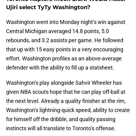
Ujiri select TyTy Washington?
Washington went into Monday night’s win against
Central Michigan averaged 14.8 points, 5.0
rebounds, and 3.2 assists per game. He followed
that up with 15 easy points in a very encouraging
effort. Washington profiles as an above-average
defender with the ability to fill up a statsheet.
Washington’s play alongside Sahvir Wheeler has
given NBA scouts hope that he can play off-ball at
the next level. Already a quality finisher at the rim,
Washington’s lightning-quick speed, ability to create
for himself off the dribble, and quality passing
instincts will all translate to Toronto’s offense.