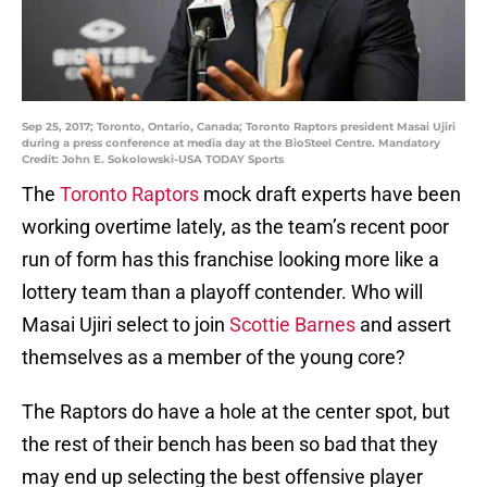
Sep 25, 2017; Toronto, Ontario, Canada; Toronto Raptors president Masai Ujiri
during a press conference at media day at the BioSteel Centre. Mandatory
Credit: John E. Sokolowski-USA TODAY Sports
The
Toronto Raptors
mock draft experts have been
working overtime lately, as the team’s recent poor
run of form has this franchise looking more like a
lottery team than a playoff contender. Who will
Masai Ujiri select to join
Scottie Barnes
and assert
themselves as a member of the young core?
The Raptors do have a hole at the center spot, but
the rest of their bench has been so bad that they
may end up selecting the best offensive player