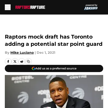
Skip to main content
Raptors mock draft has Toronto
adding a potential star point guard
By
Mike Luciano
|
Dec 1, 2021
Add us as a preferred source