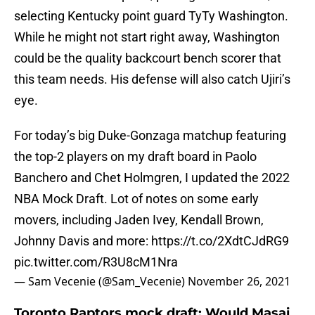
selecting Kentucky point guard TyTy Washington.
While he might not start right away, Washington
could be the quality backcourt bench scorer that
this team needs. His defense will also catch Ujiri’s
eye.
For today’s big Duke-Gonzaga matchup featuring
the top-2 players on my draft board in Paolo
Banchero and Chet Holmgren, I updated the 2022
NBA Mock Draft. Lot of notes on some early
movers, including Jaden Ivey, Kendall Brown,
Johnny Davis and more:
https://t.co/2XdtCJdRG9
pic.twitter.com/R3U8cM1Nra
— Sam Vecenie (@Sam_Vecenie)
November 26, 2021
Toronto Raptors mock draft: Would Masai