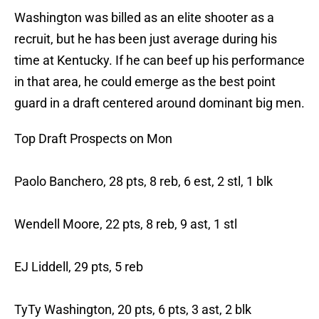
Washington was billed as an elite shooter as a
recruit, but he has been just average during his
time at Kentucky. If he can beef up his performance
in that area, he could emerge as the best point
guard in a draft centered around dominant big men.
Top Draft Prospects on Mon
Paolo Banchero, 28 pts, 8 reb, 6 est, 2 stl, 1 blk
Wendell Moore, 22 pts, 8 reb, 9 ast, 1 stl
EJ Liddell, 29 pts, 5 reb
TyTy Washington, 20 pts, 6 pts, 3 ast, 2 blk