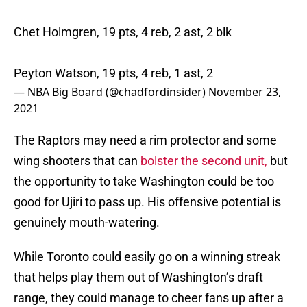
Chet Holmgren, 19 pts, 4 reb, 2 ast, 2 blk
Peyton Watson, 19 pts, 4 reb, 1 ast, 2
— NBA Big Board (@chadfordinsider)
November 23,
2021
The Raptors may need a rim protector and some
wing shooters that can
bolster the second unit,
but
the opportunity to take Washington could be too
good for Ujiri to pass up. His offensive potential is
genuinely mouth-watering.
While Toronto could easily go on a winning streak
that helps play them out of Washington’s draft
range, they could manage to cheer fans up after a