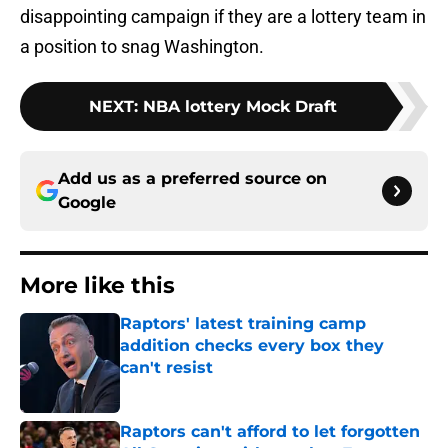
disappointing campaign if they are a lottery team in
a position to snag Washington.
NEXT
:
NBA lottery Mock Draft
Add us as a preferred source on
Google
More like this
Raptors' latest training camp
addition checks every box they
can't resist
Published by on Invalid Date
Raptors can't afford to let forgotten