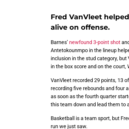
Fred VanVleet helped
alive on offense.
Barnes’
newfound 3-point shot
and
Antetokounmpo in the lineup hel
inclusion in the stud category, bu
in the box score and on the court,
VanVleet recorded 29 points, 13 of
recording five rebounds and four a
as soon as the fourth quarter star
this team down and lead them to a
Basketball is a team sport, but Fr
run we just saw.