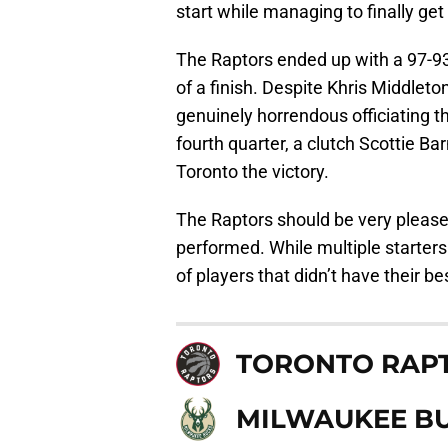
start while managing to finally ge
The Raptors ended up with a 97-93
of a finish. Despite Khris Middleto
genuinely horrendous officiating t
fourth quarter, a clutch Scottie Ba
Toronto the victory.
The Raptors should be very please
performed. While multiple starters
of players that didn’t have their bes
TORONTO RAP
MILWAUKEE B