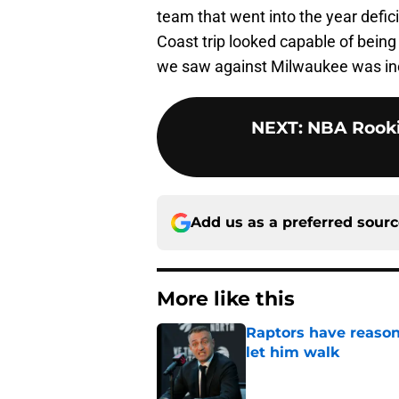
team that went into the year defic
Coast trip looked capable of being 
we saw against Milwaukee was in
NEXT
:
NBA Rooki
Add us as a preferred sour
More like this
Raptors have reason
let him walk
Published by on Invalid Dat