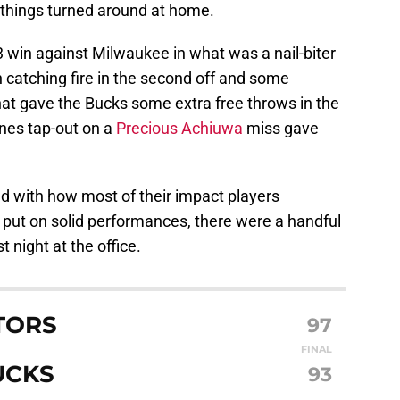
t things turned around at home.
 win against Milwaukee in what was a nail-biter
n catching fire in the second off and some
hat gave the Bucks some extra free throws in the
rnes tap-out on a
Precious Achiuwa
miss gave
d with how most of their impact players
 put on solid performances, there were a handful
t night at the office.
TORS
97
FINAL
UCKS
93