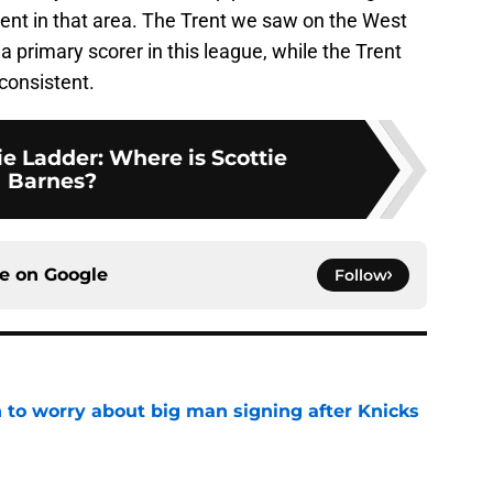
ient in that area. The Trent we saw on the West
a primary scorer in this league, while the Trent
consistent.
e Ladder: Where is Scottie
Barnes?
ce on
Google
Follow
 to worry about big man signing after Knicks
e