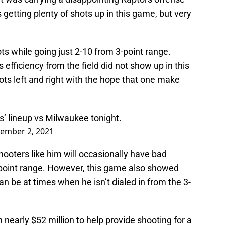
 getting plenty of shots up in this game, but very
ts while going just 2-10 from 3-point range.
 efficiency from the field did not show up in this
ts left and right with the hope that one make
rs’ lineup vs Milwaukee tonight.
ember 2, 2021
. Shooters like him will occasionally have bad
3-point range. However, this game also showed
an be at times when he isn’t dialed in from the 3-
nearly $52 million to help provide shooting for a