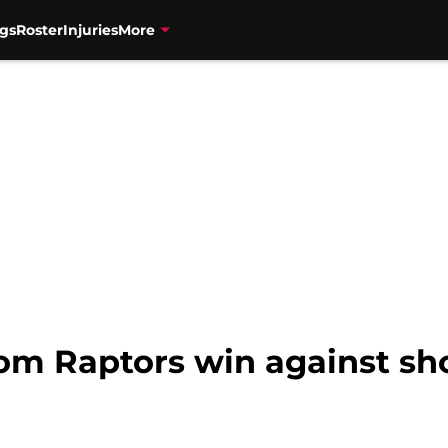
gs
Roster
Injuries
More
from Raptors win against s