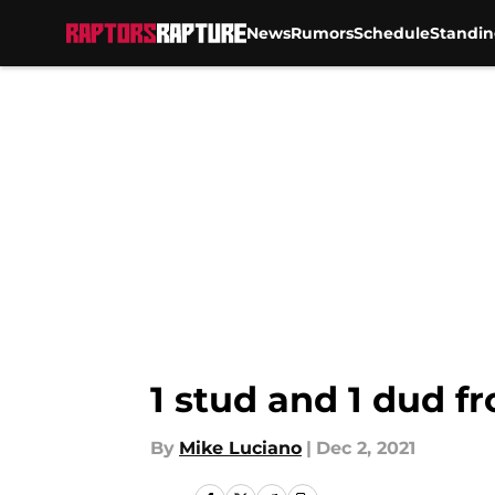
News
Rumors
Schedule
Standin
Skip to main content
1 stud and 1 dud 
By
Mike Luciano
|
Dec 2, 2021