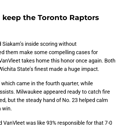
 keep the Toronto Raptors
 Siakam’s inside scoring without
ped them make some compelling cases for
t VanVleet takes home this honor once again. Both
 Wichita State’s finest made a huge impact.
 which came in the fourth quarter, while
ssists. Milwaukee appeared ready to catch fire
ted, but the steady hand of No. 23 helped calm
 win.
ed VanVleet was like 93% responsible for that 7-0