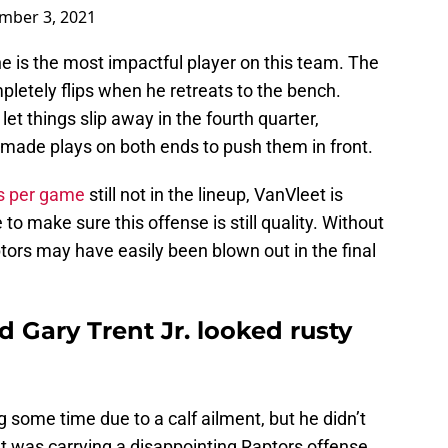
mber 3, 2021
e is the most impactful player on this team. The
etely flips when he retreats to the bench.
et things slip away in the fourth quarter,
made plays on both ends to push them in front.
s per game
still not in the lineup, VanVleet is
o make sure this offense is still quality. Without
ptors may have easily been blown out in the final
 Gary Trent Jr. looked rusty
g some time due to a calf ailment, but he didn’t
t was carrying a disappointing Raptors offense