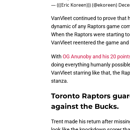
— (((Eric Koreen))) (@ekoreen)
Dece
VanVleet continued to prove that h
dynamic of any Raptors game compl
When the Raptors were starting to l
VanVleet reentered the game and 
With
OG Anunoby and his 20 point
doing everything humanly possible t
VanVleet starring like that, the Ra
stanza.
Toronto Raptors guard
against the Bucks.
Trent made his return after missin
look like the knockdown scorer tha