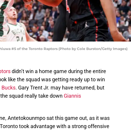
uwa #5 of the Toronto Raptors (Photo by Cole Burston/Getty Images)
ptors
didn’t win a home game during the entire
ook like the squad was getting ready up to win
 Bucks
. Gary Trent Jr. may have returned, but
 the squad really take down
Giannis
une, Antetokounmpo sat this game out, as it was
 Toronto took advantage with a strong offensive