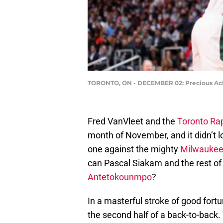
TORONTO, ON - DECEMBER 02: Precious Achi
Fred VanVleet and the
Toronto Ra
month of November, and it didn’t l
one against the mighty
Milwaukee
can Pascal Siakam and the rest of
Antetokounmpo
?
In a masterful stroke of good fort
the second half of a back-to-back.