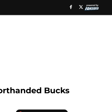
horthanded Bucks