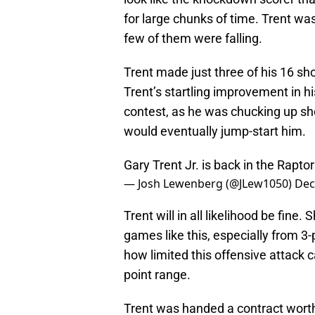
for large chunks of time. Trent was
few of them were falling.
Trent made just three of his 16 sho
Trent’s startling improvement in his
contest, as he was chucking up sho
would eventually jump-start him.
Gary Trent Jr. is back in the Rapto
— Josh Lewenberg (@JLew1050)
Dec
Trent will in all likelihood be fine
games like this, especially from 
how limited this offensive attack c
point range.
Trent was handed a contract worth 