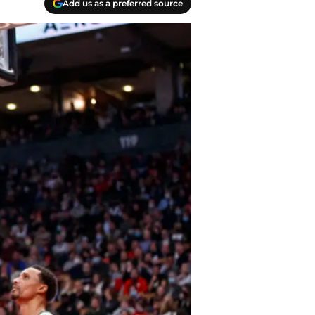
Add us as a preferred source