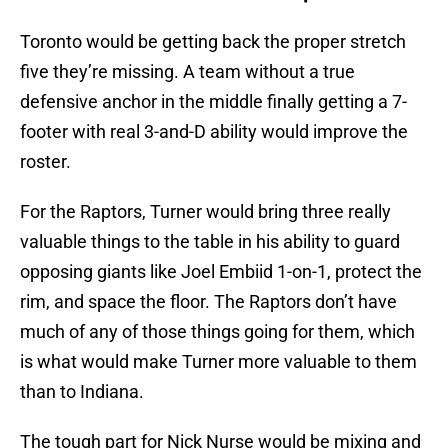
Toronto would be getting back the proper stretch
five they’re missing. A team without a true
defensive anchor in the middle finally getting a 7-
footer with real 3-and-D ability would improve the
roster.
For the Raptors, Turner would bring three really
valuable things to the table in his ability to guard
opposing giants like Joel Embiid 1-on-1, protect the
rim, and space the floor. The Raptors don’t have
much of any of those things going for them, which
is what would make Turner more valuable to them
than to Indiana.
The tough part for Nick Nurse would be mixing and