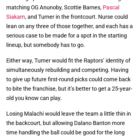
matching OG Anunoby, Scottie Barnes,
Pascal
Siakam
, and Turner in the frontcourt. Nurse could
lean on any three of those together, and each has a
serious case to be made for a spot in the starting
lineup, but somebody has to go.
Either way, Turner would fit the Raptors’ identity of
simultaneously rebuilding and competing. Having
to give up future first-round picks could come back
to bite the franchise, but it’s better to get a 25-year-
old you know can play.
Losing Malachi would leave the team a little thin in
the backcourt, but allowing Dalano Banton more
time handling the ball could be good for the long