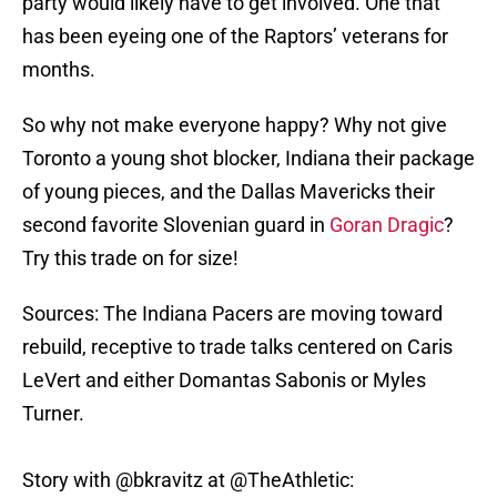
party would likely have to get involved. One that
has been eyeing one of the Raptors’ veterans for
months.
So why not make everyone happy? Why not give
Toronto a young shot blocker, Indiana their package
of young pieces, and the Dallas Mavericks their
second favorite Slovenian guard in
Goran Dragic
?
Try this trade on for size!
Sources: The Indiana Pacers are moving toward
rebuild, receptive to trade talks centered on Caris
LeVert and either Domantas Sabonis or Myles
Turner.
Story with
@bkravitz
at
@TheAthletic
: