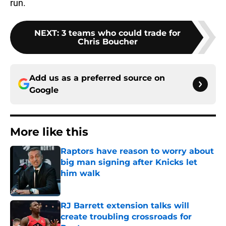
run.
NEXT
:
3 teams who could trade for
Chris Boucher
Add us as a preferred source on
Google
More like this
Raptors have reason to worry about
big man signing after Knicks let
him walk
Published by on Invalid Date
RJ Barrett extension talks will
create troubling crossroads for