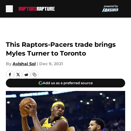
Skip to main content
This Raptors-Pacers trade brings
Myles Turner to Toronto
By
Avishai Sol
|
Dec 9, 2021
Add us as a preferred source