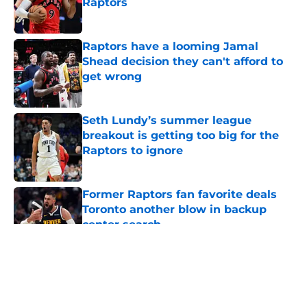
Raptors
Published by on Invalid Date
Raptors have a looming Jamal
Shead decision they can't afford to
get wrong
Published by on Invalid Date
Seth Lundy’s summer league
breakout is getting too big for the
Raptors to ignore
Published by on Invalid Date
Former Raptors fan favorite deals
Toronto another blow in backup
center search
Published by on Invalid Date
5 related articles loaded