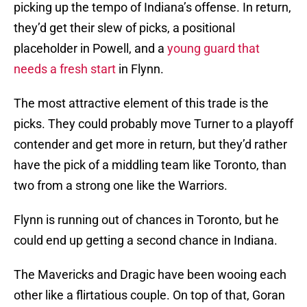
picking up the tempo of Indiana’s offense. In return,
they’d get their slew of picks, a positional
placeholder in Powell, and a
young guard that
needs a fresh start
in Flynn.
The most attractive element of this trade is the
picks. They could probably move Turner to a playoff
contender and get more in return, but they’d rather
have the pick of a middling team like Toronto, than
two from a strong one like the Warriors.
Flynn is running out of chances in Toronto, but he
could end up getting a second chance in Indiana.
The Mavericks and Dragic have been wooing each
other like a flirtatious couple. On top of that, Goran