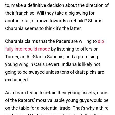
to, make a definitive decision about the direction of
their franchise. Will they take a big swing for
another star, or move towards a rebuild? Shams
Charania seems to think it’s the latter.
Charania claims that the Pacers are willing to
dip
fully into rebuild mode
by listening to offers on
Turner, an All-Star in Sabonis, and a promising
young wing in Caris LeVert. Indiana is likely not
going to be swayed unless tons of draft picks are
exchanged.
As a team trying to retain their young assets, none
of the Raptors’ most valuable young guys would be
on the table for a potential trade. That’s why a third