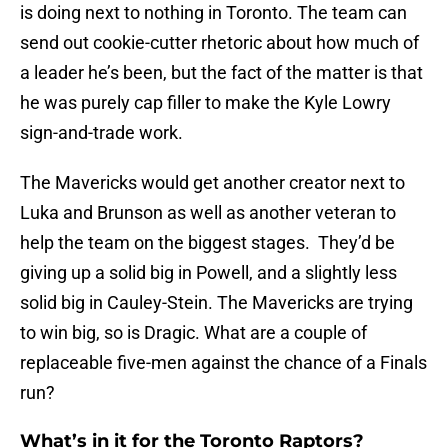
is doing next to nothing in Toronto. The team can
send out cookie-cutter rhetoric about how much of
a leader he’s been, but the fact of the matter is that
he was purely cap filler to make the Kyle Lowry
sign-and-trade work.
The Mavericks would get another creator next to
Luka and Brunson as well as another veteran to
help the team on the biggest stages. They’d be
giving up a solid big in Powell, and a slightly less
solid big in Cauley-Stein. The Mavericks are trying
to win big, so is Dragic. What are a couple of
replaceable five-men against the chance of a Finals
run?
What’s in it for the Toronto Raptors?