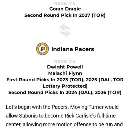
RECEIVE
Goran Dragic
Second Round Pick In 2027 (TOR)
Indiana Pacers
RECEIVE
Dwight Powell
Malachi Flynn
First Round Picks In 2023 (TOR), 2025 (DAL, TOR
Lottery Protected)
Second Round Picks In 2024 (DAL), 2026 (TOR)
Let’s begin with the Pacers. Moving Turner would
allow Sabonis to become Rick Carlisle’s full-time
center, allowing more motion offense to be run and