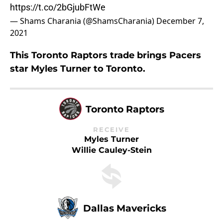
https://t.co/2bGjubFtWe
— Shams Charania (@ShamsCharania)
December 7,
2021
This Toronto Raptors trade brings Pacers
star Myles Turner to Toronto.
Toronto Raptors
RECEIVE
Myles Turner
Willie Cauley-Stein
Dallas Mavericks