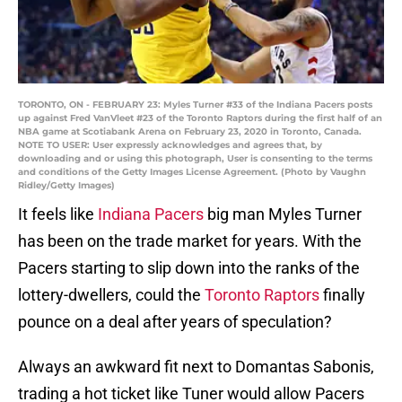
TORONTO, ON - FEBRUARY 23: Myles Turner #33 of the Indiana Pacers posts
up against Fred VanVleet #23 of the Toronto Raptors during the first half of an
NBA game at Scotiabank Arena on February 23, 2020 in Toronto, Canada.
NOTE TO USER: User expressly acknowledges and agrees that, by
downloading and or using this photograph, User is consenting to the terms
and conditions of the Getty Images License Agreement. (Photo by Vaughn
Ridley/Getty Images)
It feels like
Indiana Pacers
big man Myles Turner
has been on the trade market for years. With the
Pacers starting to slip down into the ranks of the
lottery-dwellers, could the
Toronto Raptors
finally
pounce on a deal after years of speculation?
Always an awkward fit next to Domantas Sabonis,
trading a hot ticket like Tuner would allow Pacers