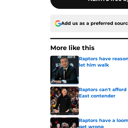
Add us as a preferred sour
More like this
Raptors have reason
let him walk
Published by on Invalid Dat
Raptors can't afford 
East contender
Published by on Invalid Dat
Raptors have a loom
get wrong