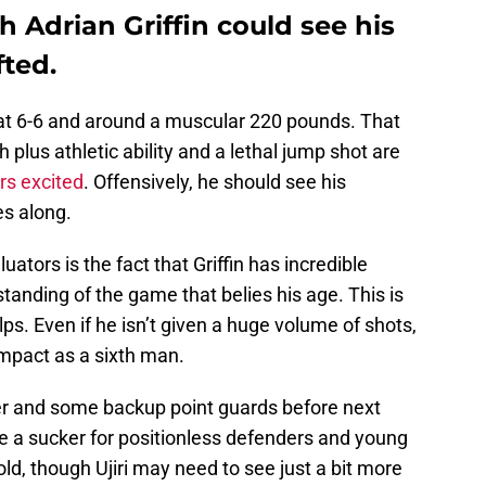
 Adrian Griffin could see his
fted.
nd at 6-6 and around a muscular 220 pounds. That
plus athletic ability and a lethal jump shot are
rs excited
. Offensively, he should see his
es along.
ators is the fact that Griffin has incredible
tanding of the game that belies his age. This is
ps. Even if he isn’t given a huge volume of shots,
impact as a sixth man.
nter and some backup point guards before next
be a sucker for positionless defenders and young
 mold, though Ujiri may need to see just a bit more