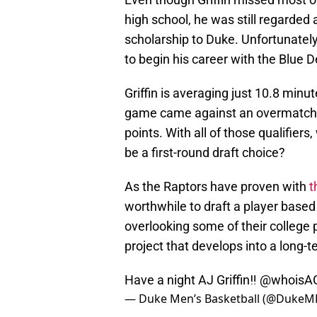
high school, he was still regarded a
scholarship to Duke. Unfortunately
to begin his career with the Blue D
Griffin is averaging just 10.8 minu
game came against an overmatche
points. With all of those qualifiers
be a first-round draft choice?
As the Raptors have proven with
t
worthwhile to draft a player based o
overlooking some of their college p
project that develops into a long-t
Have a night AJ Griffin‼️
@whoisA
— Duke Men’s Basketball (@DukeM