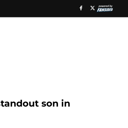
standout son in