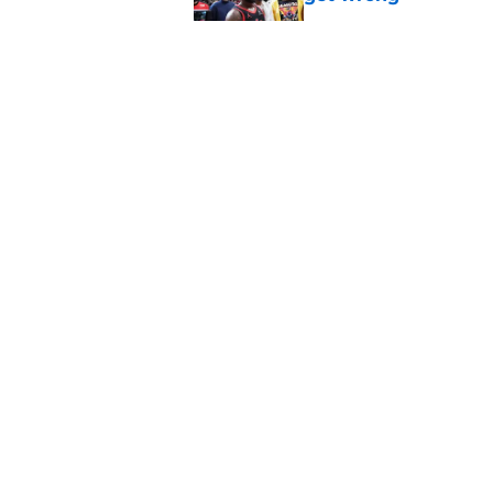
Published by on Invalid Dat
Raptors fans’ Steph
Published by on Invalid Dat
Seth Lundy’s summer
Raptors to ignore
Published by on Invalid Dat
5 related articles loaded
About
Pitch a Story