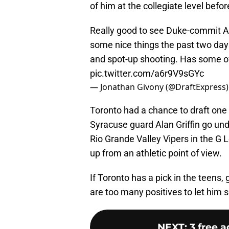
of him at the collegiate level befo
Really good to see Duke-commit AJ
some nice things the past two days 
and spot-up shooting. Has some of t
pic.twitter.com/a6r9V9sGYc
— Jonathan Givony (@DraftExpress
Toronto had a chance to draft one of
Syracuse guard Alan Griffin go undr
Rio Grande Valley Vipers in the G 
up from an athletic point of view.
If Toronto has a pick in the teens,
are too many positives to let him sl
NEXT
:
3 free 