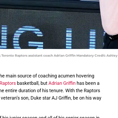
A; Toronto Raptors assistant coach Adrian Griffin Mandatory Credit: Ash
the main source of coaching acumen hovering
 Raptors
basketball, but
Adrian Griffin
has been a
e entire duration of his tenure. With the Raptors
 veteran’s son, Duke star AJ Griffin, be on his way
his junior season and all of his senior season in