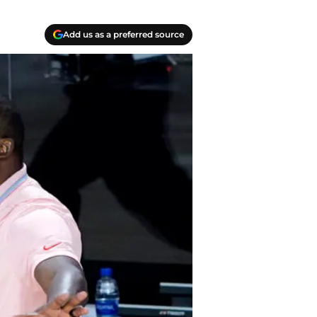
Add us as a preferred source