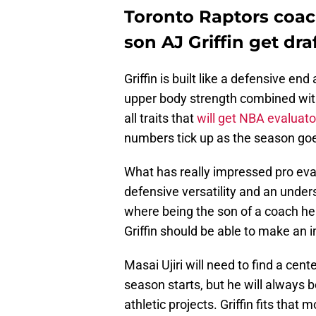
Toronto Raptors coach
son AJ Griffin get dra
Griffin is built like a defensive e
upper body strength combined with 
all traits that
will get NBA evaluato
numbers tick up as the season go
What has really impressed pro evalu
defensive versatility and an unders
where being the son of a coach hel
Griffin should be able to make an 
Masai Ujiri will need to find a ce
season starts, but he will always 
athletic projects. Griffin fits that