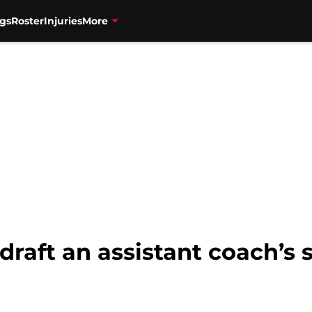
gs
Roster
Injuries
More
draft an assistant coach’s 