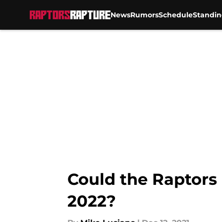
News
Rumors
Schedule
Standin
Skip to main content
Could the Raptors 
2022?