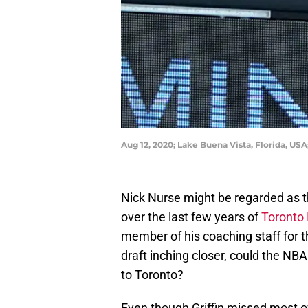
Aug 12, 2020; Lake Buena Vista, Florida, US
Nick Nurse might be regarded as 
over the last few years of
Toronto
member of his coaching staff for th
draft inching closer, could the NBA
to Toronto?
Even though Griffin missed most of 