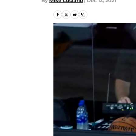
By
Mike Luciano
|
Dec 12, 2021