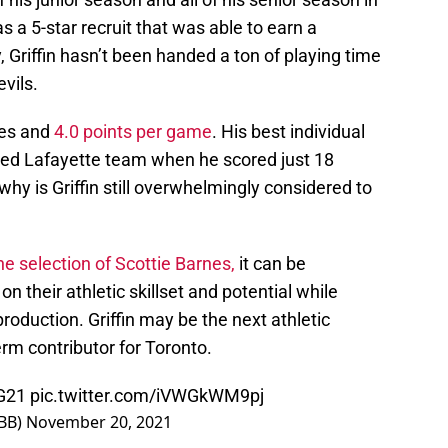
s a 5-star recruit that was able to earn a
, Griffin hasn’t been handed a ton of playing time
evils.
tes and
4.0 points per game
. His best individual
d Lafayette team when he scored just 18
, why is Griffin still overwhelmingly considered to
he selection of Scottie Barnes,
it can be
n their athletic skillset and potential while
roduction. Griffin may be the next athletic
erm contributor for Toronto.
G21
pic.twitter.com/iVWGkWM9pj
BB)
November 20, 2021