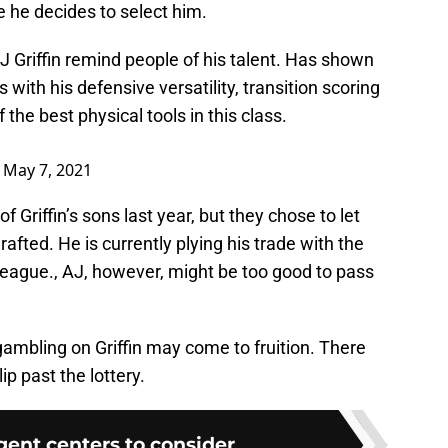
re he decides to select him.
 Griffin remind people of his talent. Has shown
with his defensive versatility, transition scoring
he best physical tools in this class.
)
May 7, 2021
 Griffin’s sons last year, but they chose to let
afted. He is currently plying his trade with the
League., AJ, however, might be too good to pass
 gambling on Griffin may come to fruition. There
ip past the lottery.
agent centers to consider