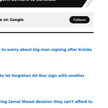
ce on
Google
Follow
 to worry about big man signing after Knicks
e
to let forgotten All-Star sign with another
e
ing Jamal Shead decision they can't afford to