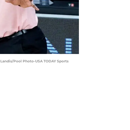
ley Landis/Pool Photo-USA TODAY Sports