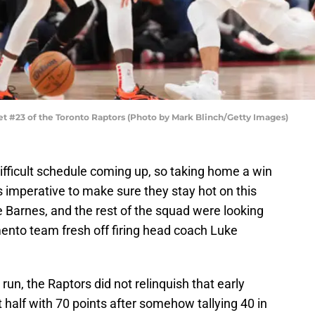
#23 of the Toronto Raptors (Photo by Mark Blinch/Getty Images)
ifficult schedule coming up, so taking home a win
imperative to make sure they stay hot on this
ie Barnes, and the rest of the squad were looking
ento team fresh off firing head coach Luke
run, the Raptors did not relinquish that early
 half with 70 points after somehow tallying 40 in