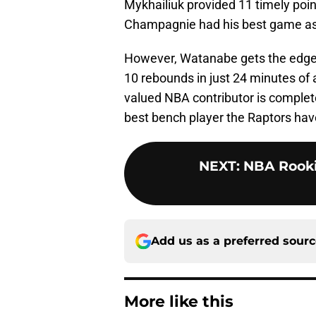
Mykhailiuk provided 11 timely poin
Champagnie had his best game as 
However, Watanabe gets the edge f
10 rebounds in just 24 minutes of 
valued NBA contributor is complet
best bench player the Raptors hav
NEXT
:
NBA Rooki
Add us as a preferred sour
More like this