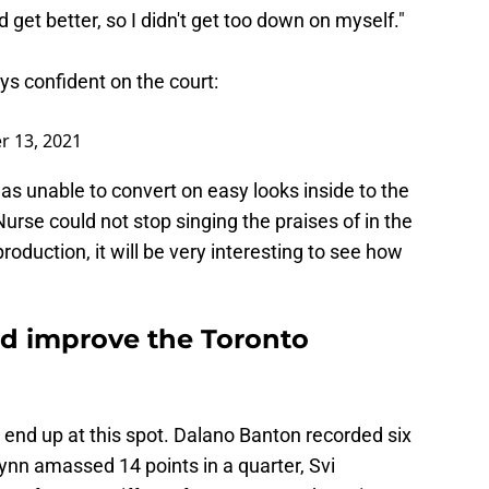
 get better, so I didn't get too down on myself."
s confident on the court:
 13, 2021
s unable to convert on easy looks inside to the
se could not stop singing the praises of in the
roduction, it will be very interesting to see how
d improve the Toronto
 end up at this spot. Dalano Banton recorded six
lynn amassed 14 points in a quarter, Svi