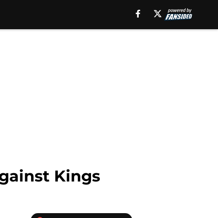
gainst Kings