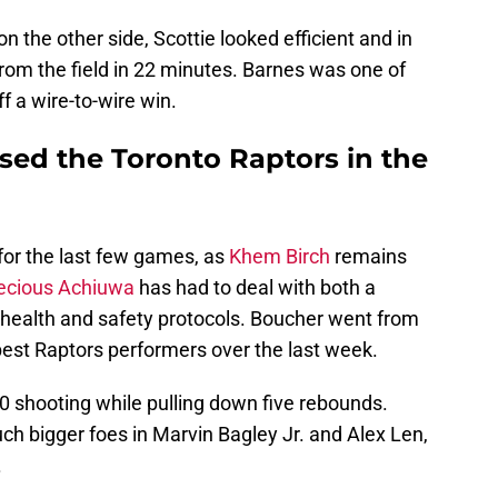
 the other side, Scottie looked efficient and in
from the field in 22 minutes. Barnes was one of
f a wire-to-wire win.
sed the Toronto Raptors in the
for the last few games, as
Khem Birch
remains
ecious Achiuwa
has had to deal with both a
e health and safety protocols. Boucher went from
best Raptors performers over the last week.
0 shooting while pulling down five rebounds.
h bigger foes in Marvin Bagley Jr. and Alex Len,
.