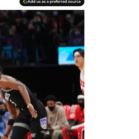
Add us as a preferred source