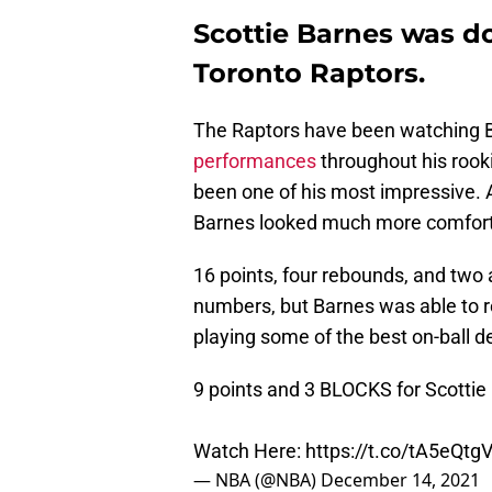
Scottie Barnes was d
Toronto Raptors.
The Raptors have been watching
performances
throughout his rook
been one of his most impressive. 
Barnes looked much more comforta
16 points, four rebounds, and two 
numbers, but Barnes was able to r
playing some of the best on-ball d
9 points and 3 BLOCKS for Scotti
Watch Here:
https://t.co/tA5eQt
— NBA (@NBA)
December 14, 2021