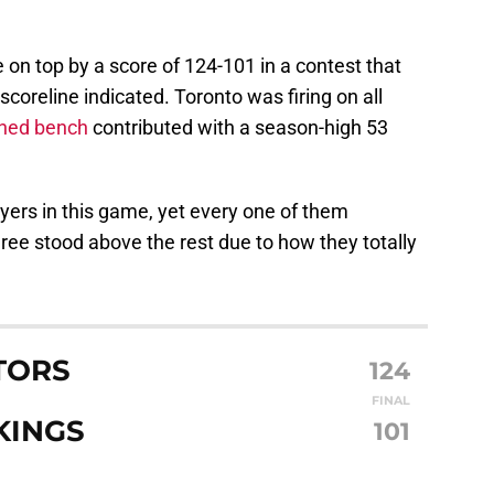
on top by a score of 124-101 in a contest that
oreline indicated. Toronto was firing on all
ned bench
contributed with a season-high 53
yers in this game, yet every one of them
ree stood above the rest due to how they totally
TORS
124
FINAL
KINGS
101