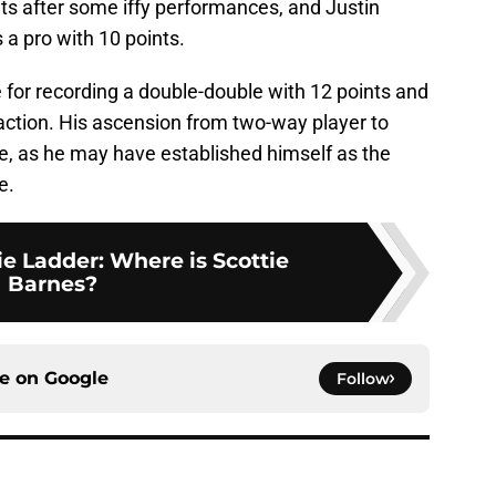
ts after some iffy performances, and Justin
a pro with 10 points.
or recording a double-double with 12 points and
action. His ascension from two-way player to
e, as he may have established himself as the
e.
e Ladder: Where is Scottie
Barnes?
ce on
Google
Follow