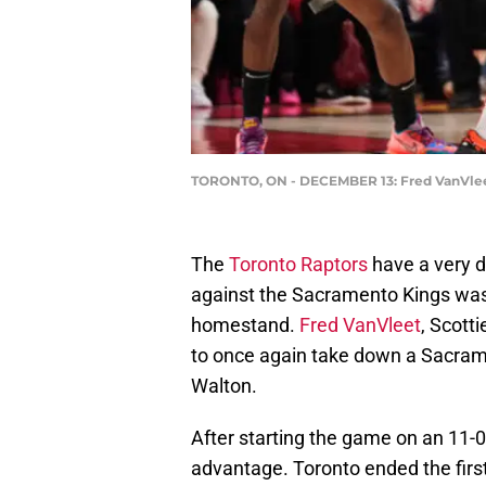
TORONTO, ON - DECEMBER 13: Fred VanVleet 
The
Toronto Raptors
have a very d
against the Sacramento Kings was 
homestand.
Fred VanVleet
, Scott
to once again take down a Sacram
Walton.
After starting the game on an 11-0 
advantage. Toronto ended the first