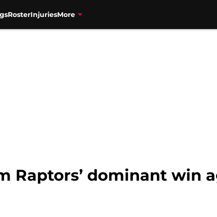
gs
Roster
Injuries
More
om Raptors’ dominant win a