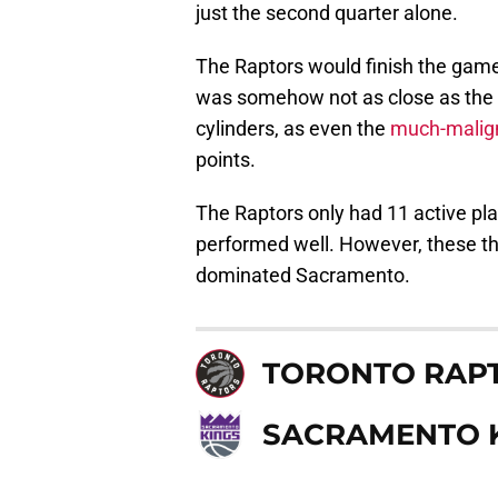
just the second quarter alone.
The Raptors would finish the game 
was somehow not as close as the sc
cylinders, as even the
much-malig
points.
The Raptors only had 11 active pla
performed well. However, these th
dominated Sacramento.
TORONTO RAP
SACRAMENTO 