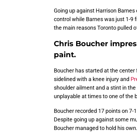
Going up against Harrison Barnes on
control while Barnes was just 1-9 
the main reasons Toronto pulled of
Chris Boucher impres
paint.
Boucher has started at the center 
sidelined with a knee injury and
Pr
shoulder ailment and a stint in th
unplayable at times to one of the 
Boucher recorded 17 points on 7-1
Despite going up against some muc
Boucher managed to hold his own