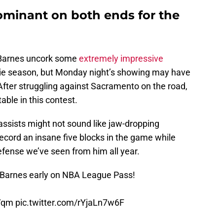
ominant on both ends for the
 Barnes uncork some
extremely impressive
ie season, but Monday night’s showing may have
After struggling against Sacramento on the road,
ble in this contest.
assists might not sound like jaw-dropping
ecord an insane five blocks in the game while
efense we’ve seen from him all year.
e Barnes early on NBA League Pass!
gVqm
pic.twitter.com/rYjaLn7w6F