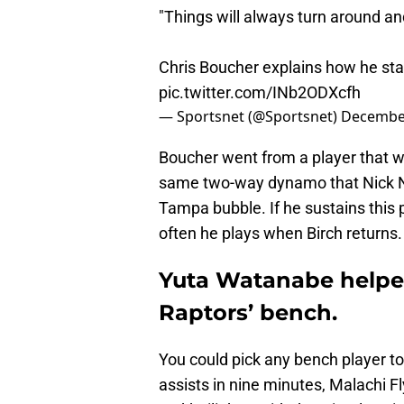
"Things will always turn around and
Chris Boucher explains how he stay
pic.twitter.com/INb2ODXcfh
— Sportsnet (@Sportsnet)
December
Boucher went from a player that wa
same two-way dynamo that Nick Nur
Tampa bubble. If he sustains this p
often he plays when Birch returns.
Yuta Watanabe helpe
Raptors’ bench.
You could pick any bench player to
assists in nine minutes, Malachi F