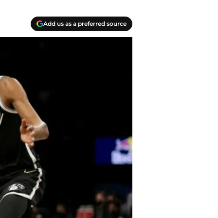
Add us as a preferred source