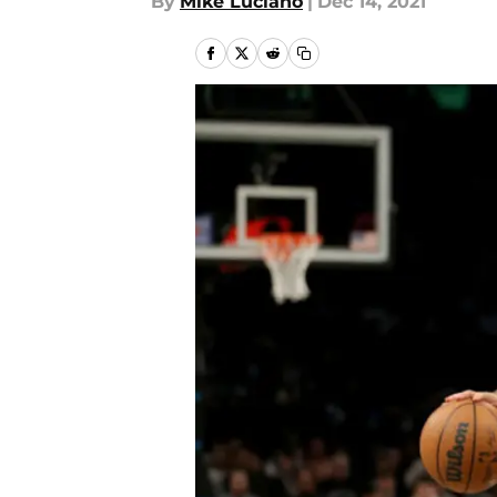
By
Mike Luciano
|
Dec 14, 2021