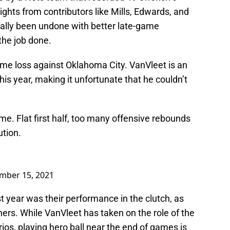
ights from contributors like Mills, Edwards, and
tially been undone with better late-game
the job done.
home loss against Oklahoma City. VanVleet is an
this year, making it unfortunate that he couldn’t
e. Flat first half, too many offensive rebounds
tion.
mber 15, 2021
st year was their performance in the clutch, as
s. While VanVleet has taken on the role of the
ios, playing hero ball near the end of games is