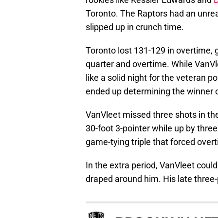
Toronto. The Raptors had an unreal
slipped up in crunch time.
Toronto lost 131-129 in overtime, g
quarter and overtime. While VanVl
like a solid night for the veteran 
ended up determining the winner o
VanVleet missed three shots in the 
30-foot 3-pointer while up by three.
game-tying triple that forced over
In the extra period, VanVleet coul
draped around him. His late three-