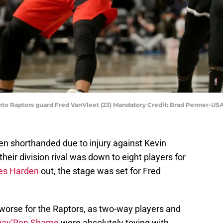
onto Raptors guard Fred VanVleet (23) Mandatory Credit: Brad Penner-U
 shorthanded due to injury against Kevin
 their division rival was down to eight players for
s Harden
out, the stage was set for Fred
worse for the Raptors, as two-way players and
Day’Ron Sharpe
were absolutely toying with