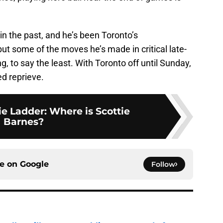
in the past, and he’s been Toronto’s
ut some of the moves he’s made in critical late-
, to say the least. With Toronto off until Sunday,
d reprieve.
e Ladder: Where is Scottie
Barnes?
ce on
Google
Follow