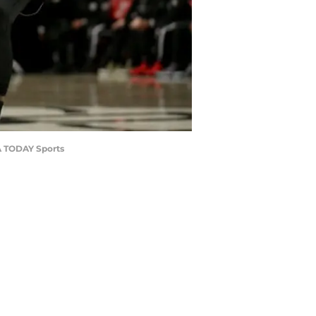
SA TODAY Sports