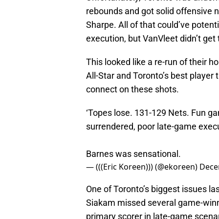
rebounds and got solid offensive n
Sharpe. All of that could’ve poten
execution, but VanVleet didn’t get 
This looked like a re-run of their 
All-Star and Toronto’s best player 
connect on these shots.
‘Topes lose. 131-129 Nets. Fun gam
surrendered, poor late-game execu
Barnes was sensational.
— (((Eric Koreen))) (@ekoreen)
Dece
One of Toronto’s biggest issues la
Siakam missed several game-winner
primary scorer in late-game scenar