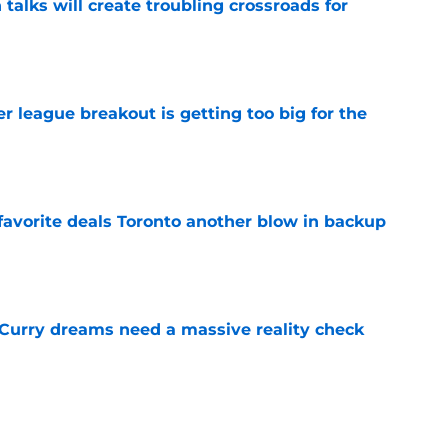
 talks will create troubling crossroads for
e
 league breakout is getting too big for the
e
favorite deals Toronto another blow in backup
e
 Curry dreams need a massive reality check
e
ning camp addition checks every box they