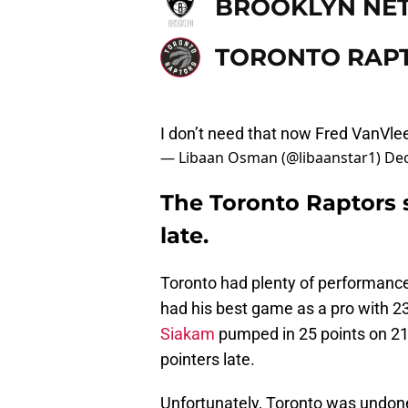
BROOKLYN NE
TORONTO RAP
I don’t need that now Fred VanVlee
— Libaan Osman (@libaanstar1)
Dec
The Toronto Raptors 
late.
Toronto had plenty of performanc
had his best game as a pro with 23
Siakam
pumped in 25 points on 21 s
pointers late.
Unfortunately, Toronto was undone