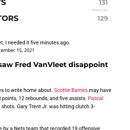
TS
131
FINAL/OT
TORS
129
t, I needed it five minutes ago.
ember 15, 2021
saw Fred VanVleet disappoint
es to write home about.
Scottie Barnes
may have
 points, 12 rebounds, and five assists.
Pascal
hots. Gary Trent Jr. was hitting clutch 3-
 by a Nets team that recorded 19 offensive