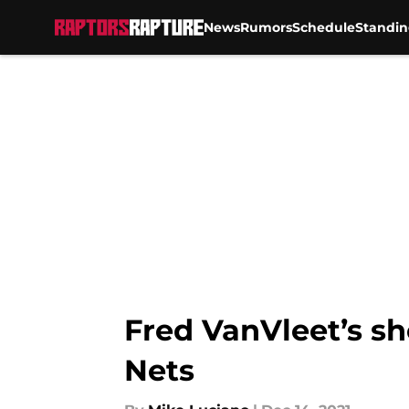
News
Rumors
Schedule
Standin
Skip to main content
Fred VanVleet’s sho
Nets