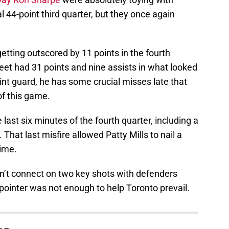
 44-point third quarter, but they once again
etting outscored by 11 points in the fourth
eet had 31 points and nine assists in what looked
point guard, he has some crucial misses late that
f this game.
last six minutes of the fourth quarter, including a
 That last misfire allowed Patty Mills to nail a
time.
dn’t connect on two key shots with defenders
pointer was not enough to help Toronto prevail.