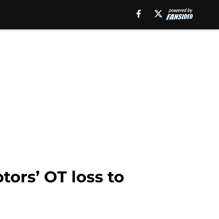
tors’ OT loss to