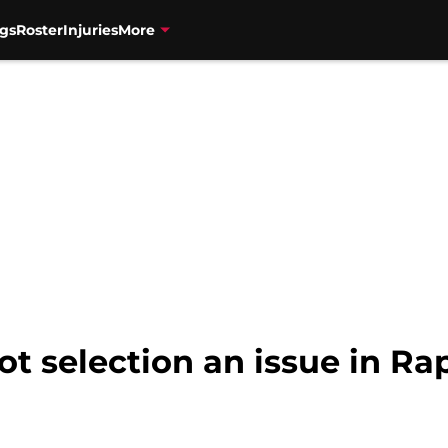
gs
Roster
Injuries
More
t selection an issue in Rap