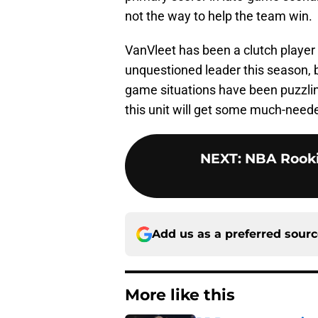
not the way to help the team win.
VanVleet has been a clutch player 
unquestioned leader this season, b
game situations have been puzzling
this unit will get some much-neede
NEXT
:
NBA Rooki
Add us as a preferred sour
More like this