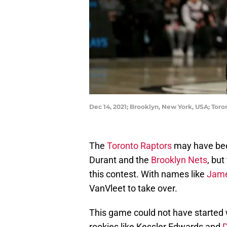
Dec 14, 2021; Brooklyn, New York, USA; Tor
The
Toronto Raptors
may have been
Durant and the
Brooklyn Nets
, but
this contest. With names like
Jame
VanVleet to take over.
This game could not have started 
rookies like Kessler Edwards and