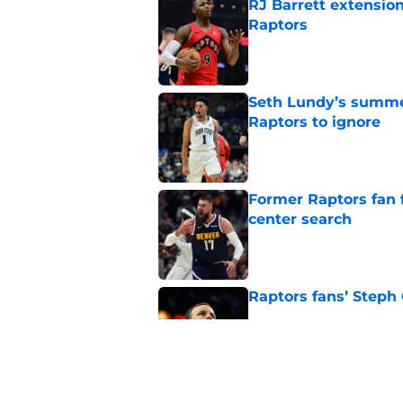
RJ Barrett extension
Raptors
Published by on Invalid Dat
Seth Lundy’s summer
Raptors to ignore
Published by on Invalid Dat
Former Raptors fan 
center search
Published by on Invalid Dat
Raptors fans’ Steph
Published by on Invalid Dat
Raptors' latest trai